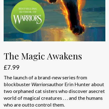
The Magic Awakens
£
7.99
The launch of a brand-new series from
blockbuster
Warriors
author Erin Hunter about
two orphaned cat sisters who discover asecret
world of magical creatures . . . and the humans
who are outto control them.