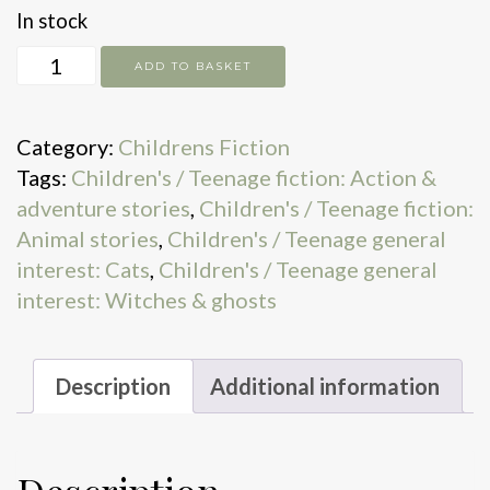
In stock
The
ADD TO BASKET
Magic
Awakens
Category:
Childrens Fiction
quantity
Tags:
Children's / Teenage fiction: Action &
adventure stories
,
Children's / Teenage fiction:
Animal stories
,
Children's / Teenage general
interest: Cats
,
Children's / Teenage general
interest: Witches & ghosts
Description
Additional information