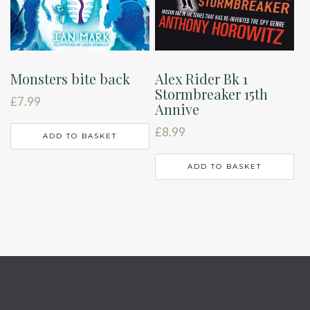
Monsters bite back
Alex Rider Bk 1
Stormbreaker 15th
£
7.99
Annive
£
8.99
ADD TO BASKET
ADD TO BASKET