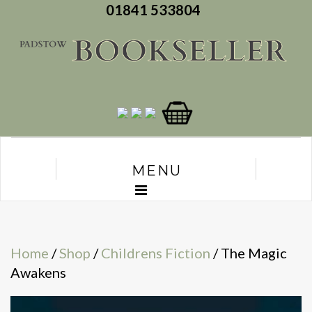
01841 533804
MENU
Home
/
Shop
/
Childrens Fiction
/ The Magic
Awakens