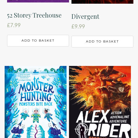
52 Storey Treehouse
Divergent
£
7.99
£
9.99
ADD TO BASKET
ADD TO BASKET