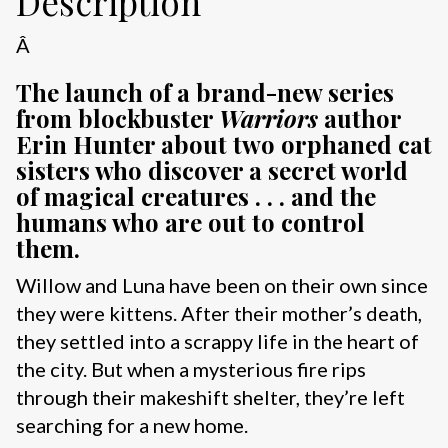
Description
Â
The launch of a brand-new series
from blockbuster
Warriors
author
Erin Hunter about two orphaned cat
sisters who discover a secret world
of magical creatures . . . and the
humans who are out to control
them.
Willow and Luna have been on their own since
they were kittens. After their mother’s death,
they settled into a scrappy life in the heart of
the city. But when a mysterious fire rips
through their makeshift shelter, they’re left
searching for a new home.