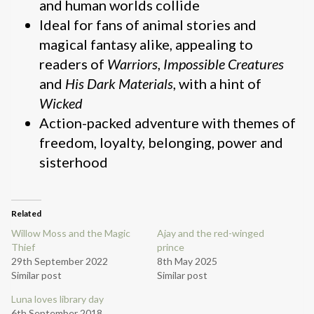
and human worlds collide
Ideal for fans of animal stories and
magical fantasy alike, appealing to
readers of
Warriors
,
Impossible Creatures
and
His Dark Materials
, with a hint of
Wicked
Action-packed adventure with themes of
freedom, loyalty, belonging, power and
sisterhood
Related
Willow Moss and the Magic
Ajay and the red-winged
Thief
prince
29th September 2022
8th May 2025
Similar post
Similar post
Luna loves library day
6th September 2018