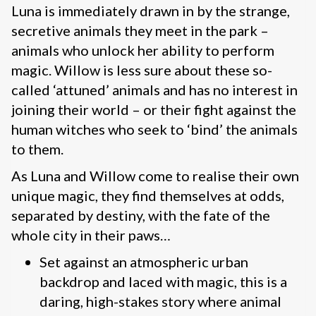
Luna is immediately drawn in by the strange,
secretive animals they meet in the park –
animals who unlock her ability to perform
magic. Willow is less sure about these so-
called ‘attuned’ animals and has no interest in
joining their world – or their fight against the
human witches who seek to ‘bind’ the animals
to them.
As Luna and Willow come to realise their own
unique magic, they find themselves at odds,
separated by destiny, with the fate of the
whole city in their paws…
Set against an atmospheric urban
backdrop and laced with magic, this is a
daring, high-stakes story where animal