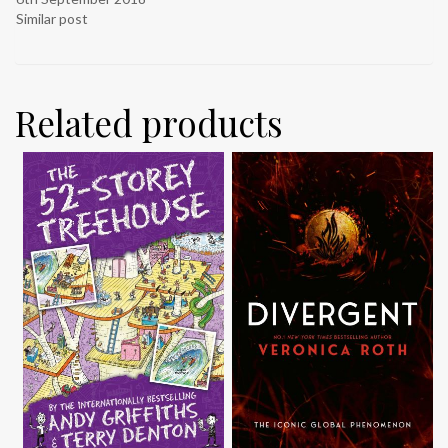
Similar post
Related products