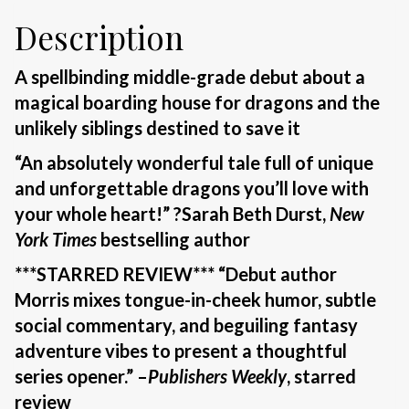
Description
A spellbinding middle-grade debut about a
magical boarding house for dragons and the
unlikely siblings destined to save it
“An absolutely wonderful tale full of unique
and unforgettable dragons you’ll love with
your whole heart!” ?Sarah Beth Durst,
New
York Times
bestselling author
***STARRED REVIEW*** “Debut author
Morris mixes tongue-in-cheek humor, subtle
social commentary, and beguiling fantasy
adventure vibes to present a thoughtful
series opener.” –
Publishers Weekly
, starred
review