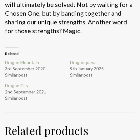
will ultimately be solved: Not by waiting for a
Chosen One, but by banding together and
sharing our unique strengths. Another word
for those strengths? Magic.
Related
Dragon Mountain
Dragonquest
3rd September 2020
9th January 2025
Similar post
Similar post
Dragon City
2nd September 2021
Similar post
Related products