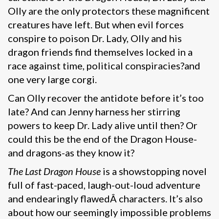
Olly are the only protectors these magnificent
creatures have left. But when evil forces
conspire to poison Dr. Lady, Olly and his
dragon friends find themselves locked in a
race against time, political conspiracies?and
one very large corgi.
Can Olly recover the antidote before it’s too
late? And can Jenny harness her stirring
powers to keep Dr. Lady alive until then? Or
could this be the end of the Dragon House-
and dragons-as they know it?
The Last Dragon House
is a showstopping novel
full of fast-paced, laugh-out-loud adventure
and endearingly flawedÂ characters. It’s also
about how our seemingly impossible problems