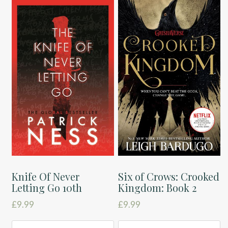
Knife Of Never
Six of Crows: Crooked
Letting Go 10th
Kingdom: Book 2
£
9.99
£
9.99