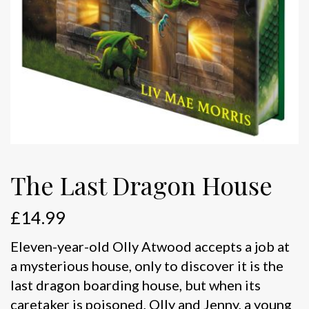
The Last Dragon House
£
14.99
Eleven-year-old Olly Atwood accepts a job at
a mysterious house, only to discover it is the
last dragon boarding house, but when its
caretaker is poisoned, Olly and Jenny, a young