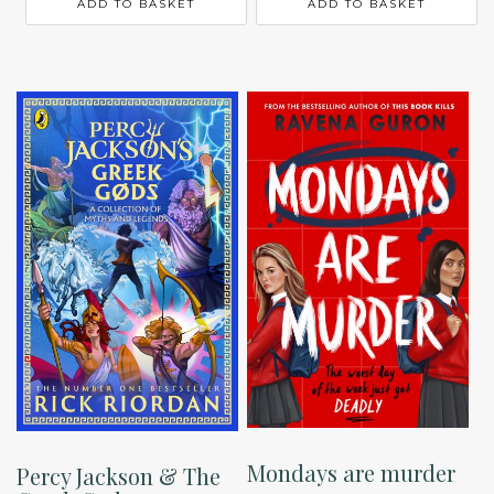
ADD TO BASKET
ADD TO BASKET
Mondays are murder
Percy Jackson & The