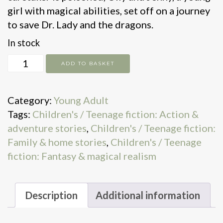
girl with magical abilities, set off on a journey
to save Dr. Lady and the dragons.
In stock
The
ADD TO BASKET
Last
Dragon
Category:
Young Adult
House
Tags:
Children's / Teenage fiction: Action &
quantity
adventure stories
,
Children's / Teenage fiction:
Family & home stories
,
Children's / Teenage
fiction: Fantasy & magical realism
Description
Additional information