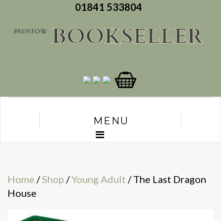
01841 533804
MENU
Home
/
Shop
/
Young Adult
/ The Last Dragon
House