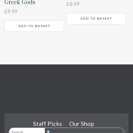
Greek Gods
£
8.99
£
9.99
ADD TO BASKET
ADD TO BASKET
Staff Picks
Our Shop