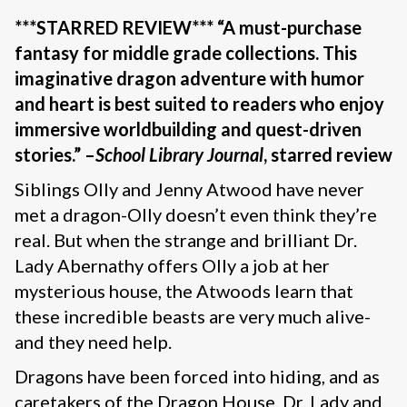
***STARRED REVIEW*** “A must-purchase
fantasy for middle grade collections. This
imaginative dragon adventure with humor
and heart is best suited to readers who enjoy
immersive worldbuilding and quest-driven
stories.” –
School Library Journal
, starred review
Siblings Olly and Jenny Atwood have never
met a dragon-Olly doesn’t even think they’re
real. But when the strange and brilliant Dr.
Lady Abernathy offers Olly a job at her
mysterious house, the Atwoods learn that
these incredible beasts are very much alive-
and they need help.
Dragons have been forced into hiding, and as
caretakers of the Dragon House, Dr. Lady and