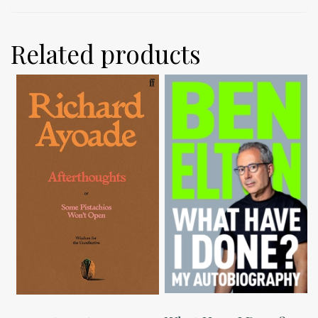
Related products