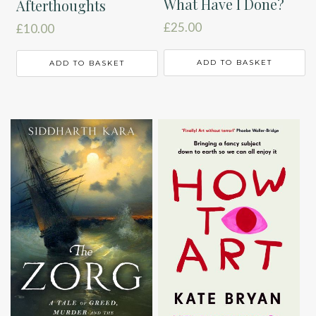
What Have I Done?
Afterthoughts
£
25.00
£
10.00
ADD TO BASKET
ADD TO BASKET