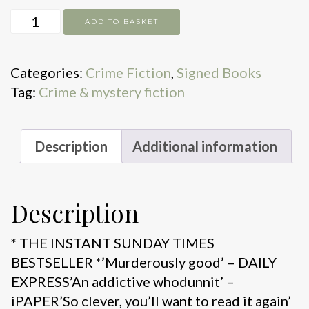
The
ADD TO BASKET
Killer
Question
Categories:
Crime Fiction
,
Signed Books
quantity
Tag:
Crime & mystery fiction
Description
Additional information
Description
* THE INSTANT SUNDAY TIMES
BESTSELLER *’Murderously good’ – DAILY
EXPRESS’An addictive whodunnit’ –
iPAPER’So clever, you’ll want to read it again’