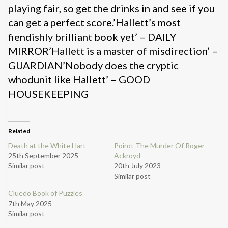
playing fair, so get the drinks in and see if you
can get a perfect score.’Hallett’s most
fiendishly brilliant book yet’ – DAILY
MIRROR’Hallett is a master of misdirection’ –
GUARDIAN’Nobody does the cryptic
whodunit like Hallett’ – GOOD
HOUSEKEEPING
Related
Death at the White Hart
Poirot The Murder Of Roger
25th September 2025
Ackroyd
Similar post
20th July 2023
Similar post
Cluedo Book of Puzzles
7th May 2025
Similar post