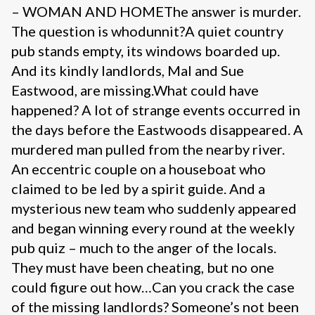
– WOMAN AND HOMEThe answer is murder.
The question is whodunnit?A quiet country
pub stands empty, its windows boarded up.
And its kindly landlords, Mal and Sue
Eastwood, are missing.What could have
happened? A lot of strange events occurred in
the days before the Eastwoods disappeared. A
murdered man pulled from the nearby river.
An eccentric couple on a houseboat who
claimed to be led by a spirit guide. And a
mysterious new team who suddenly appeared
and began winning every round at the weekly
pub quiz – much to the anger of the locals.
They must have been cheating, but no one
could figure out how…Can you crack the case
of the missing landlords? Someone’s not been