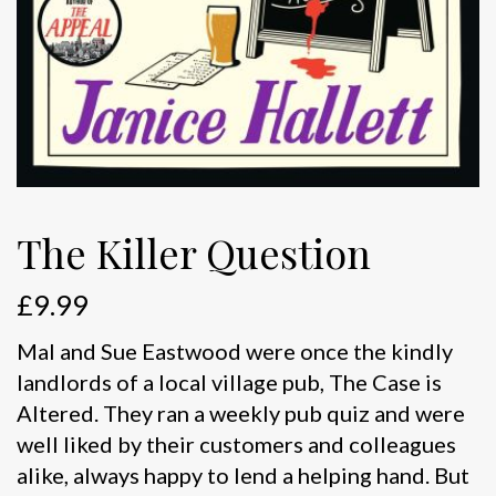
The Killer Question
£
9.99
Mal and Sue Eastwood were once the kindly
landlords of a local village pub, The Case is
Altered. They ran a weekly pub quiz and were
well liked by their customers and colleagues
alike, always happy to lend a helping hand. But