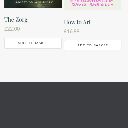
The Zorg
How to Art
£
22.00
£
16.99
ADD TO BASKET
ADD TO BASKET