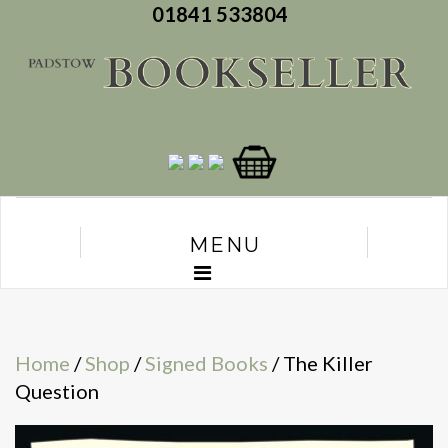
01841 533804
MENU
Home
/
Shop
/
Signed Books
/ The Killer
Question