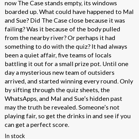
now The Case stands empty, its windows
boarded up. What could have happened to Mal
and Sue? Did The Case close because it was
failing? Was it because of the body pulled
from the nearby river? Or perhaps it had
something to do with the quiz? It had always
been a quiet affair, five teams of locals
battling it out for a small prize pot. Until one
day a mysterious new team of outsiders
arrived, and started winning every round. Only
by sifting through the quiz sheets, the
WhatsApps, and Mal and Sue’s hidden past
may the truth be revealed. Someone’s not
playing fair, so get the drinks in and see if you
can get a perfect score.
In stock