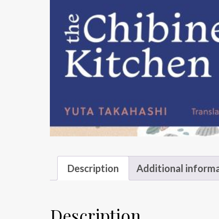
Description
Additional inform
Description