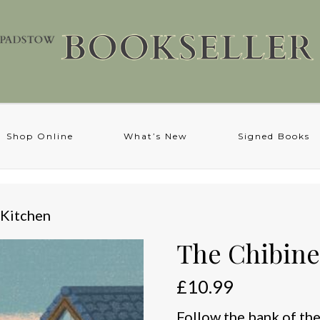
Shop Online
What’s New
Signed Books
 Kitchen
The Chibine
£
10.99
Follow the bank of the