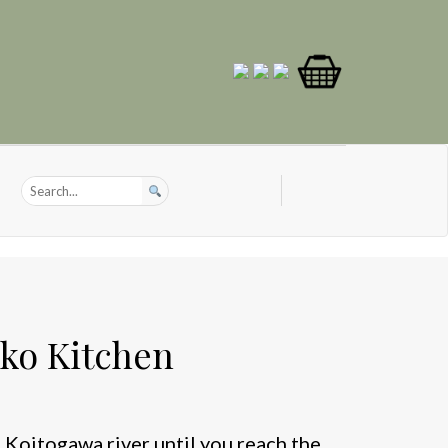
ko Kitchen
 Koitogawa river until you reach the