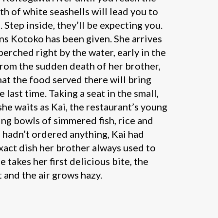
th of white seashells will lead you to
 Step inside, they’ll be expecting you.
ns Kotoko has been given. She arrives
 perched right by the water, early in the
 from the sudden death of her brother,
at the food served there will bring
 last time. Taking a seat in the small,
e waits as Kai, the restaurant’s young
ing bowls of simmered fish, rice and
 hadn’t ordered anything, Kai had
ct dish her brother always used to
e takes her first delicious bite, the
nt and the air grows hazy.