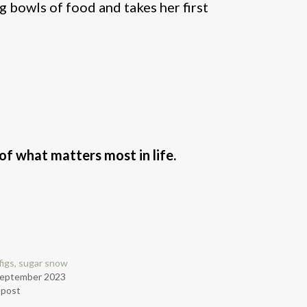
g bowls of food and takes her first
f what matters most in life.
figs, sugar snow
September 2023
r post