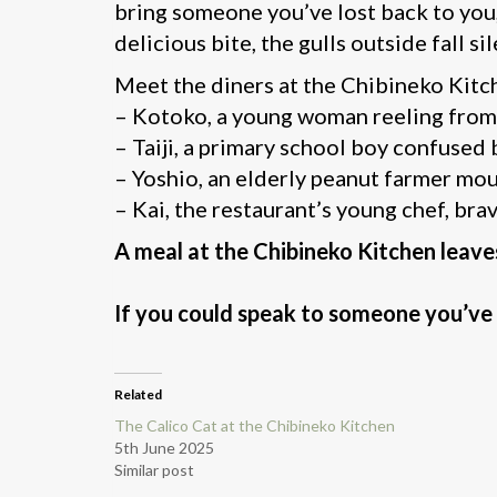
bring someone you’ve lost back to you,
delicious bite, the gulls outside fall sil
Meet the diners at the Chibineko Kitc
– Kotoko, a young woman reeling from 
– Taiji, a primary school boy confused 
– Yoshio, an elderly peanut farmer mour
– Kai, the restaurant’s young chef, bra
A meal at the Chibineko Kitchen leave
If you could speak to someone you’ve 
Related
The Calico Cat at the Chibineko Kitchen
5th June 2025
Similar post