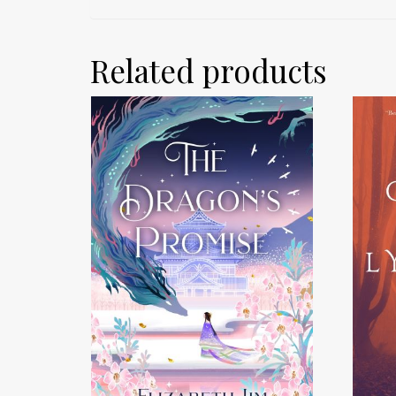
Related products