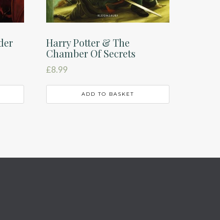
der
Harry Potter & The
Chamber Of Secrets
£
8.99
ADD TO BASKET