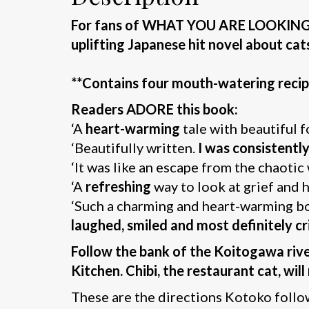
For fans of WHAT YOU ARE LOOKING F
uplifting Japanese hit novel about cat
**Contains four mouth-watering recip
Readers ADORE this book:
‘A
heart-warming
tale with beautiful 
‘Beautifully written.
I was consistent
‘It was like an escape from the chaotic
‘A
refreshing
way to look at grief and
‘Such a charming and heart-warming book
laughed, smiled and most definitely cr
Follow the bank of the Koitogawa river
Kitchen. Chibi, the restaurant cat, wil
These are the directions Kotoko follows