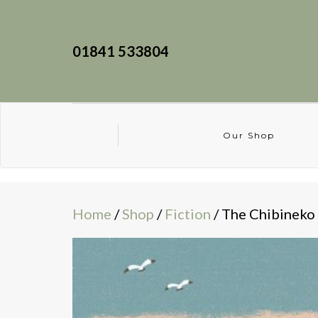
01841 533804
Our Shop
Home
/
Shop
/
Fiction
/ The Chibineko