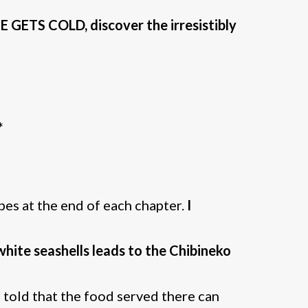
ETS COLD, discover the irresistibly
*
pes at the end of each chapter.
I
white seashells leads to the Chibineko
n told that the food served there can