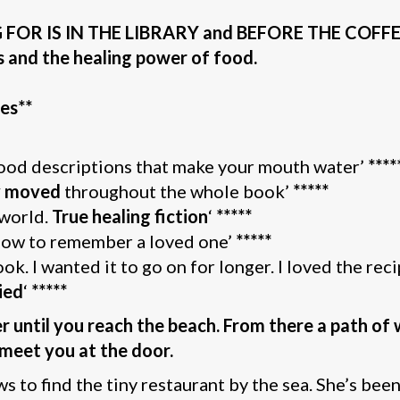
OR IS IN THE LIBRARY and BEFORE THE COFFEE G
s and the healing power of food.
es**
food descriptions that make your mouth water’
****
ly moved
throughout the whole book’
*****
 world.
True healing fiction
‘
*****
 how to remember a loved one’
*****
. I wanted it to go on for longer. I loved the reci
ied
‘
*****
 until you reach the beach. From there a path of 
l meet you at the door.
 to find the tiny restaurant by the sea. She’s bee