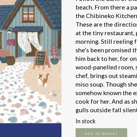
beach. From there a pa
the Chibineko Kitchen.
These are the directio
at the tiny restaurant,
morning. Still reeling
she’s been promised th
him back to her, for one
wood-panelled room, sh
chef, brings out steam
miso soup. Though she
somehow known the exa
cook for her. And as sh
gulls outside fall sile
In stock
The
ADD TO BASKET