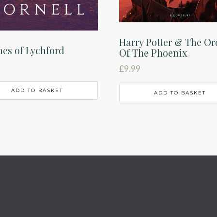
Harry Potter & The Or
es of Lychford
Of The Phoenix
£
9.99
ADD TO BASKET
ADD TO BASKET