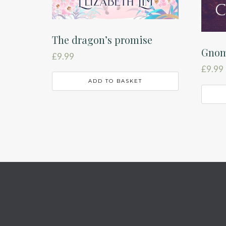
The dragon’s promise
Gnom
£
9.99
£
9.99
ADD TO BASKET