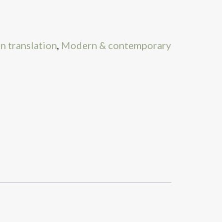
in translation
,
Modern & contemporary