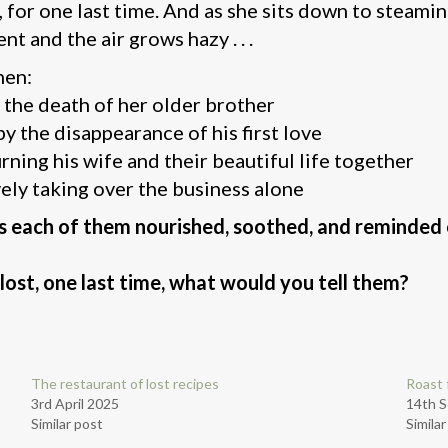
 for one last time. And as she sits down to steamin
ent and the air grows hazy . . .
hen:
the death of her older brother
by the disappearance of his first love
ning his wife and their beautiful life together
vely taking over the business alone
s each of them nourished, soothed, and reminded o
lost, one last time, what would you tell them?
The restaurant of lost recipes
Roast 
3rd April 2025
14th 
Similar post
Simila