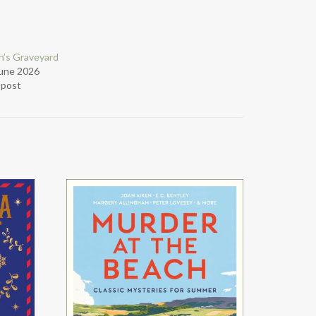
’s Graveyard
June 2026
r post