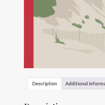
Description
Additional inform