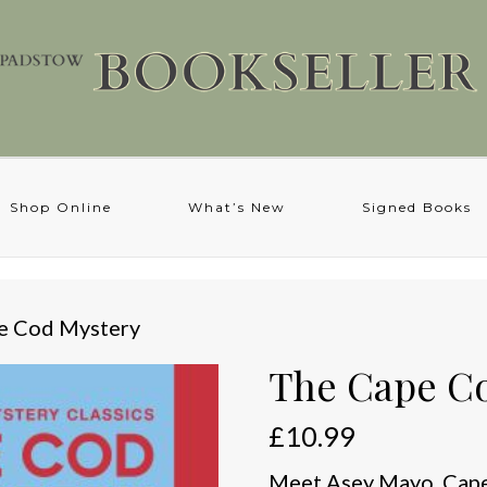
Shop Online
What’s New
Signed Books
e Cod Mystery
The Cape C
£
10.99
Meet Asey Mayo, Cape