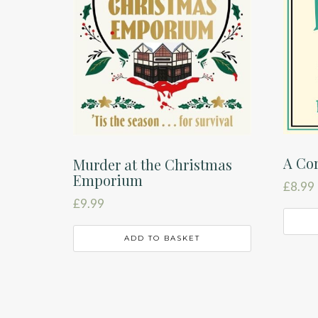
A Cor
Murder at the Christmas
Emporium
£
8.99
£
9.99
ADD TO BASKET