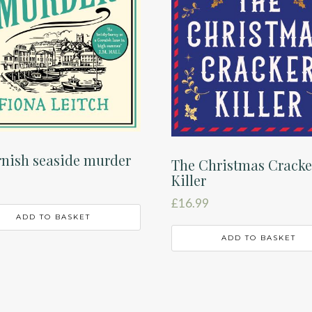
nish seaside murder
The Christmas Cracke
Killer
£
16.99
ADD TO BASKET
ADD TO BASKET