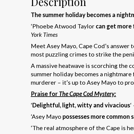
Description
The summer holiday becomes a nightmar
‘Phoebe Atwood Taylor
can get more f
York Times
Meet Asey Mayo, Cape Cod’s answer to 
most puzzling crimes to strike the peni
A massive heatwave is scorching the coa
summer holiday becomes a nightmare for
murderer – it’s up to Asey Mayo to prov
Praise for
The Cape Cod Mystery:
‘
Delightful, light, witty and vivacious
‘
‘Asey Mayo
possesses more common se
‘The real atmosphere of the Cape is he