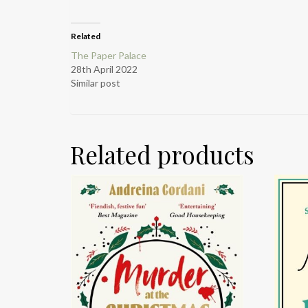
Related
The Paper Palace
28th April 2022
Similar post
Related products