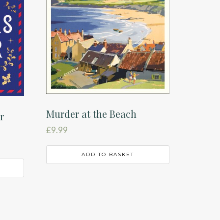
Murder at the Beach
r
£
9.99
ADD TO BASKET