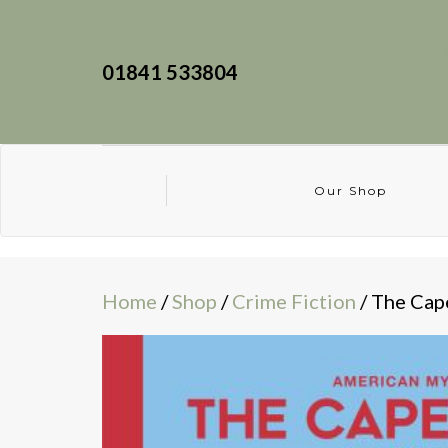
01841 533804
Our Shop
Home
/
Shop
/
Crime Fiction
/ The Cap