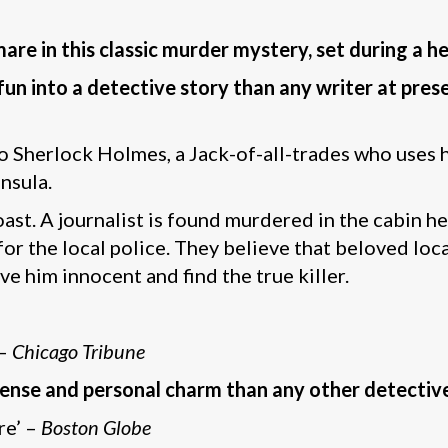
e in this classic murder mystery, set during a h
un into a detective story than any writer at pres
Sherlock Holmes, a Jack-of-all-trades who uses h
nsula.
st. A journalist is found murdered in the cabin he
 the local police. They believe that beloved loca
e him innocent and find the true killer.
 –
Chicago Tribune
nse and personal charm than any other detectiv
re’ –
Boston Globe