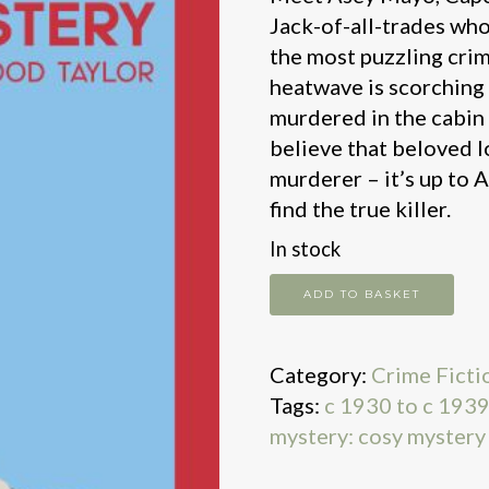
Jack-of-all-trades who
the most puzzling crim
heatwave is scorching t
murdered in the cabin 
believe that beloved l
murderer – it’s up to
find the true killer.
In stock
The
ADD TO BASKET
Cape
Cod
Category:
Crime Ficti
Mystery
Tags:
c 1930 to c 193
quantity
mystery: cosy mystery