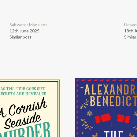
Saltwater Mansions
Heaven
12th June 2025
18th 
Similar post
Simila