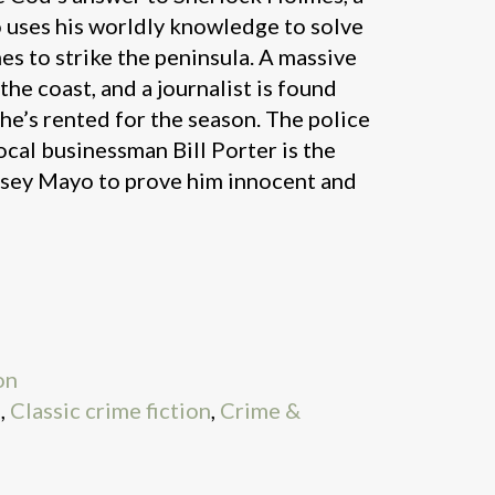
 uses his worldly knowledge to solve
es to strike the peninsula. A massive
he coast, and a journalist is found
he’s rented for the season. The police
ocal businessman Bill Porter is the
 Asey Mayo to prove him innocent and
on
9
,
Classic crime fiction
,
Crime &