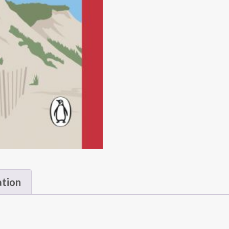
ation