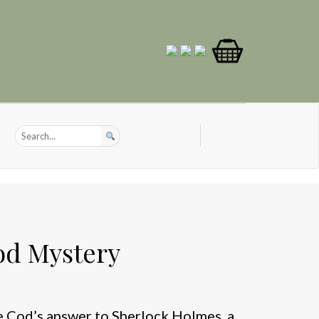
od Mystery
 Cod’s answer to Sherlock Holmes, a