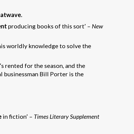
eatwave.
ent
producing books of this sort’ –
New
is worldly knowledge to solve the
’s rented for the season, and the
l businessman Bill Porter is the
e
in fiction’ –
Times Literary Supplement