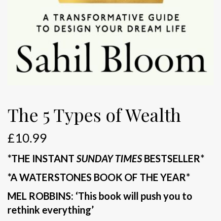
The 5 Types of Wealth
£
10.99
*THE INSTANT
SUNDAY TIMES
BESTSELLER*
*A WATERSTONES BOOK OF THE YEAR*
MEL ROBBINS: ‘This book will push you to
rethink everything’