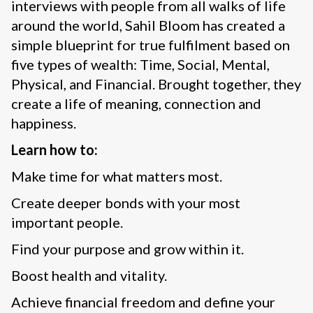
interviews with people from all walks of life
around the world, Sahil Bloom has created a
simple blueprint for true fulfilment based on
five types of wealth: Time, Social, Mental,
Physical, and Financial. Brought together, they
create a life of meaning, connection and
happiness.
Learn how to:
Make time for what matters most.
Create deeper bonds with your most
important people.
Find your purpose and grow within it.
Boost health and vitality.
Achieve financial freedom and define your