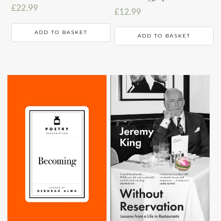
£
22.99
£
12.99
ADD TO BASKET
ADD TO BASKET