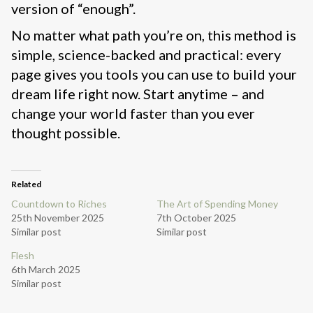
version of “enough”.
No matter what path you’re on, this method is
simple, science-backed and practical: every
page gives you tools you can use to build your
dream life right now. Start anytime – and
change your world faster than you ever
thought possible.
Related
Countdown to Riches
The Art of Spending Money
25th November 2025
7th October 2025
Similar post
Similar post
Flesh
6th March 2025
Similar post