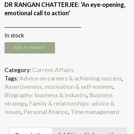
DR RANGAN CHATTERJEE: ‘An eye-opening,
emotional call to action’
________________________________
In stock
The
ADD TO BASKET
5
Types
Category:
Current Affairs
of
Tags:
Advice on careers & achieving success
,
Wealth
Assertiveness, motivation & self-esteem
,
quantity
Biography: business & industry
,
Business
strategy
,
Family & relationships: advice &
issues
,
Personal finance
,
Time management