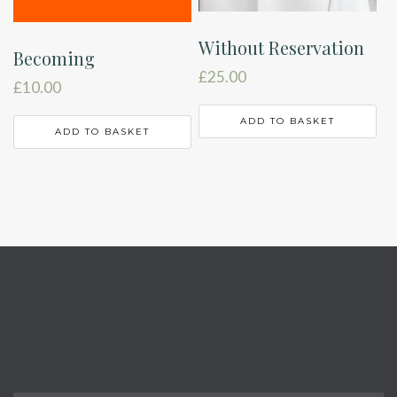
Without Reservation
Becoming
£
25.00
£
10.00
ADD TO BASKET
ADD TO BASKET