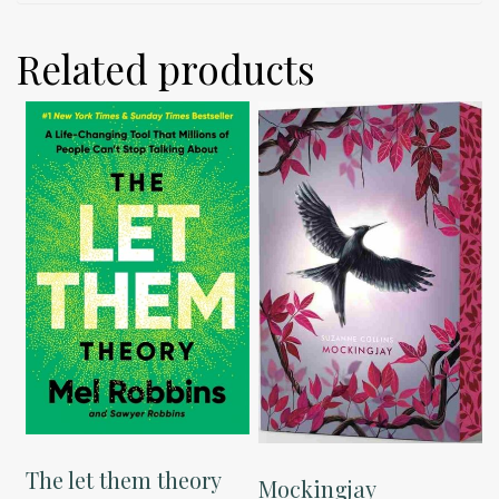
Related products
The let them theory
Mockingjay