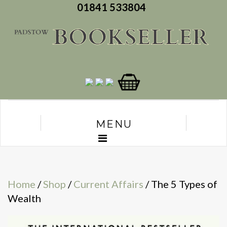
01841 533804
MENU
Home
/
Shop
/
Current Affairs
/ The 5 Types of
Wealth