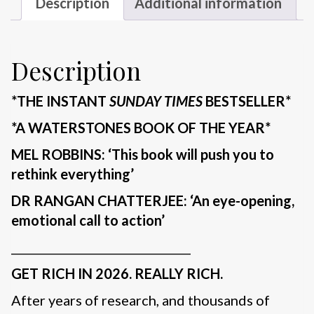
Description
Additional information
Description
*THE INSTANT
SUNDAY TIMES
BESTSELLER*
*A WATERSTONES BOOK OF THE YEAR*
MEL ROBBINS: ‘This book will push you to
rethink everything’
DR RANGAN CHATTERJEE: ‘An eye-opening,
emotional call to action’
________________________________
GET RICH IN 2026. REALLY RICH.
After years of research, and thousands of