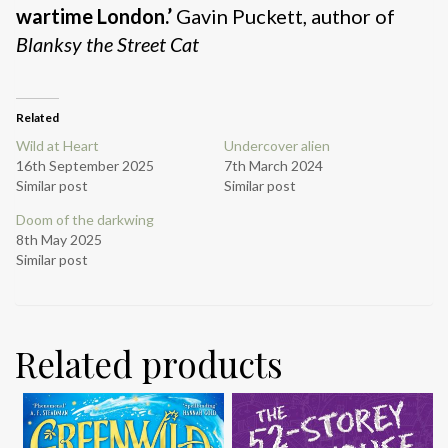
wartime London.’
Gavin Puckett, author of
Blanksy the Street Cat
Related
Wild at Heart
Undercover alien
16th September 2025
7th March 2024
Similar post
Similar post
Doom of the darkwing
8th May 2025
Similar post
Related products