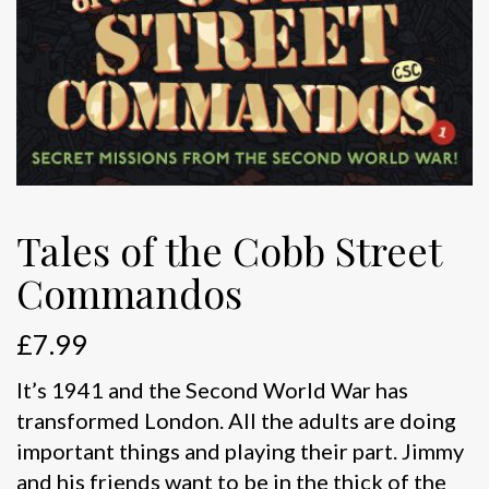
Tales of the Cobb Street
Commandos
£
7.99
It’s 1941 and the Second World War has
transformed London. All the adults are doing
important things and playing their part. Jimmy
and his friends want to be in the thick of the