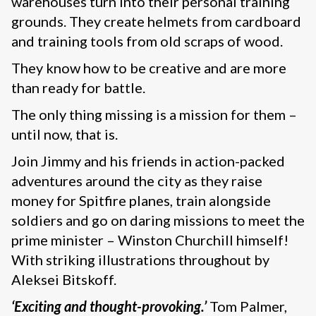
warehouses turn into their personal training
grounds. They create helmets from cardboard
and training tools from old scraps of wood.
They know how to be creative and are more
than ready for battle.
The only thing missing is a mission for them –
until now, that is.
Join Jimmy and his friends in action-packed
adventures around the city as they raise
money for Spitfire planes, train alongside
soldiers and go on daring missions to meet the
prime minister – Winston Churchill himself!
With striking illustrations throughout by
Aleksei Bitskoff.
‘Exciting and thought-provoking.’
Tom Palmer,