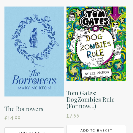
Tom Gates:
DogZombies Rule
(For now…)
The Borrowers
£
7.99
£
14.99
ADD TO BASKET
ADD TO BASKET