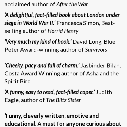
acclaimed author of
After the War
‘A delightful
, fact-filled book about London under
siege in World War II.’
Francesca Simon, Best-
selling author of
Horrid Henry
‘Very much my kind of book.’
David Long, Blue
Peter Award-winning author of
Survivors
‘Cheeky, pacy and full of charm
.’
Jasbinder Bilan,
Costa Award Winning author of Asha and the
Spirit Bird
‘A funny, easy to read, fact-filled caper
.’
Judith
Eagle, author of
The Blitz Sister
‘Funny, cleverly written, emotive and
educational. A must for anyone curious about