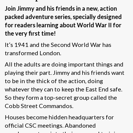
Join Jimmy and his friends in a new, action
packed adventure series, specially designed
for readers learning about World War II for
the very first time!
It’s 1941 and the Second World War has
transformed London.
All the adults are doing important things and
playing their part. Jimmy and his friends want
to be in the thick of the action, doing
whatever they can to keep the East End safe.
So they form a top-secret group called the
Cobb Street Commandos.
Houses become hidden headquarters for
official CSC meetings. Abandoned