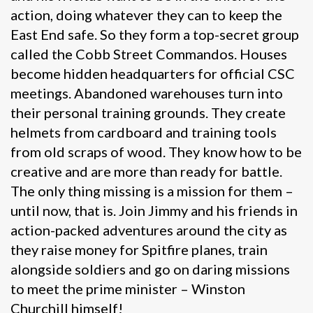
action, doing whatever they can to keep the
East End safe. So they form a top-secret group
called the Cobb Street Commandos. Houses
become hidden headquarters for official CSC
meetings. Abandoned warehouses turn into
their personal training grounds. They create
helmets from cardboard and training tools
from old scraps of wood. They know how to be
creative and are more than ready for battle.
The only thing missing is a mission for them –
until now, that is. Join Jimmy and his friends in
action-packed adventures around the city as
they raise money for Spitfire planes, train
alongside soldiers and go on daring missions
to meet the prime minister – Winston
Churchill himself!