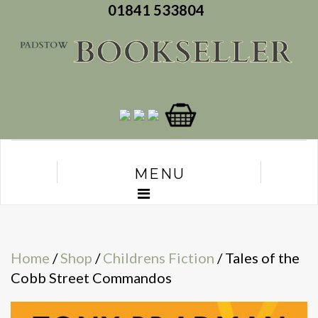
01841 533804
MENU
Home
/
Shop
/
Childrens Fiction
/ Tales of the
Cobb Street Commandos