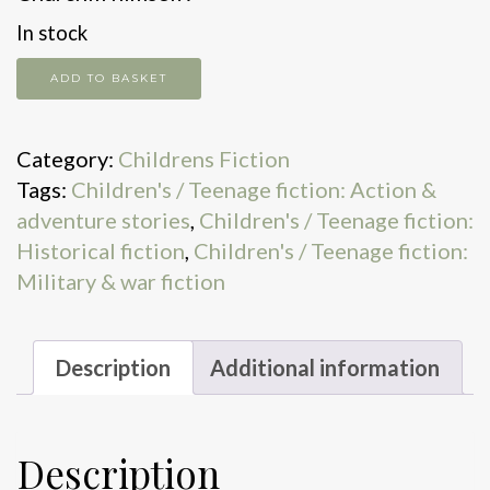
In stock
Tales
ADD TO BASKET
of
the
Category:
Childrens Fiction
Cobb
Tags:
Children's / Teenage fiction: Action &
Street
adventure stories
,
Children's / Teenage fiction:
Commandos
Historical fiction
,
Children's / Teenage fiction:
quantity
Military & war fiction
Description
Additional information
Description