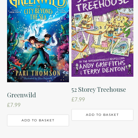
52 Storey Treehouse
Greenwild
£
7.99
£
7.99
ADD TO BASKET
ADD TO BASKET