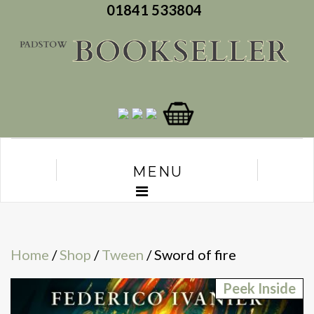
01841 533804
MENU
Home
/
Shop
/
Tween
/ Sword of fire
Peek Inside