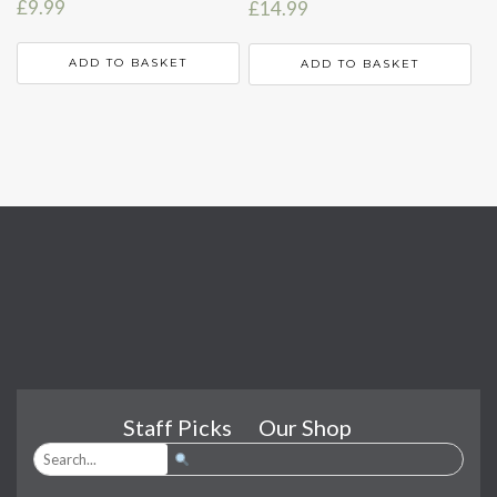
£
9.99
£
14.99
ADD TO BASKET
ADD TO BASKET
Staff Picks
Our Shop