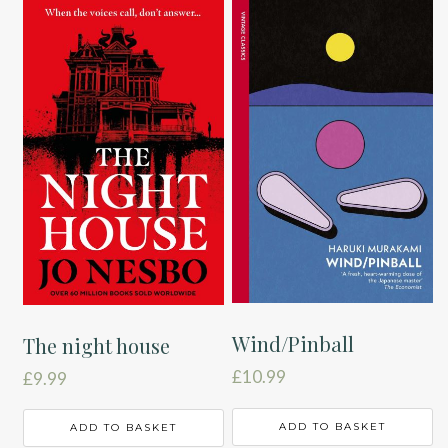
Wind/Pinball
The night house
£
10.99
£
9.99
ADD TO BASKET
ADD TO BASKET