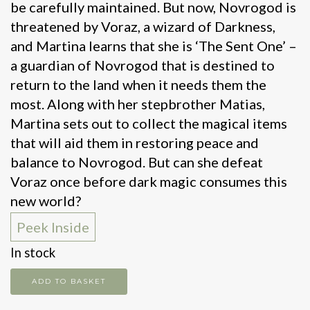
be carefully maintained. But now, Novrogod is
threatened by Voraz, a wizard of Darkness,
and Martina learns that she is ‘The Sent One’ –
a guardian of Novrogod that is destined to
return to the land when it needs them the
most. Along with her stepbrother Matias,
Martina sets out to collect the magical items
that will aid them in restoring peace and
balance to Novrogod. But can she defeat
Voraz once before dark magic consumes this
new world?
Peek Inside
In stock
Sword
ADD TO BASKET
of