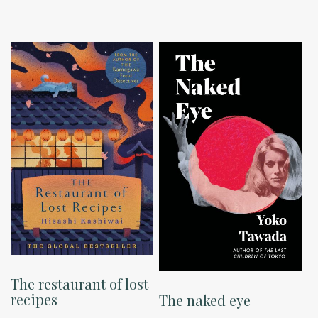
The restaurant of lost
recipes
The naked eye