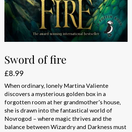
Sword of fire
£
8.99
When ordinary, lonely Martina Valiente
discovers a mysterious golden box in a
forgotten room at her grandmother’s house,
she is drawn into the fantastical world of
Novrogod – where magic thrives and the
balance between Wizardry and Darkness must