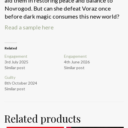
aid them in restoring peace and balance to
Novrogod. But can she defeat Voraz once
before dark magic consumes this new world?
Read a sample here
Related
Engagement
Engagement
3rd July 2025
4th June 2026
Similar post
Similar post
Guilty
8th October 2024
Similar post
Related products