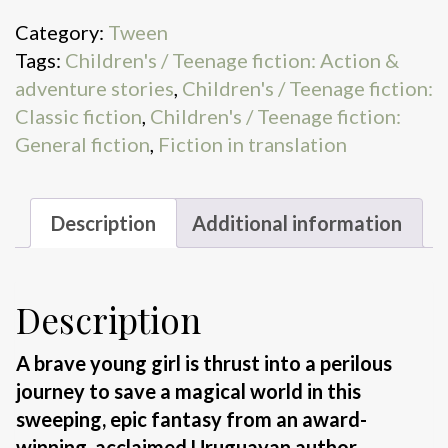
fire
Category:
Tween
quantity
Tags:
Children's / Teenage fiction: Action &
adventure stories
,
Children's / Teenage fiction:
Classic fiction
,
Children's / Teenage fiction:
General fiction
,
Fiction in translation
Description
Additional information
Description
A brave young girl is thrust into a perilous
journey to save a magical world in this
sweeping, epic fantasy from an award-
winning, acclaimed Uruguayan author.