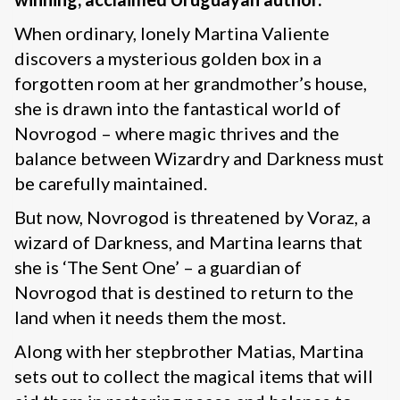
When ordinary, lonely Martina Valiente
discovers a mysterious golden box in a
forgotten room at her grandmother’s house,
she is drawn into the fantastical world of
Novrogod – where magic thrives and the
balance between Wizardry and Darkness must
be carefully maintained.
But now, Novrogod is threatened by Voraz, a
wizard of Darkness, and Martina learns that
she is ‘The Sent One’ – a guardian of
Novrogod that is destined to return to the
land when it needs them the most.
Along with her stepbrother Matias, Martina
sets out to collect the magical items that will