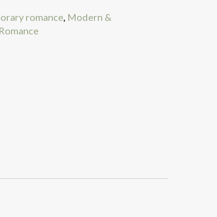
orary romance
,
Modern &
Romance