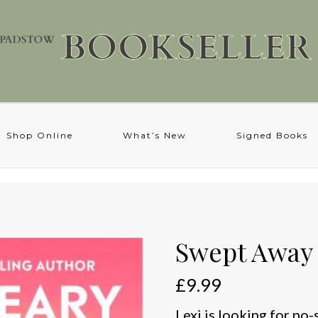
Shop Online
What’s New
Signed Books
Swept Away
£
9.99
Lexi is looking for no-