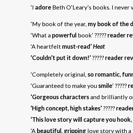
‘I
adore
Beth O’Leary’s books. I never 
‘My book of the year,
my book of the 
‘What a
powerful
book’ ?????
reader r
‘A heartfelt
must-read’
Heat
‘Couldn’t put it down!’
?????
reader re
‘Completely original,
so romantic, fun
‘Guaranteed to make you
smile
‘ ?????
r
‘Gorgeous characters
and brilliantly o
‘High concept, high stakes’
?????
reade
‘This love story will capture you hook,
‘A
beautiful
,
gripping
love story with a