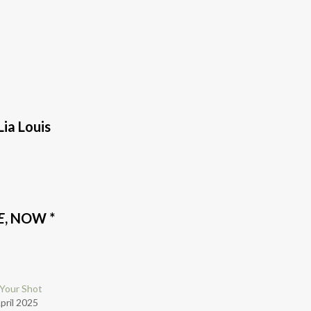
 Lia Louis
E
, NOW *
Your Shot
pril 2025