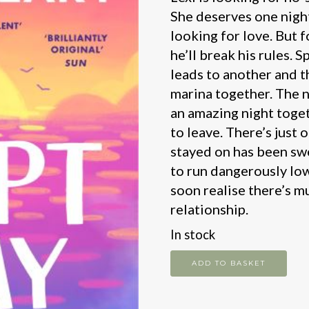
She deserves one night
looking for love. But f
he’ll break his rules. S
leads to another and 
marina together. The 
an amazing night toget
to leave. There’s just
stayed on has been swe
to run dangerously low
soon realise there’s m
relationship.
In stock
Swept
ADD TO BASKET
Away
quantity