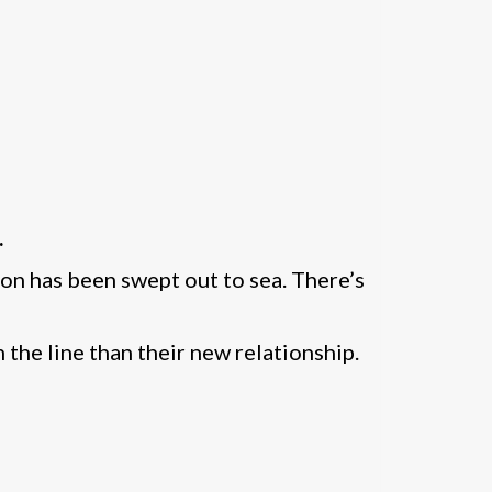
.
on has been swept out to sea. There’s
 the line than their new relationship.