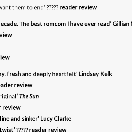
want them to end’ ?????
reader review
decade.
The
best romcom I have ever read’ Gillian 
eview
view
ny, fresh
and deeply heartfelt’
Lindsey Kelk
eader review
riginal
‘
The Sun
r review
 line and sinker’ Lucy Clarke
twist’
?????
reader review