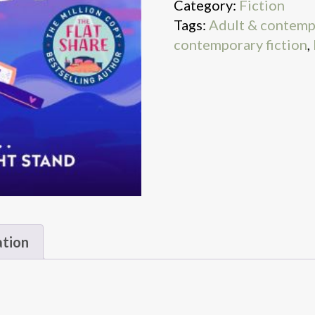
Category:
Fiction
Tags:
Adult & contemp
contemporary fiction
,
ation