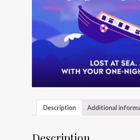
Description
Additional inform
Description