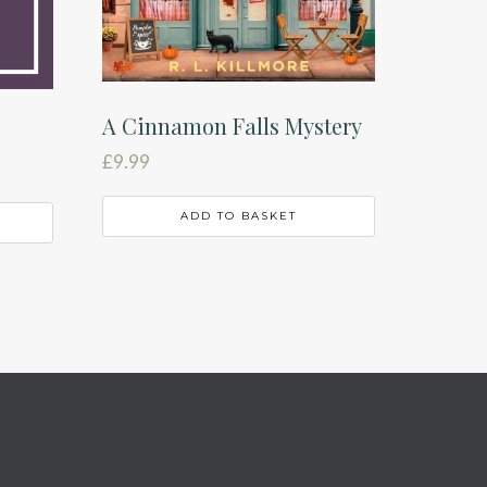
A Cinnamon Falls Mystery
£
9.99
ADD TO BASKET