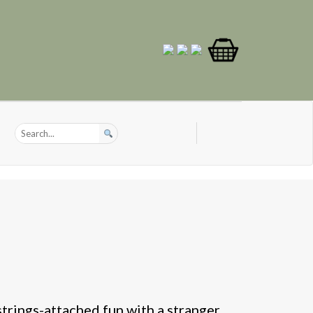
strings-attached fun with a stranger.