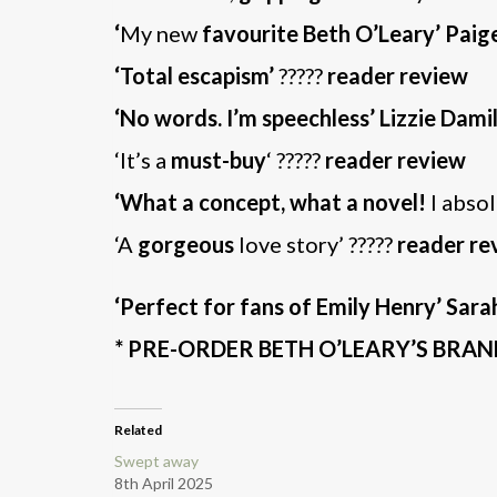
‘
My new
favourite Beth O’Leary’ Paig
‘Total escapism’
?????
reader review
‘No words. I’m speechless’ Lizzie Dami
‘It’s a
must-buy
‘ ?????
reader review
‘What a concept, what a novel!
I abso
‘A
gorgeous
love story’ ?????
reader re
‘Perfect for fans of Emily Henry’ Sar
* PRE-ORDER BETH O’LEARY’S BR
Related
Swept away
8th April 2025