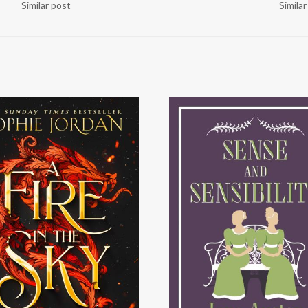
Similar post
Simila