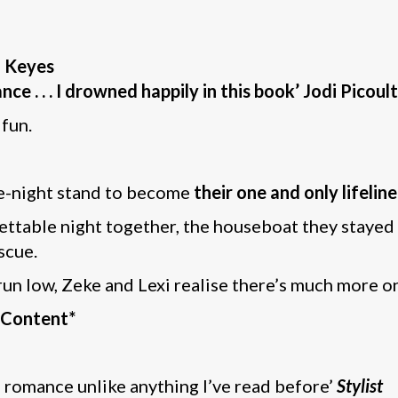
n Keyes
ce . . . I drowned happily in this book’ Jodi Picoult
 fun.
ne-night stand to become
their one and only lifeline
ttable night together, the houseboat they stayed 
scue.
un low, Zeke and Lexi realise there’s much more on
e Content*
 romance unlike anything I’ve read before’
Stylist