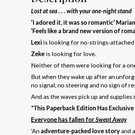
Lost at sea . . . with your one-night stand
‘I adored it, it was so romantic’ Maria
‘Feels like a brand new version of roman
Lexi
is looking for no-strings-attached
Zeke
is looking for love.
Neither of them were looking for a o
But when they wake up after an unforge
no signal, no steering and no sign of re
And as the waves pick up and supplies r
*This Paperback Edition Has Exclusiv
Everyone has fallen for
Swept Away
‘An
adventure-packed love story
and a