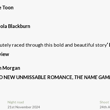
e Toon
lola Blackburn
lutely raced through this bold and beautiful story
‘
view
ah Morgan
AND NEW UNMISSABLE ROMANCE,
THE NAME GAM
Night road
Shoot 
21st November 2024
24th A