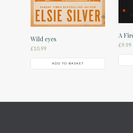
A Fir
Wild eyes
£
9.99
£
10.99
ADD TO BASKET