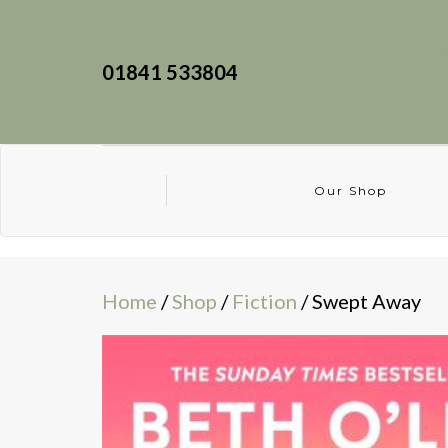
01841 533804
Our Shop
Home
/
Shop
/
Fiction
/ Swept Away