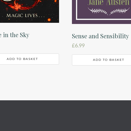
e in the Sky
Sense and Sensibility
£
6.99
ADD TO BASKET
ADD TO BASKET