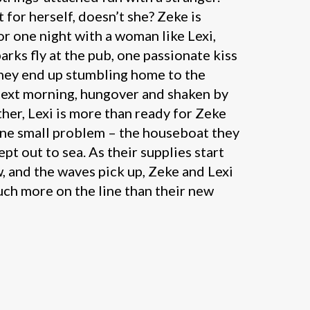
 for herself, doesn’t she? Zeke is
or one night with a woman like Lexi,
parks fly at the pub, one passionate kiss
they end up stumbling home to the
next morning, hungover and shaken by
her, Lexi is more than ready for Zeke
 one small problem – the houseboat they
pt out to sea. As their supplies start
, and the waves pick up, Zeke and Lexi
uch more on the line than their new