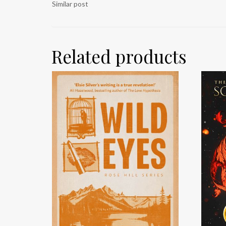
Similar post
Related products