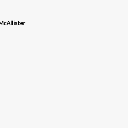
McAllister