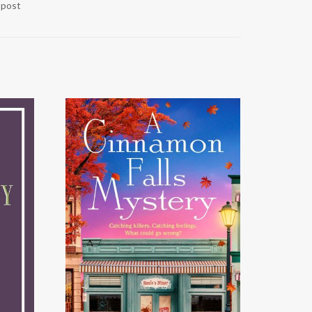
r post