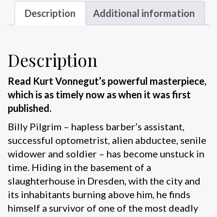
Description
Additional information
Description
Read Kurt Vonnegut’s powerful masterpiece,
which is as timely now as when it was first
published.
Billy Pilgrim – hapless barber’s assistant,
successful optometrist, alien abductee, senile
widower and soldier – has become unstuck in
time. Hiding in the basement of a
slaughterhouse in Dresden, with the city and
its inhabitants burning above him, he finds
himself a survivor of one of the most deadly