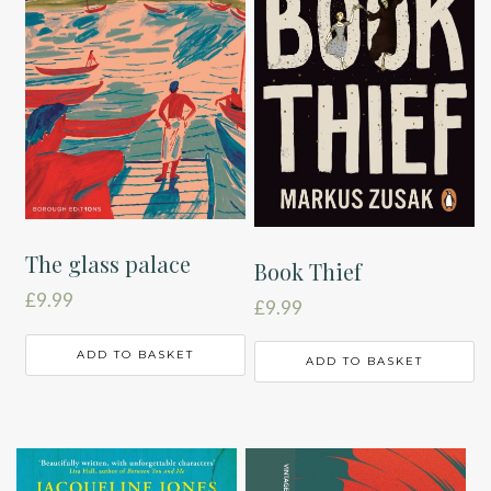
The glass palace
Book Thief
£
9.99
£
9.99
ADD TO BASKET
ADD TO BASKET