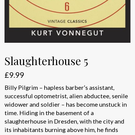
Slaughterhouse 5
£
9.99
Billy Pilgrim – hapless barber’s assistant,
successful optometrist, alien abductee, senile
widower and soldier – has become unstuck in
time. Hiding in the basement of a
slaughterhouse in Dresden, with the city and
its inhabitants burning above him, he finds