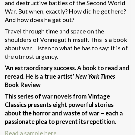
and destructive battles of the Second World
War. But when, exactly? How did he get here?
And how does he get out?
Travel through time and space on the
shoulders of Vonnegut himself. This is a book
about war. Listen to what he has to say: it is of
the utmost urgency.
‘An extraordinary success. A book to read and
reread. He is a true artist’
New York Times
Book Review
This series of war novels from Vintage
Classics presents eight powerful stories
about the horror and waste of war – each a
passionate plea to prevent its repetition.
Read a sample here