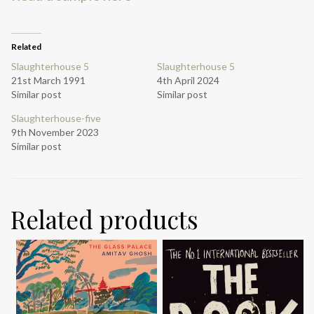
Related
Slaughterhouse 5
Slaughterhouse 5
21st March 1991
4th April 2024
Similar post
Similar post
Slaughterhouse-five
9th November 2023
Similar post
Related products