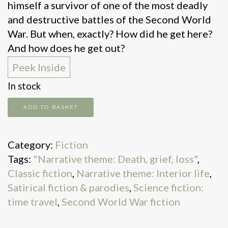
himself a survivor of one of the most deadly
and destructive battles of the Second World
War. But when, exactly? How did he get here?
And how does he get out?
Peek Inside
In stock
Slaughterhouse
ADD TO BASKET
5
quantity
Category:
Fiction
Tags:
"Narrative theme: Death, grief, loss"
,
Classic fiction
,
Narrative theme: Interior life
,
Satirical fiction & parodies
,
Science fiction:
time travel
,
Second World War fiction