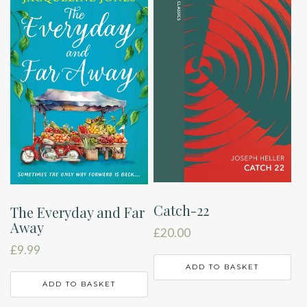
Catch-22
The Everyday and Far
Away
£
20.00
£
9.99
ADD TO BASKET
ADD TO BASKET