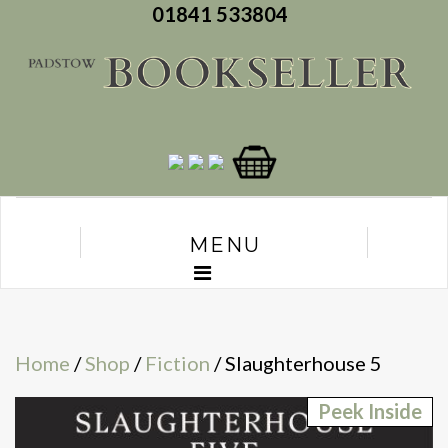
01841 533804
MENU
Home
/
Shop
/
Fiction
/ Slaughterhouse 5
Peek Inside