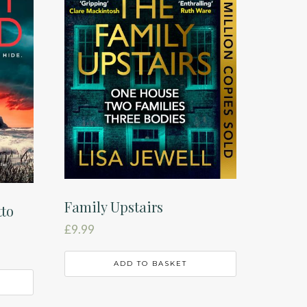
Family Upstairs
tto
£
9.99
ADD TO BASKET