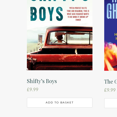
Shifty’s Boys
The G
£
9.99
£
9.99
ADD TO BASKET