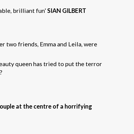
le, brilliant fun’
SIAN GILBERT
her two friends, Emma and Leila, were
eauty queen has tried to put the terror
?
ouple at the centre of a horrifying