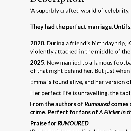
‘A superbly crafted world of celebrity,
They had the perfect marriage. Until
s
2020.
During a friend’s birthday trip,
violently attacked in the middle of th
2025.
Now married to a famous football
of that night behind her. But just when
Emma is found alive, and her version o
Her perfect life is unravelling, the tab
From the authors of
Rumoured
comes an
crime. Perfect for fans of
A Flicker in 
Praise for
RUMOURED