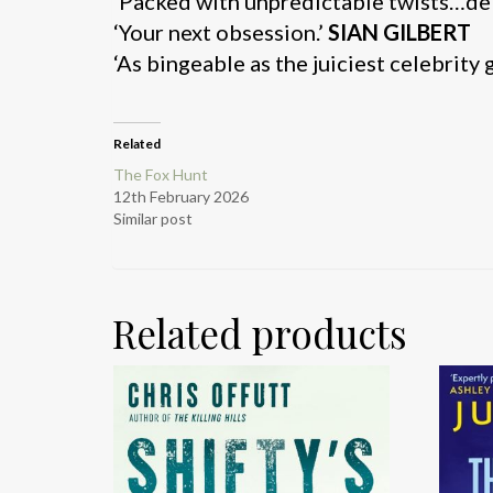
‘Packed with unpredictable twists…deli
‘Your next obsession.’
SIAN GILBERT
‘As bingeable as the juiciest celebrity 
Related
The Fox Hunt
12th February 2026
Similar post
Related products