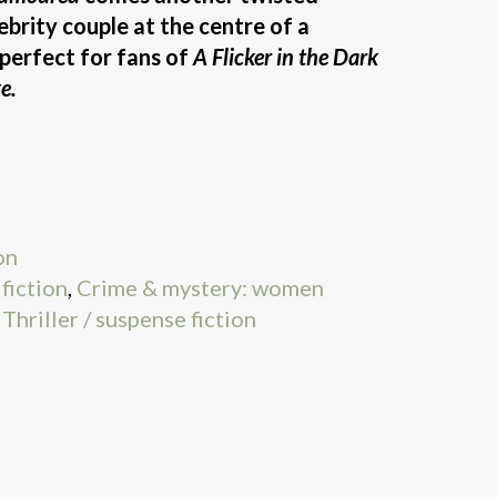
lebrity couple at the centre of a
 perfect for fans of
A Flicker in the Dark
e.
on
fiction
,
Crime & mystery: women
,
Thriller / suspense fiction