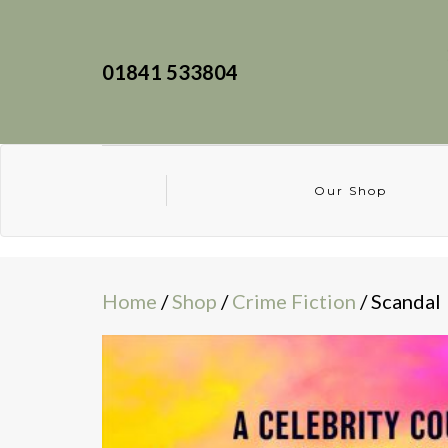
01841 533804
Our Shop
Home
/
Shop
/
Crime Fiction
/ Scandal