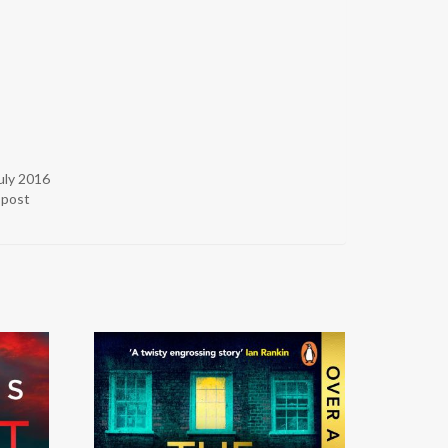
uly 2016
r post