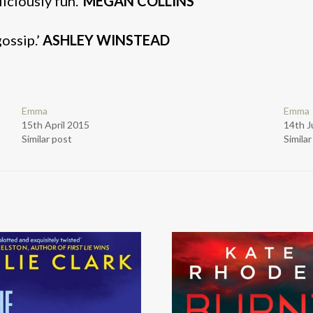
ciously fun.’
MEGAN COLLINS
gossip.’
ASHLEY WINSTEAD
Emma
Emma
15th April 2015
14th J
Similar post
Simila