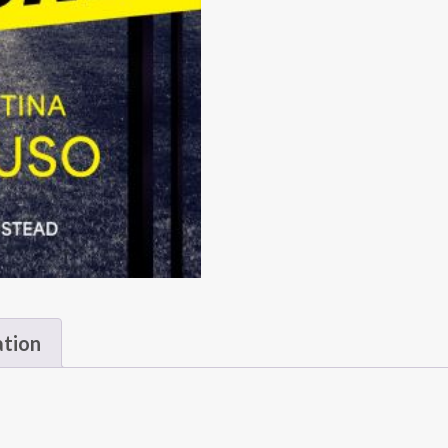
ation