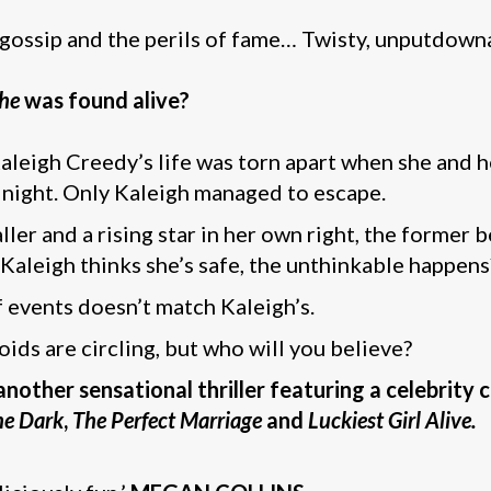
 gossip and the perils of fame… Twisty, unputdownab
he
was found alive?
 Kaleigh Creedy’s life was torn apart when she and 
e night. Only Kaleigh managed to escape.
er and a rising star in her own right, the former b
 Kaleigh thinks she’s safe, the unthinkable happens
f events doesn’t match Kaleigh’s.
loids are circling, but who will you believe?
other sensational thriller featuring a celebrity c
the Dark
,
The Perfect Marriage
and
Luckiest Girl Alive.