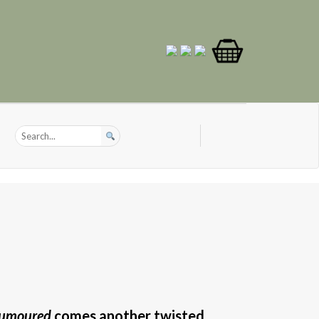
umoured
comes another twisted