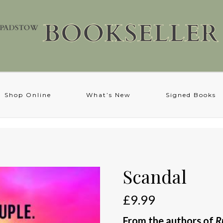
Shop Online
What’s New
Signed Books
Scandal
£
9.99
From the authors of
R