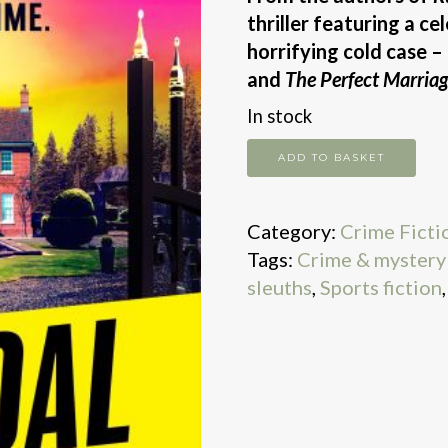
thriller featuring a ce
horrifying cold case –
and
The Perfect Marriag
In stock
Scandal
ADD TO BASKET
quantity
Category:
Crime Ficti
Tags:
Crime & mystery 
sleuths
,
Sports fiction