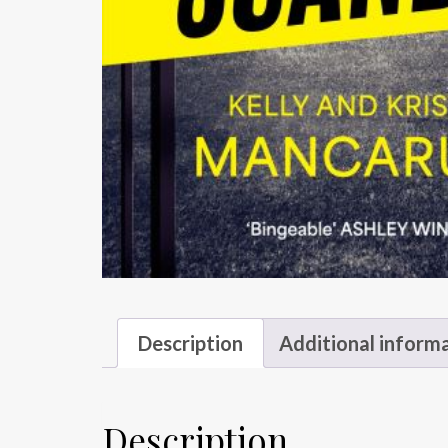
Description
Additional inform
Description