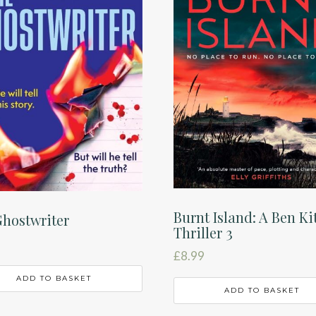
Burnt Island: A Ben Ki
hostwriter
Thriller 3
£
8.99
ADD TO BASKET
ADD TO BASKET