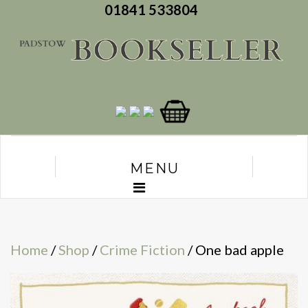
01841 533804
MENU
Home
/
Shop
/
Crime Fiction
/ One bad apple