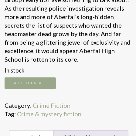
As the resulting police investigation reveals
more and more of Aberfal’s long-hidden
secrets the list of suspects who wanted the
headmaster dead grows by the day. And far
from being a glittering jewel of exclusivity and
excellence, it would appear Aberfal High
School is rotten to its core.
In stock
One
ADD TO BASKET
bad
apple
Category:
Crime Fiction
quantity
Tag:
Crime & mystery fiction