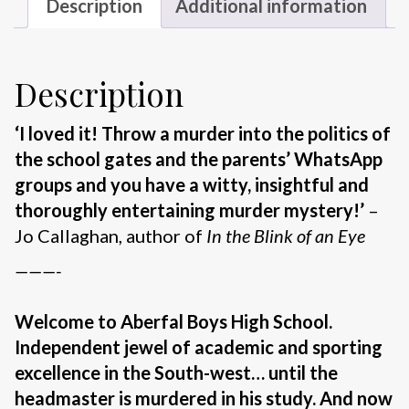
Description
Additional information
Description
‘I loved it! Throw a murder into the politics of
the school gates and the parents’ WhatsApp
groups and you have a witty, insightful and
thoroughly entertaining murder mystery!’
–
Jo Callaghan, author of
In the Blink of an Eye
———-
Welcome to Aberfal Boys High School.
Independent jewel of academic and sporting
excellence in the South-west… until the
headmaster is murdered in his study. And now