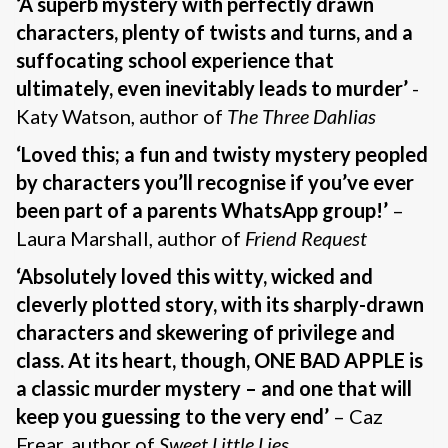
‘A superb mystery with perfectly drawn
characters, plenty of twists and turns, and a
suffocating school experience that
ultimately, even inevitably leads to murder’
-
Katy Watson, author of
The Three Dahlias
‘Loved this; a fun and twisty mystery peopled
by characters you’ll recognise if you’ve ever
been part of a parents WhatsApp group!’
–
Laura Marshall, author of
Friend Request
‘Absolutely loved this witty, wicked and
cleverly plotted story, with its sharply-drawn
characters and skewering of privilege and
class. At its heart, though, ONE BAD APPLE is
a classic murder mystery – and one that will
keep you guessing to the very end’
– Caz
Frear, author of
Sweet Little Lies