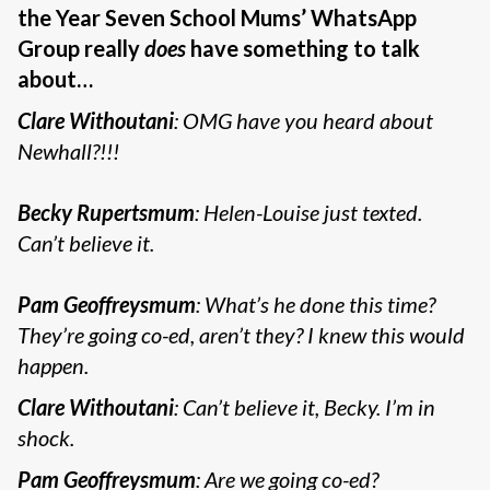
the Year Seven School Mums’ WhatsApp
Group really
does
have something to talk
about…
Clare Withoutani
: OMG have you heard about
Newhall?!!!
Becky Rupertsmum
: Helen-Louise just texted.
Can’t believe it.
Pam Geoffreysmum
: What’s he done this time?
They’re going co-ed, aren’t they? I knew this would
happen.
Clare Withoutani
: Can’t believe it, Becky. I’m in
shock.
Pam Geoffreysmum
: Are we going co-ed?