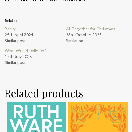
Related
Becky
All Together for Christmas
25th April 2024
23rd October 2025
Similar post
Similar post
What Would Dolly Do?
17th July 2025
Similar post
Related products