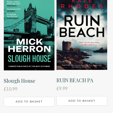
RUIN BEACH PA
Slough House
£
9.99
£
10.99
ADD TO BASKET
ADD TO BASKET