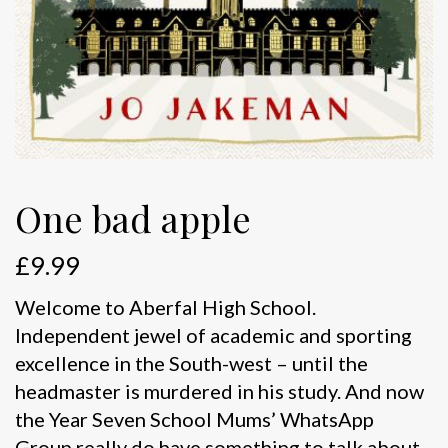
One bad apple
£
9.99
Welcome to Aberfal High School.
Independent jewel of academic and sporting
excellence in the South-west – until the
headmaster is murdered in his study. And now
the Year Seven School Mums’ WhatsApp
Group really do have something to talk about.