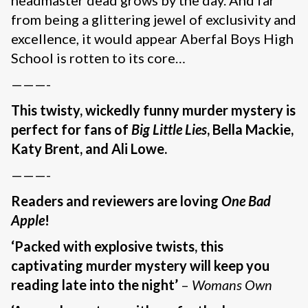
from being a glittering jewel of exclusivity and
excellence, it would appear Aberfal Boys High
School is rotten to its core…
———-
This twisty, wickedly funny murder mystery is
perfect for fans of
Big Little Lies
, Bella Mackie,
Katy Brent, and Ali Lowe.
———-
Readers and reviewers are loving
One Bad
Apple
!
‘Packed with explosive twists, this
captivating murder mystery will keep you
reading late into the night’
–
Womans Own