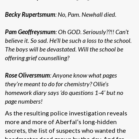
Becky Rupertsmum
: No, Pam. Newhall died.
Pam Geoffreysmum
: Oh GOD. Seriously??!! Can’t
believe it. So sad. He’ll be such a loss to the school.
The boys will be devastated. Will the school be
offering grief counselling?
Rose Oliversmum
: Anyone know what pages
they’re meant to do for chemistry? Ollie’s
homework diary says ‘do questions 1-4’ but no
page numbers!
As the resulting police investigation reveals
more and more of Aberfal’s long-hidden
secrets, the list of suspects who wanted the
headmaster dead grows by the day. And far