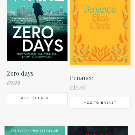
Zero days
Penance
£
9.99
£
15.00
ADD TO BASKET
ADD TO BASKET