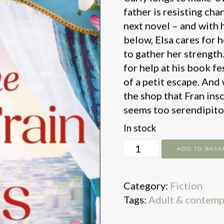
father is resisting cha
next novel – and with h
below, Elsa cares for 
to gather her strength
for help at his book fes
of a petit escape. And
the shop that Fran insc
seems too serendipito
In stock
On
ADD TO BASK
the
Book
Category:
Fiction
Train
Tags:
Adult & contemp
to
Paris