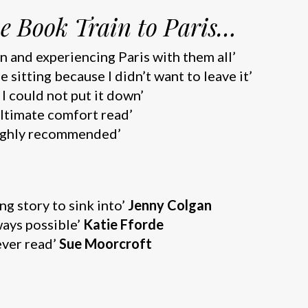
e Book Train to Paris…
rain and experiencing Paris with them all’
one sitting because I didn’t want to leave it’
g. I could not put it down’
 ultimate comfort read’
. Highly recommended’
g story to sink into’
Jenny Colgan
ways possible’
Katie Fforde
ever read’
Sue Moorcroft