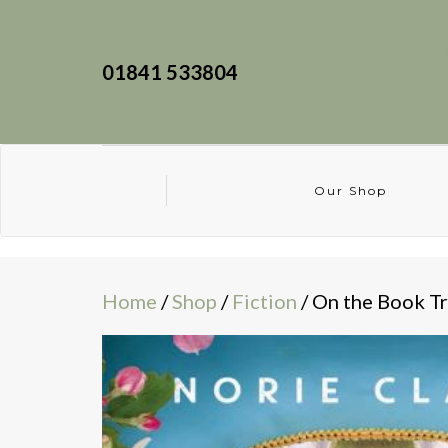
01841 533804
Our Shop
Home
/
Shop
/
Fiction
/ On the Book Tr