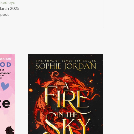
aked eye
March 2025
r post