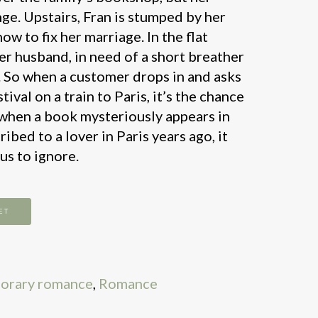
nge. Upstairs, Fran is stumped by her
ow to fix her marriage. In the flat
her husband, in need of a short breather
. So when a customer drops in and asks
tival on a train to Paris, it’s the chance
 when a book mysteriously appears in
ribed to a lover in Paris years ago, it
us to ignore.
ET
orary romance
,
Romance