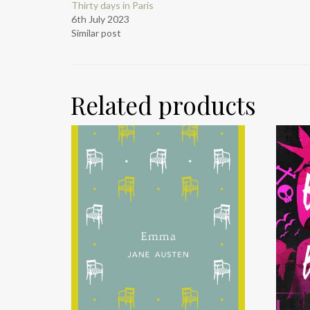
Thirty days in Paris
6th July 2023
Similar post
Related products