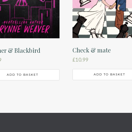
Check & mate
er & Blackbird
£
10.99
9
ADD TO BASKET
ADD TO BASKET