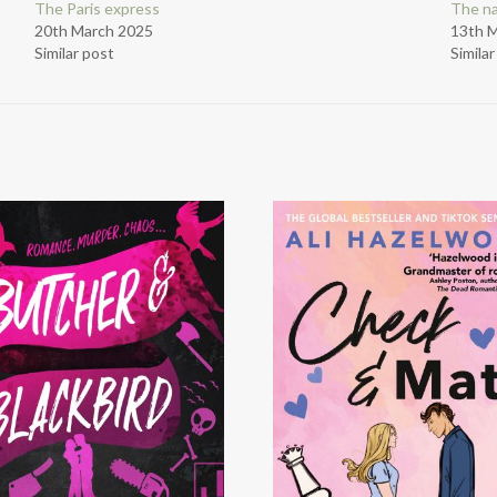
The Paris express
The n
20th March 2025
13th 
Similar post
Simila