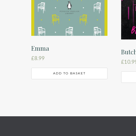
Emma
Butch
£
8.99
£
10.9
ADD TO BASKET