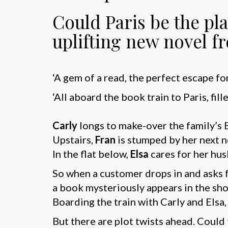
Could Paris be the p
uplifting new novel f
‘A gem of a read, the perfect escape fo
‘All aboard the book train to Paris, fil
Carly
longs to make-over the family’s 
Upstairs,
Fran
is stumped by her next n
In the flat below,
Elsa
cares for her hus
So when a customer drops in and asks for
a book mysteriously appears in the shop
Boarding the train with Carly and Elsa,
But there are plot twists ahead. Could 