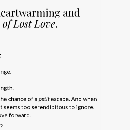
 heartwarming and
 of Lost Love
.
t
ange.
ength.
 the chance of a
petit
escape. And when
 it seems too serendipitous to ignore.
move forward.
e
?