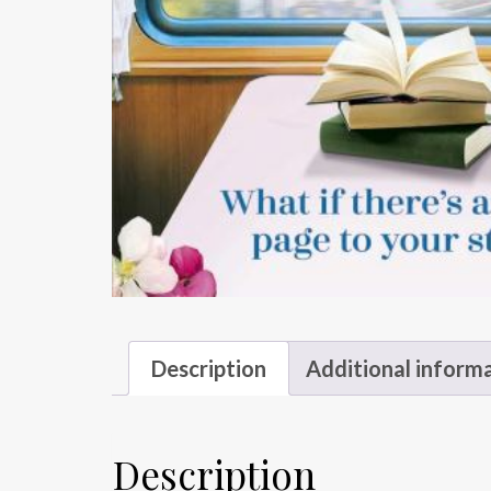
Description
Additional inform
Description