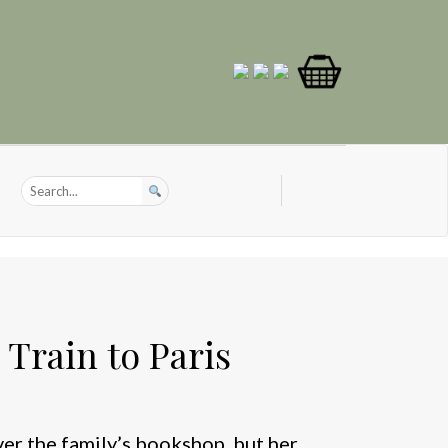
Train to Paris
er the family’s bookshop, but her