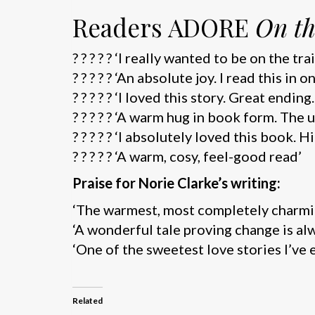
Readers ADORE
On th
? ? ? ? ? ‘I really wanted to be on the t
? ? ? ? ? ‘An absolute joy. I read this in 
? ? ? ? ? ‘I loved this story. Great endin
? ? ? ? ? ‘A warm hug in book form. The
? ? ? ? ? ‘I absolutely loved this book
? ? ? ? ? ‘A warm, cosy, feel-good read’
Praise for Norie Clarke’s writing:
‘The warmest, most completely charmin
‘A wonderful tale proving change is al
‘One of the sweetest love stories I’ve 
Related