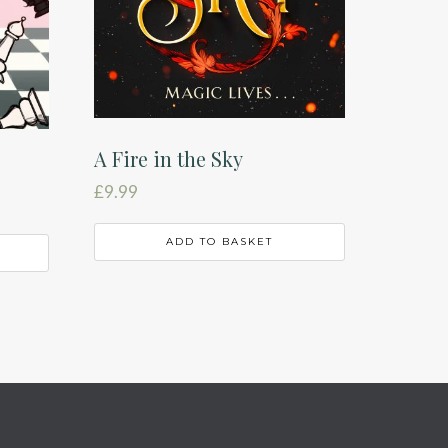
A Fire in the Sky
£
9.99
ADD TO BASKET