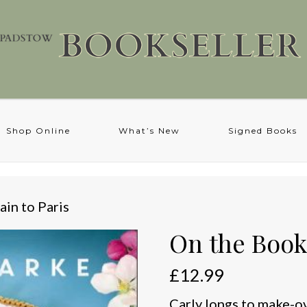
Shop Online
What’s New
Signed Books
ain to Paris
On the Book 
£
12.99
Carly longs to make-ov