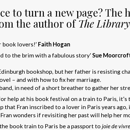
lace to turn a new page? The
rom the author of
The Library
r book lovers!’
Faith Hogan
led to the brim with a fabulous story’
Sue Moorcrof
Edinburgh bookshop, but her father is resisting ch
ovel – and with how to fix her marriage.
band, in need of a short breather to gather her str
 help at his book festival on a train to Paris, it’s
 that Fran inscribed to a lover in Paris years ago,
 Fran wonders if revisiting her past will help her 
the book train to Paris be a passport to
joie de vivr