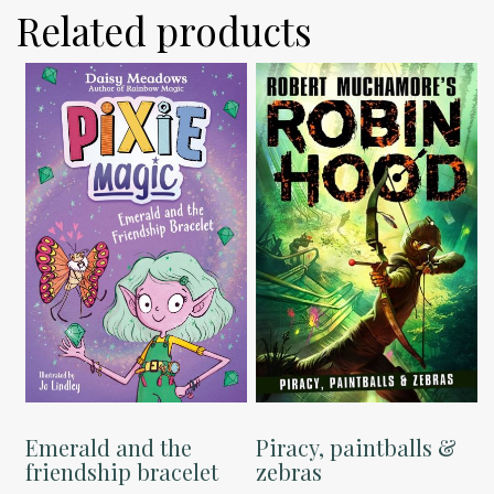
Related products
Emerald and the
Piracy, paintballs &
friendship bracelet
zebras