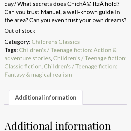
day? What secrets does ChichÃ© ItzÃ hold?
Can you trust Manuel, a well-known guide in
the area? Can you even trust your own dreams?
Out of stock
Category:
Childrens Classics
Tags:
Children's / Teenage fiction: Action &
adventure stories
,
Children's / Teenage fiction:
Classic fiction
,
Children's / Teenage fiction:
Fantasy & magical realism
Additional information
Additional information