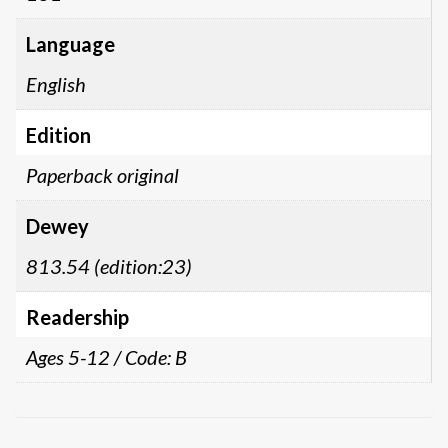
Language
English
Edition
Paperback original
Dewey
813.54 (edition:23)
Readership
Ages 5-12 / Code: B