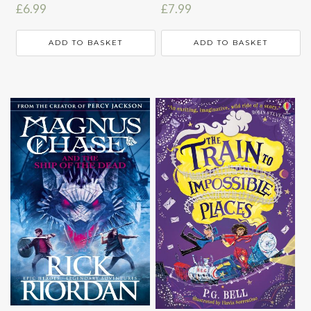
£
6.99
£
7.99
ADD TO BASKET
ADD TO BASKET