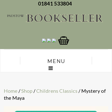
01841 533804
MENU
Home
/
Shop
/
Childrens Classics
/ Mystery of
the Maya