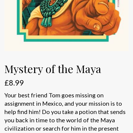
Mystery of the Maya
£
8.99
Your best friend Tom goes missing on
assignment in Mexico, and your mission is to
help find him! Do you take a potion that sends
you back in time to the world of the Maya
civilization or search for him in the present