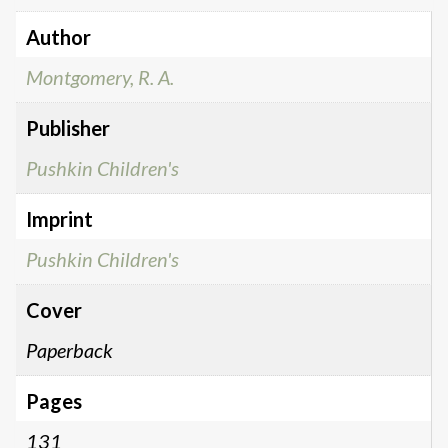
Author
Montgomery, R. A.
Publisher
Pushkin Children's
Imprint
Pushkin Children's
Cover
Paperback
Pages
131