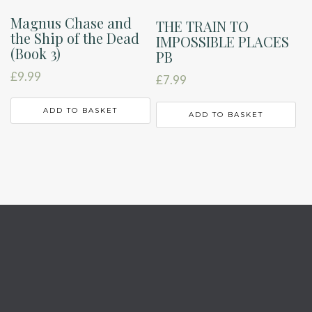
Magnus Chase and
THE TRAIN TO
the Ship of the Dead
IMPOSSIBLE PLACES
(Book 3)
PB
£
9.99
£
7.99
ADD TO BASKET
ADD TO BASKET