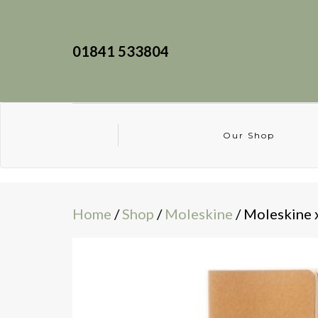
01841 533804
Our Shop
Home
/
Shop
/
Moleskine
/ Moleskine 