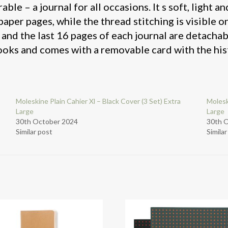
le – a journal for all occasions. It s soft, light and
per pages, while the thread stitching is visible o
 and the last 16 pages of each journal are detachabl
ooks and comes with a removable card with the his
Moleskine Plain Cahier Xl – Black Cover (3 Set) Extra
Molesk
Large
Large
30th October 2024
30th 
Similar post
Simila