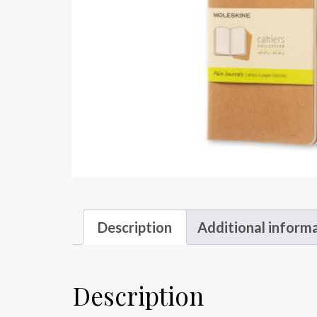
Description
Additional inform
Description