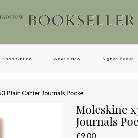
Shop Online
What’s New
Signed Books
x3 Plain Cahier Journals Pocke
Moleskine x
Journals Po
£
9.00