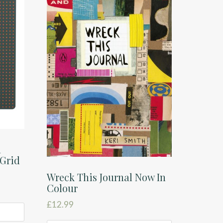
n
 Grid
Wreck This Journal Now In
Colour
£
12.99