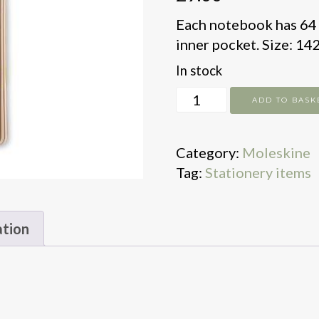
Each notebook has 64 p
inner pocket. Size: 14
In stock
Moleskine
ADD TO BASK
x3
Plain
Category:
Moleskine
Cahier
Tag:
Stationery items
Journals
Pocke
quantity
ation