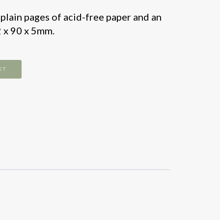
lain pages of acid-free paper and an
2 x 90 x 5mm.
ET