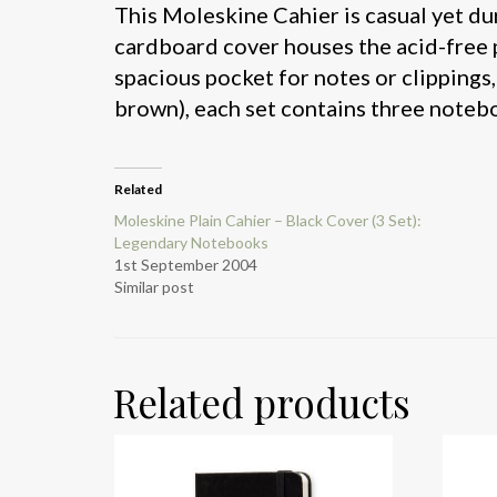
This Moleskine Cahier is casual yet durab
cardboard cover houses the acid-free pa
spacious pocket for notes or clippings,
brown), each set contains three noteb
Related
Moleskine Plain Cahier – Black Cover (3 Set):
Legendary Notebooks
1st September 2004
Similar post
Related products