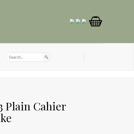
3 Plain Cahier
cke