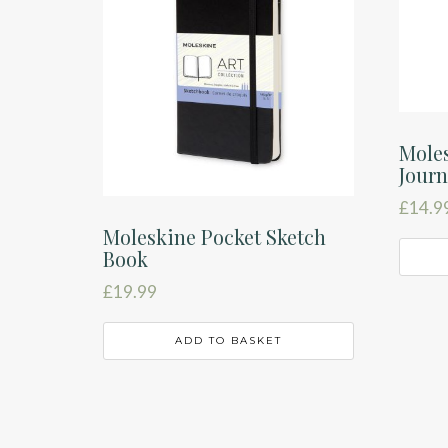
Moles
Journ
£
14.9
Moleskine Pocket Sketch
Book
£
19.99
ADD TO BASKET