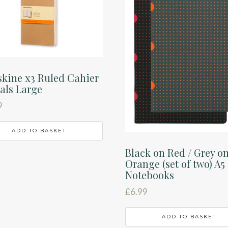
kine x3 Ruled Cahier
als Large
9
ADD TO BASKET
Black on Red / Grey o
Orange (set of two) A5
Notebooks
£
6.99
ADD TO BASKET