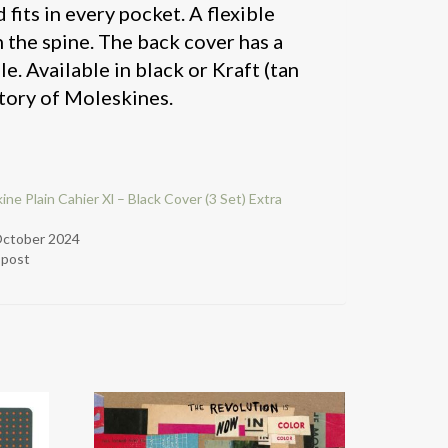
 fits in every pocket. A flexible
n the spine. The back cover has a
e. Available in black or Kraft (tan
tory of Moleskines.
ine Plain Cahier Xl – Black Cover (3 Set) Extra
October 2024
r post