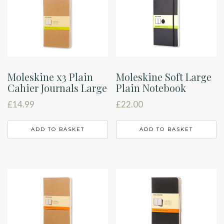
Moleskine x3 Plain
Moleskine Soft Large
Cahier Journals Large
Plain Notebook
£
14.99
£
22.00
ADD TO BASKET
ADD TO BASKET