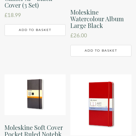
Cover (3 Set)
Moleskine
£
18.99
Watercolour Album
Large Black
ADD TO BASKET
£
26.00
ADD TO BASKET
Moleskine Soft Cover
Pocket Ruled Notebk