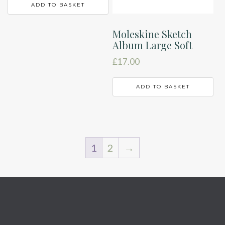
ADD TO BASKET
Moleskine Sketch
Album Large Soft
£
17.00
ADD TO BASKET
1
2
→