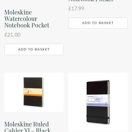
£
17.99
Moleskine
Watercolour
Notebook Pocket
ADD TO BASKET
£
21.00
ADD TO BASKET
Moleskine Ruled
Cahier Xl – Black