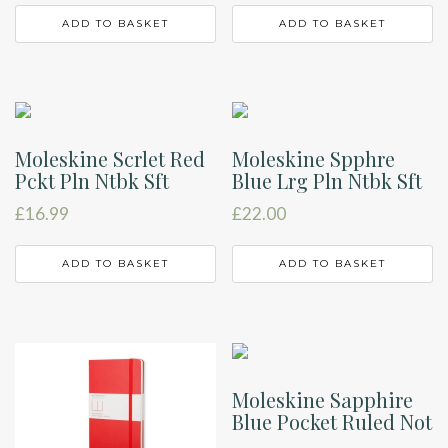
ADD TO BASKET
ADD TO BASKET
Moleskine Scrlet Red
Moleskine Spphre
Pckt Pln Ntbk Sft
Blue Lrg Pln Ntbk Sft
£
16.99
£
22.00
ADD TO BASKET
ADD TO BASKET
Moleskine Sapphire
Blue Pocket Ruled Not