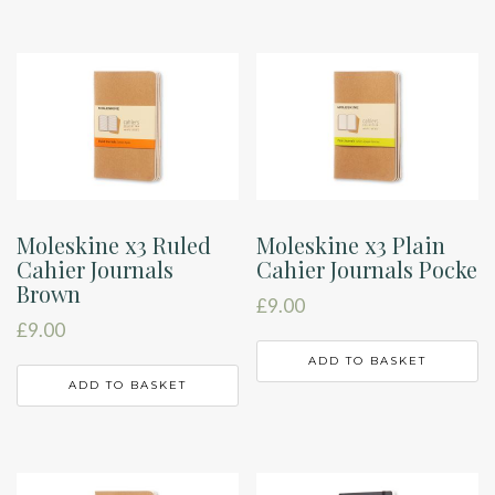
Moleskine x3 Ruled
Moleskine x3 Plain
Cahier Journals
Cahier Journals Pocke
Brown
£
9.00
£
9.00
ADD TO BASKET
ADD TO BASKET