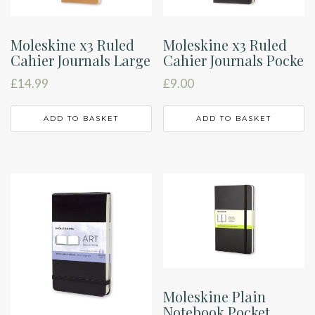
Moleskine x3 Ruled
Moleskine x3 Ruled
Cahier Journals Large
Cahier Journals Pocke
£
14.99
£
9.00
ADD TO BASKET
ADD TO BASKET
Moleskine Plain
Notebook Pocket