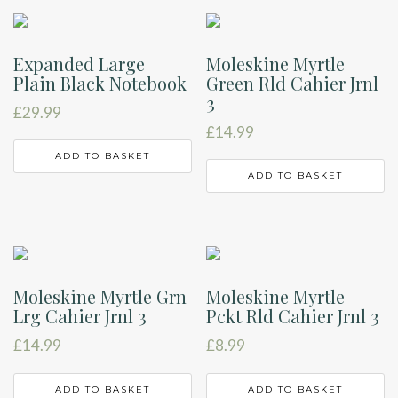
Expanded Large
Moleskine Myrtle
Plain Black Notebook
Green Rld Cahier Jrnl
3
£
29.99
£
14.99
ADD TO BASKET
ADD TO BASKET
Moleskine Myrtle Grn
Moleskine Myrtle
Lrg Cahier Jrnl 3
Pckt Rld Cahier Jrnl 3
£
14.99
£
8.99
ADD TO BASKET
ADD TO BASKET