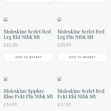
Moleskine Scrlet Red
Moleskine Scrlet Red
Lrg Rld Ntbk Sft
Lrg Pln Ntbk Sft
£
22.00
£
20.99
ADD TO BASKET
ADD TO BASKET
Moleskine Spphre
Moleskine Scrlet Red
Blue Pckt Pln Ntbk Sft
Pckt Rld Ntbk Sft
£
16.99
£
17.00