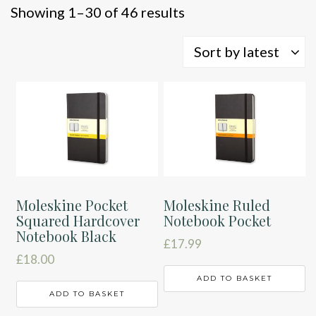
Sorted
Showing 1–30 of 46 results
by
latest
Sort by latest
Moleskine Pocket
Moleskine Ruled
Squared Hardcover
Notebook Pocket
Notebook Black
£
17.99
£
18.00
ADD TO BASKET
ADD TO BASKET