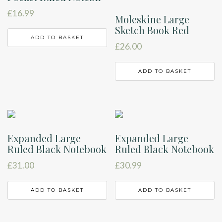
£
16.99
Moleskine Large
Sketch Book Red
ADD TO BASKET
£
26.00
ADD TO BASKET
Expanded Large
Expanded Large
Ruled Black Notebook
Ruled Black Notebook
£
31.00
£
30.99
ADD TO BASKET
ADD TO BASKET