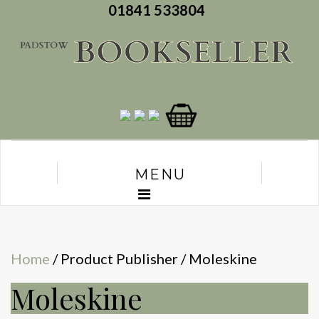
01841 533804
MENU
Home
/ Product Publisher / Moleskine
Moleskine