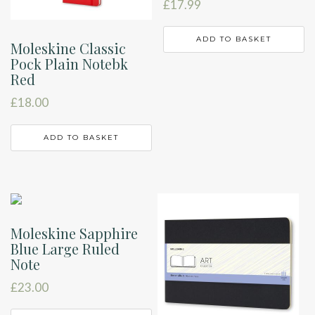
£
17.99
ADD TO BASKET
Moleskine Classic
Pock Plain Notebk
Red
£
18.00
ADD TO BASKET
Moleskine Sapphire
Blue Large Ruled
Note
£
23.00