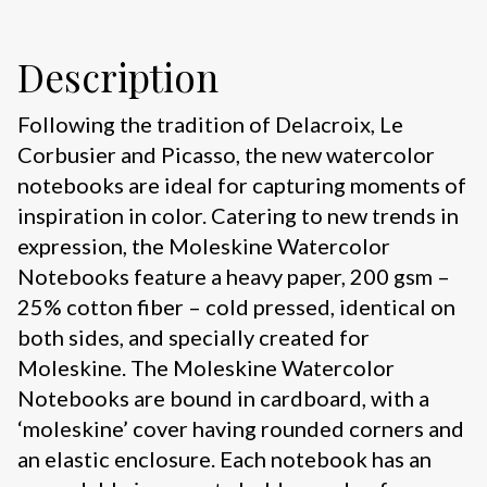
Description
Following the tradition of Delacroix, Le
Corbusier and Picasso, the new watercolor
notebooks are ideal for capturing moments of
inspiration in color. Catering to new trends in
expression, the Moleskine Watercolor
Notebooks feature a heavy paper, 200 gsm –
25% cotton fiber – cold pressed, identical on
both sides, and specially created for
Moleskine. The Moleskine Watercolor
Notebooks are bound in cardboard, with a
‘moleskine’ cover having rounded corners and
an elastic enclosure. Each notebook has an