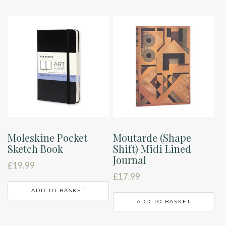
Moleskine Pocket
Moutarde (Shape
Sketch Book
Shift) Midi Lined
Journal
£
19.99
£
17.99
ADD TO BASKET
ADD TO BASKET