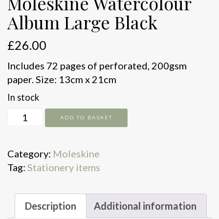
Moleskine Watercolour
Album Large Black
£
26.00
Includes 72 pages of perforated, 200gsm
paper. Size: 13cm x 21cm
In stock
Moleskine
ADD TO BASKET
Watercolour
Album
Category:
Moleskine
Large
Tag:
Stationery items
Black
quantity
Description
Additional information