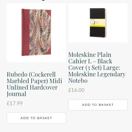
Moleskine Plain
Cahier L – Black
Cover (3 Set) Large:
Moleskine Legendary
Rubedo (Cockerell
Notebo
Marbled Paper) Midi
Unlined Hardcover
£
16.00
Journal
£
17.99
ADD TO BASKET
ADD TO BASKET