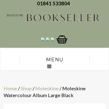
01841 533804
MENU
Home
/
Shop
/
Moleskine
/ Moleskine
Watercolour Album Large Black