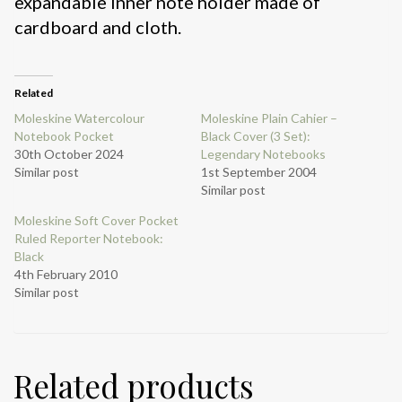
expandable inner note holder made of
cardboard and cloth.
Related
Moleskine Watercolour
Moleskine Plain Cahier –
Notebook Pocket
Black Cover (3 Set):
30th October 2024
Legendary Notebooks
Similar post
1st September 2004
Similar post
Moleskine Soft Cover Pocket
Ruled Reporter Notebook:
Black
4th February 2010
Similar post
Related products