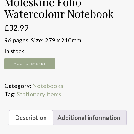
Moleskine Folio
Watercolour Notebook
£
32.99
96 pages. Size: 279 x 210mm.
In stock
Moleskine
ADD TO BASKET
Folio
Watercolour
Category:
Notebooks
Notebook
Tag:
Stationery items
quantity
Description
Additional information