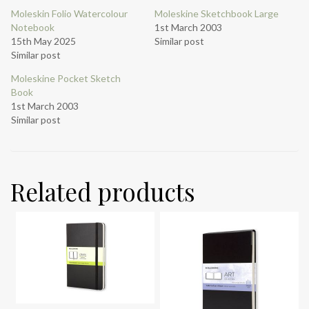
Moleskin Folio Watercolour
Moleskine Sketchbook Large
Notebook
1st March 2003
15th May 2025
Similar post
Similar post
Moleskine Pocket Sketch
Book
1st March 2003
Similar post
Related products