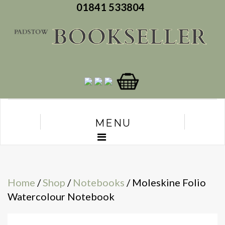
01841 533804
MENU
Home
/
Shop
/
Notebooks
/ Moleskine Folio
Watercolour Notebook