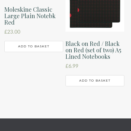
Moleskine Classic
Large Plain Notebk
Red
£
23.00
Black on Red / Black
ADD TO BASKET
on Red (set of two) A5
Lined Notebooks
£
6.99
ADD TO BASKET