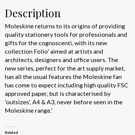
Description
Moleskine returns to its origins of providing
quality stationery tools for professionals and
gifts for the cognoscenti, with its new
collection Folio’ aimed at artists and
architects, designers and office users. The
new series, perfect for the art supply market,
has all the usual features the Moleskine fan
has come to expect including high quality FSC
approved paper, but is characterised by
‘outsizes’, A4 & A3, never before seen in the
Moleskine range.’
Related