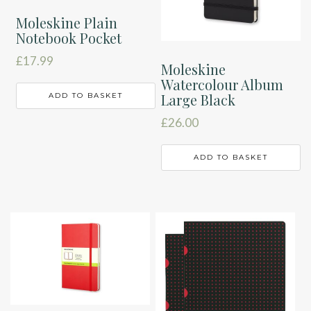
Moleskine Plain
Notebook Pocket
£
17.99
Moleskine
Watercolour Album
Large Black
ADD TO BASKET
£
26.00
ADD TO BASKET