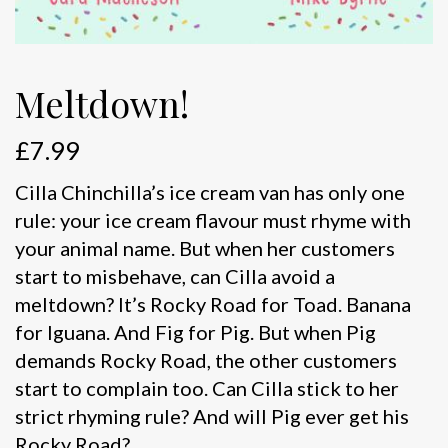
Meltdown!
£
7.99
Cilla Chinchilla’s ice cream van has only one
rule: your ice cream flavour must rhyme with
your animal name. But when her customers
start to misbehave, can Cilla avoid a
meltdown? It’s Rocky Road for Toad. Banana
for Iguana. And Fig for Pig. But when Pig
demands Rocky Road, the other customers
start to complain too. Can Cilla stick to her
strict rhyming rule? And will Pig ever get his
Rocky Road?