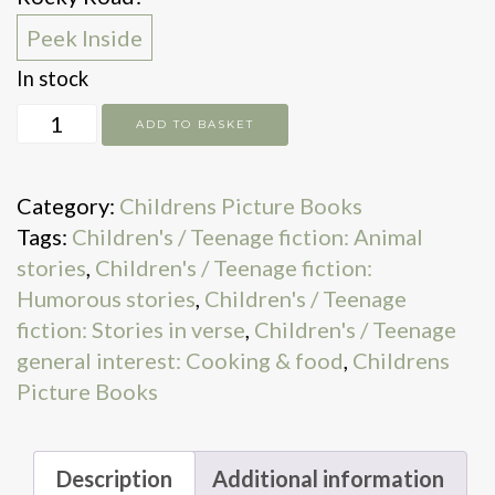
Peek Inside
In stock
Meltdown!
ADD TO BASKET
quantity
Category:
Childrens Picture Books
Tags:
Children's / Teenage fiction: Animal
stories
,
Children's / Teenage fiction:
Humorous stories
,
Children's / Teenage
fiction: Stories in verse
,
Children's / Teenage
general interest: Cooking & food
,
Childrens
Picture Books
Description
Additional information