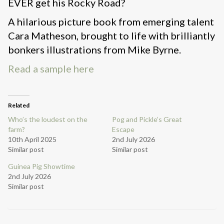
EVER get his Rocky Road?
A hilarious picture book from emerging talent
Cara Matheson, brought to life with brilliantly
bonkers illustrations from Mike Byrne.
Read a sample here
Related
Who’s the loudest on the
Pog and Pickle’s Great
farm?
Escape
10th April 2025
2nd July 2026
Similar post
Similar post
Guinea Pig Showtime
2nd July 2026
Similar post