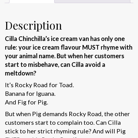
Description
Cilla Chinchilla’s ice cream van has only one
rule: your ice cream flavour MUST rhyme with
your animal name. But when her customers
start to misbehave, can Cilla avoid a
meltdown?
It’s Rocky Road for Toad.
Banana for Iguana.
And Fig for Pig.
But when Pig demands Rocky Road, the other
customers start to complain too. Can Cilla
stick to her strict rhyming rule? And will Pig