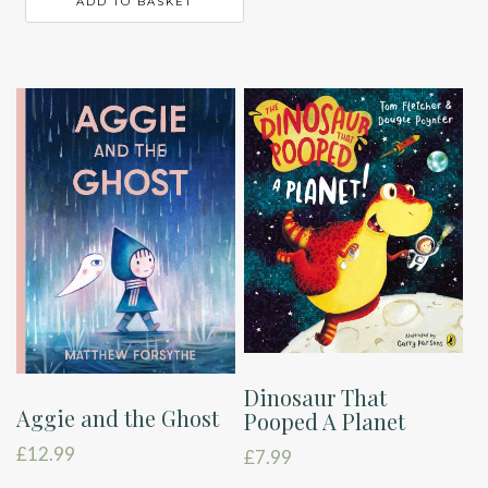
ADD TO BASKET
Dinosaur That
Aggie and the Ghost
Pooped A Planet
£
12.99
£
7.99