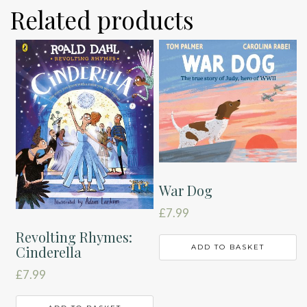
Related products
War Dog
£
7.99
Revolting Rhymes:
ADD TO BASKET
Cinderella
£
7.99