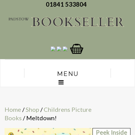
01841 533804
MENU
Home
/
Shop
/
Childrens Picture
Books
/ Meltdown!
Peek Inside