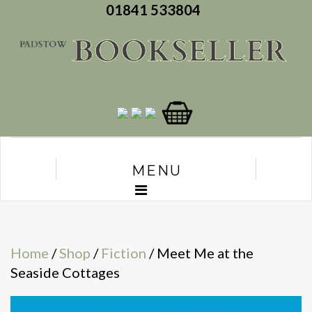
01841 533804
MENU
Home
/
Shop
/
Fiction
/ Meet Me at the
Seaside Cottages