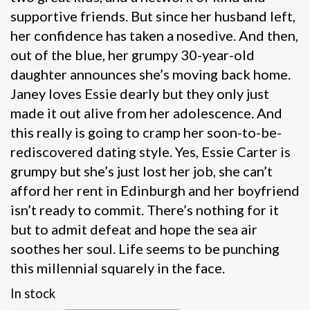
supportive friends. But since her husband left,
her confidence has taken a nosedive. And then,
out of the blue, her grumpy 30-year-old
daughter announces she’s moving back home.
Janey loves Essie dearly but they only just
made it out alive from her adolescence. And
this really is going to cramp her soon-to-be-
rediscovered dating style. Yes, Essie Carter is
grumpy but she’s just lost her job, she can’t
afford her rent in Edinburgh and her boyfriend
isn’t ready to commit. There’s nothing for it
but to admit defeat and hope the sea air
soothes her soul. Life seems to be punching
this millennial squarely in the face.
In stock