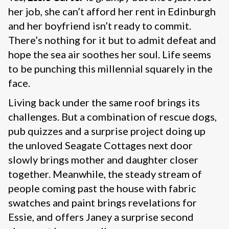
her job, she can’t afford her rent in Edinburgh
and her boyfriend isn’t ready to commit.
There’s nothing for it but to admit defeat and
hope the sea air soothes her soul. Life seems
to be punching this millennial squarely in the
face.
Living back under the same roof brings its
challenges. But a combination of rescue dogs,
pub quizzes and a surprise project doing up
the unloved Seagate Cottages next door
slowly brings mother and daughter closer
together. Meanwhile, the steady stream of
people coming past the house with fabric
swatches and paint brings revelations for
Essie, and offers Janey a surprise second