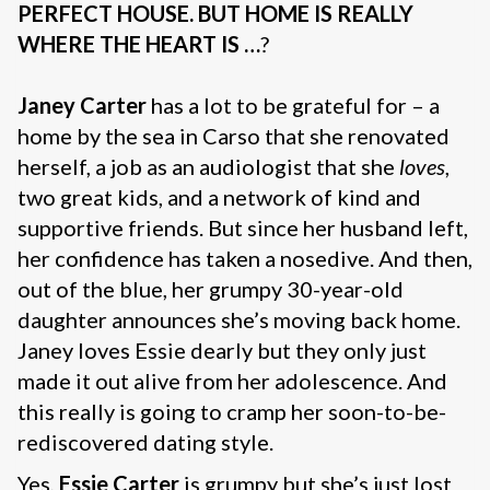
PERFECT HOUSE.
BUT HOME IS REALLY
WHERE THE HEART IS …
?
Janey Carter
has a lot to be grateful for – a
home by the sea in Carso that she renovated
herself, a job as an audiologist that she
loves
,
two great kids, and a network of kind and
supportive friends. But since her husband left,
her confidence has taken a nosedive. And then,
out of the blue, her grumpy 30-year-old
daughter announces she’s moving back home.
Janey loves Essie dearly but they only just
made it out alive from her adolescence. And
this really is going to cramp her soon-to-be-
rediscovered dating style.
Yes,
Essie Carter
is grumpy but she’s just lost