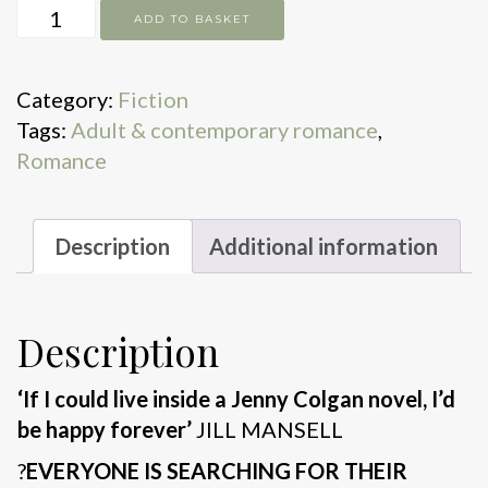
Meet
ADD TO BASKET
Me
at
Category:
Fiction
the
Tags:
Adult & contemporary romance
,
Seaside
Romance
Cottages
quantity
Description
Additional information
Description
‘If I could live inside a Jenny Colgan novel, I’d
be happy forever’
JILL MANSELL
?
EVERYONE IS SEARCHING FOR THEIR