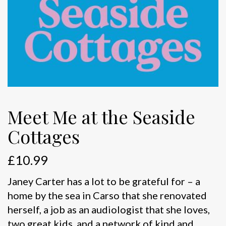
Meet Me at the Seaside
Cottages
£
10.99
Janey Carter has a lot to be grateful for – a
home by the sea in Carso that she renovated
herself, a job as an audiologist that she loves,
two great kids, and a network of kind and