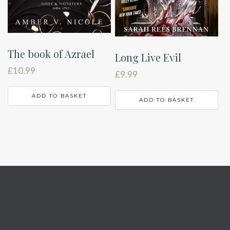
The book of Azrael
Long Live Evil
£
10.99
£
9.99
ADD TO BASKET
ADD TO BASKET