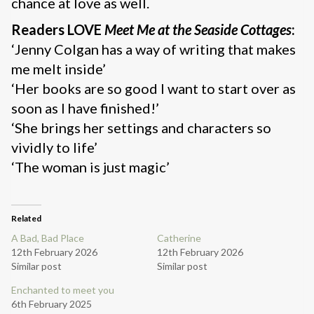
chance at love as well.
Readers LOVE
Meet Me at the Seaside Cottages
:
‘Jenny Colgan has a way of writing that makes
me melt inside’
‘Her books are so good I want to start over as
soon as I have finished!’
‘She brings her settings and characters so
vividly to life’
‘The woman is just magic’
Related
A Bad, Bad Place
Catherine
12th February 2026
12th February 2026
Similar post
Similar post
Enchanted to meet you
6th February 2025