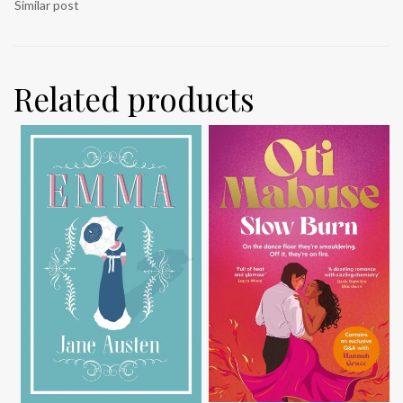
Similar post
Related products