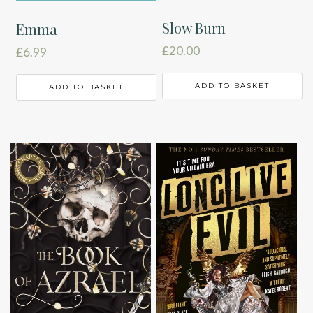
Slow Burn
Emma
£
20.00
£
6.99
ADD TO BASKET
ADD TO BASKET