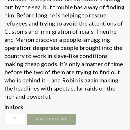
out by the sea, but trouble has a way of finding
him. Before long he is helping to rescue
refugees and trying to avoid the attentions of
Customs and Immigration officials. Then he
and Marion discover a people-smuggling
operation: desperate people brought into the
country to work in slave-like conditions
making cheap goods. It’s only a matter of time
before the two of them are trying to find out
who is behind it – and Robin is again making
the headlines with spectacular raids on the
rich and powerful.
In stock
Jet
ADD TO BASKET
Skis,