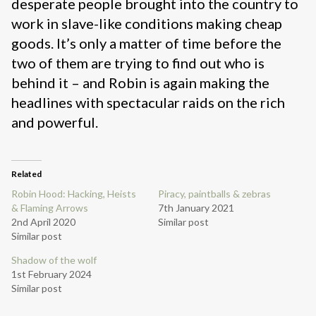
desperate people brought into the country to
work in slave-like conditions making cheap
goods. It’s only a matter of time before the
two of them are trying to find out who is
behind it – and Robin is again making the
headlines with spectacular raids on the rich
and powerful.
Related
Robin Hood: Hacking, Heists
Piracy, paintballs & zebras
& Flaming Arrows
7th January 2021
2nd April 2020
Similar post
Similar post
Shadow of the wolf
1st February 2024
Similar post