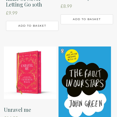
Letting Go 10th
£
8.99
£
9.99
ADD TO BASKET
ADD TO BASKET
Unravel me