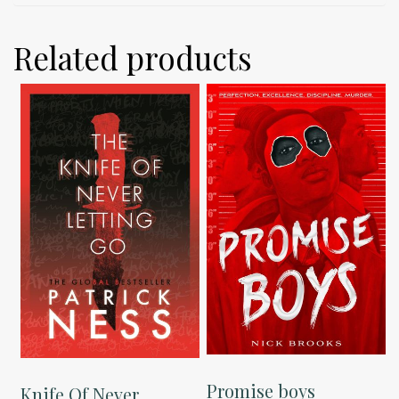
Related products
Promise boys
Knife Of Never