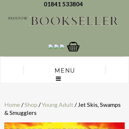
01841 533804
MENU
Home
/
Shop
/
Young Adult
/ Jet Skis, Swamps
& Smugglers