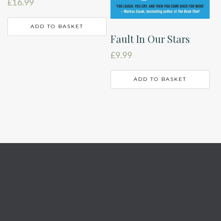
£
16.99
ADD TO BASKET
Fault In Our Stars
£
9.99
ADD TO BASKET