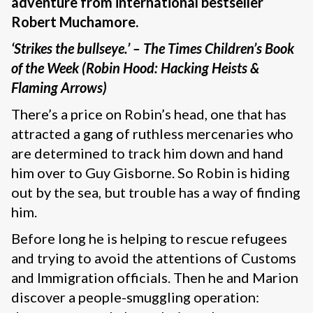
adventure from international bestseller
Robert Muchamore.
‘Strikes the bullseye.’ – The Times Children’s Book
of the Week (Robin Hood: Hacking Heists &
Flaming Arrows)
There’s a price on Robin’s head, one that has
attracted a gang of ruthless mercenaries who
are determined to track him down and hand
him over to Guy Gisborne. So Robin is hiding
out by the sea, but trouble has a way of finding
him.
Before long he is helping to rescue refugees
and trying to avoid the attentions of Customs
and Immigration officials. Then he and Marion
discover a people-smuggling operation: