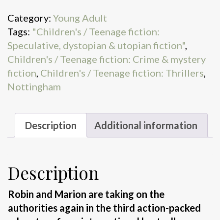
Swamps
Category:
Young Adult
&
Tags:
"Children's / Teenage fiction:
Smugglers
Speculative, dystopian & utopian fiction"
,
quantity
Children's / Teenage fiction: Crime & mystery
fiction
,
Children's / Teenage fiction: Thrillers
,
Nottingham
Description
Additional information
Description
Robin and Marion are taking on the
authorities again in the third action-packed