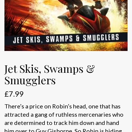
Jet Skis, Swamps &
Smugglers
£
7.99
There’s a price on Robin’s head, one that has
attracted a gang of ruthless mercenaries who
are determined to track him down and hand
him over to Guy Gisborne. So Robin is hiding