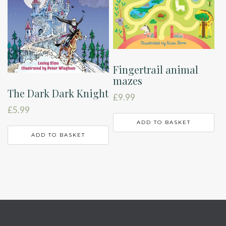
Fingertrail animal
mazes
The Dark Dark Knight
£
9.99
£
5.99
ADD TO BASKET
ADD TO BASKET