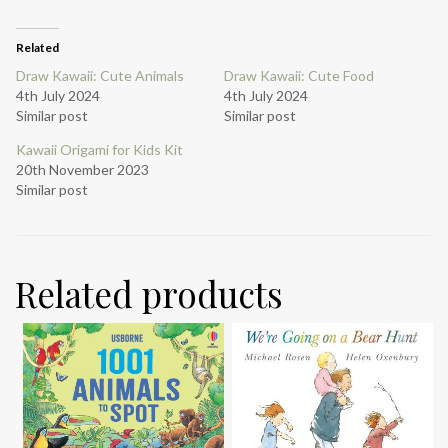
Related
Draw Kawaii: Cute Animals
Draw Kawaii: Cute Food
4th July 2024
4th July 2024
Similar post
Similar post
Kawaii Origami for Kids Kit
20th November 2023
Similar post
Related products