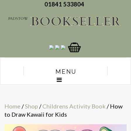
01841 533804
MENU
Home
/
Shop
/
Childrens Activity Book
/ How
to Draw Kawaii for Kids