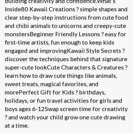
building creativity and confidence.What’s
Inside80 Kawaii Creations ? simple shapes and
clear step-by-step instructions from cute food
and chibi animals to unicorns and creepy-cute
monstersBeginner Friendly Lessons ? easy for
first-time artists, fun enough to keep kids
engaged and improvingKawaii Style Secrets ?
discover the techniques behind that signature
super-cute lookCute Characters & Creatures ?
learn how to draw cute things like animals,
sweet treats, magical favorites, and
morePerfect Gift for Kids ? birthdays,
holidays, or fun travel activities for girls and
boys ages 6-12Swap screen time for creativity
? and watch your child grow one cute drawing
at a time.