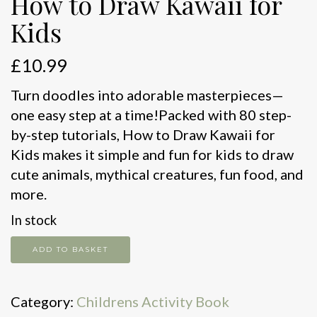
How to Draw Kawaii for
Kids
£
10.99
Turn doodles into adorable masterpieces—
one easy step at a time!Packed with 80 step-
by-step tutorials, How to Draw Kawaii for
Kids makes it simple and fun for kids to draw
cute animals, mythical creatures, fun food, and
more.
In stock
How
ADD TO BASKET
to
Draw
Category:
Childrens Activity Book
Kawaii