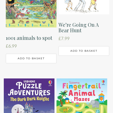
We’re Going On A
Bear Hunt
1001 animals to spot
£
7.99
£
6.99
ADD TO BASKET
ADD TO BASKET