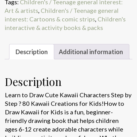
Tags:
Children's / Teenage general interest:
for
Art & artists
,
Children's / Teenage general
Kids
interest: Cartoons & comic strips
,
Children's
quantity
interactive & activity books & packs
Description
Additional information
Description
Learn to Draw Cute Kawaii Characters Step by
Step ? 80 Kawaii Creations for Kids!How to
Draw Kawaii for Kids is a fun, beginner-
friendly drawing book that helps children
ages 6-12 create adorable characters while