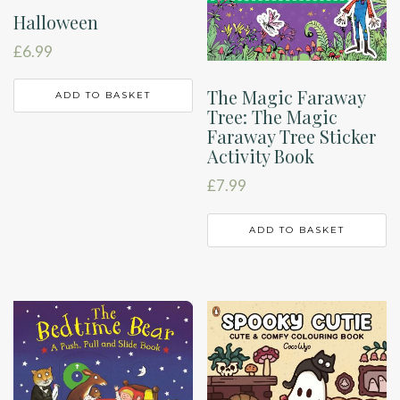
Halloween
£
6.99
The Magic Faraway
ADD TO BASKET
Tree: The Magic
Faraway Tree Sticker
Activity Book
£
7.99
ADD TO BASKET