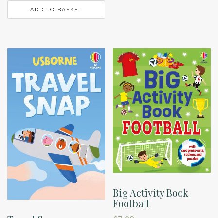
ADD TO BASKET
Big Activity Book
Football