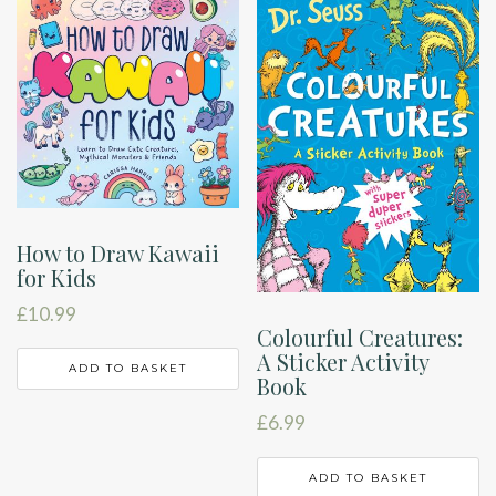
How to Draw Kawaii
for Kids
£
10.99
Colourful Creatures:
A Sticker Activity
ADD TO BASKET
Book
£
6.99
ADD TO BASKET