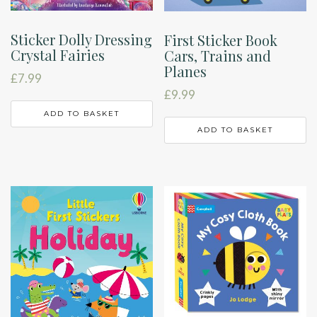
Sticker Dolly Dressing
First Sticker Book
Crystal Fairies
Cars, Trains and
Planes
£
7.99
£
9.99
ADD TO BASKET
ADD TO BASKET