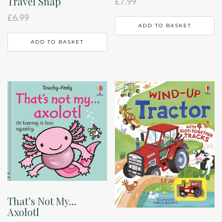
Travel Snap
£
7.99
£
6.99
ADD TO BASKET
ADD TO BASKET
That’s Not My…
Axolotl