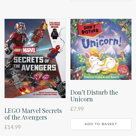
Don’t Disturb the
Unicorn
£
7.99
LEGO Marvel Secrets
of the Avengers
ADD TO BASKET
£
14.99