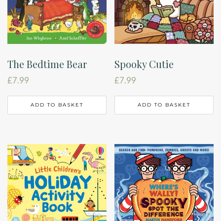
The Bedtime Bear
Spooky Cutie
£
7.99
£
7.99
ADD TO BASKET
ADD TO BASKET