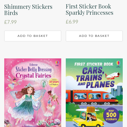
First Sticker Book
Shimmery Stickers
Sparkly Princesses
Birds
£
6.99
£
7.99
ADD TO BASKET
ADD TO BASKET