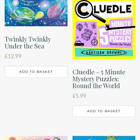
Twinkly Twinkly
Under the Sea
£
12.99
Cluedle – 5 Minute
ADD TO BASKET
Mystery Puzzles:
Round the World
£
5.99
ADD TO BASKET