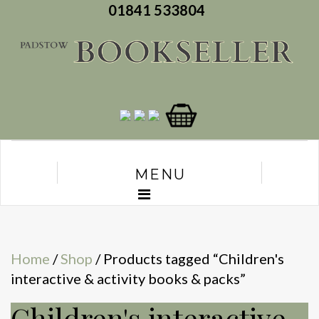
01841 533804
MENU
Home
/
Shop
/ Products tagged “Children's
interactive & activity books & packs”
Children's interactive