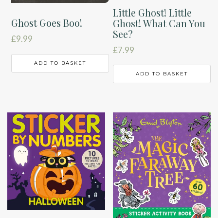
Little Ghost! Little
Ghost Goes Boo!
Ghost! What Can You
See?
£
9.99
£
7.99
ADD TO BASKET
ADD TO BASKET