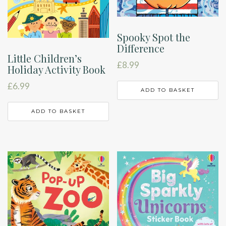
Spooky Spot the
Difference
Little Children’s
£
8.99
Holiday Activity Book
£
6.99
ADD TO BASKET
ADD TO BASKET