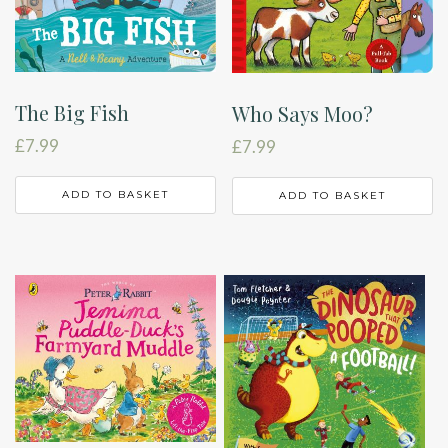
The Big Fish
Who Says Moo?
£
7.99
£
7.99
ADD TO BASKET
ADD TO BASKET