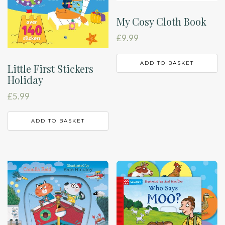
My Cosy Cloth Book
£
9.99
ADD TO BASKET
Little First Stickers
Holiday
£
5.99
ADD TO BASKET