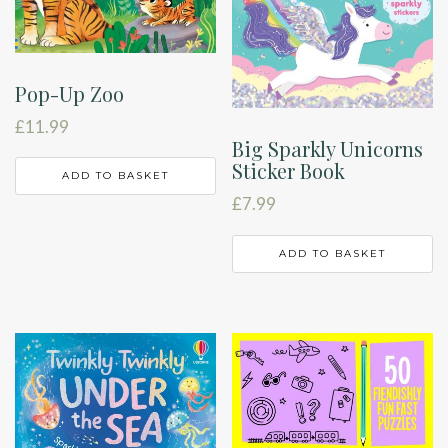
Pop-Up Zoo
£
11.99
Big Sparkly Unicorns
Sticker Book
ADD TO BASKET
£
7.99
ADD TO BASKET