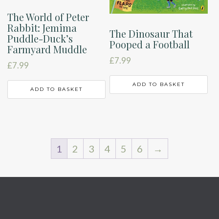
The World of Peter
Rabbit: Jemima
The Dinosaur That
Puddle-Duck’s
Pooped a Football
Farmyard Muddle
£
7.99
£
7.99
ADD TO BASKET
ADD TO BASKET
1
2
3
4
5
6
→