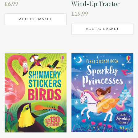
Wind-Up Tractor
£
6.99
£
19.99
ADD TO BASKET
ADD TO BASKET