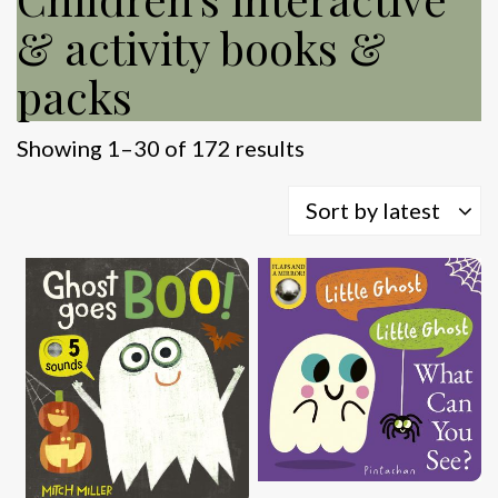
& activity books &
packs
Sorted
Showing 1–30 of 172 results
by
latest
Sort by latest