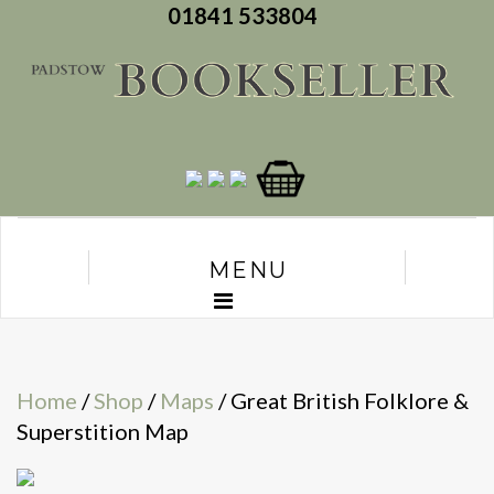
01841 533804
MENU
Home
/
Shop
/
Maps
/ Great British Folklore &
Superstition Map