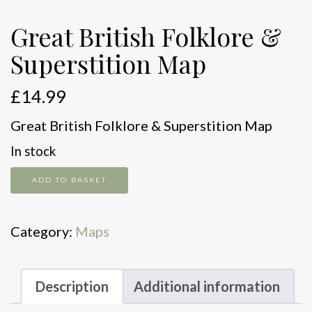
Great British Folklore &
Superstition Map
£
14.99
Great British Folklore & Superstition Map
In stock
Great
ADD TO BASKET
British
Folklore
Category:
Maps
&
Superstition
Map
Description
Additional information
quantity