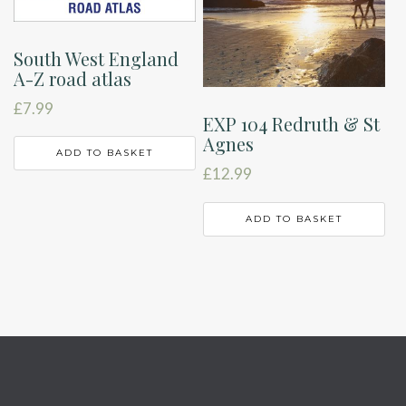
South West England
A-Z road atlas
£
7.99
EXP 104 Redruth & St
Agnes
ADD TO BASKET
£
12.99
ADD TO BASKET