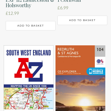
Holsworthy
£
6.99
£
12.99
ADD TO BASKET
ADD TO BASKET