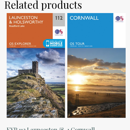
Related products
EXP 112 Launceston &
1 Cornwall