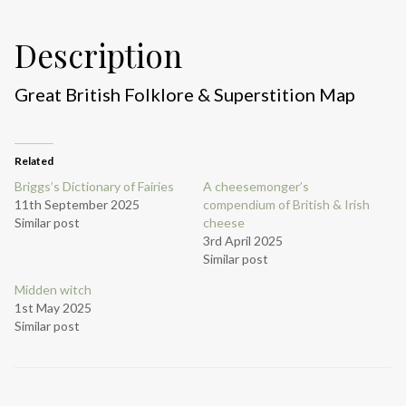
Description
Great British Folklore & Superstition Map
Related
Briggs’s Dictionary of Fairies
A cheesemonger’s
11th September 2025
compendium of British & Irish
Similar post
cheese
3rd April 2025
Similar post
Midden witch
1st May 2025
Similar post