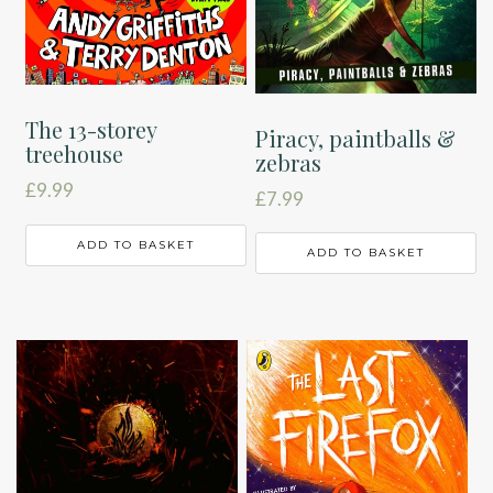
The 13-storey
Piracy, paintballs &
treehouse
zebras
£
9.99
£
7.99
ADD TO BASKET
ADD TO BASKET