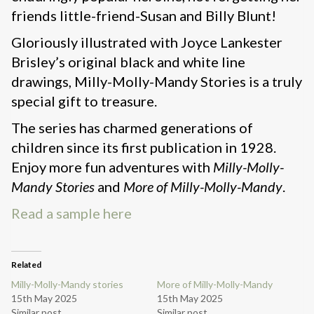
friends little-friend-Susan and Billy Blunt!
Gloriously illustrated with Joyce Lankester
Brisley’s original black and white line
drawings, Milly-Molly-Mandy Stories is a truly
special gift to treasure.
The series has charmed generations of
children since its first publication in 1928.
Enjoy more fun adventures with
Milly-Molly-
Mandy Stories
and
More of Milly-Molly-Mandy
.
Read a sample here
Related
Milly-Molly-Mandy stories
More of Milly-Molly-Mandy
15th May 2025
15th May 2025
Similar post
Similar post