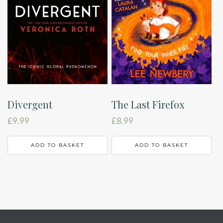
Divergent
The Last Firefox
£
9.99
£
8.99
ADD TO BASKET
ADD TO BASKET