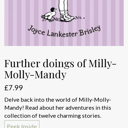
Further doings of Milly-
Molly-Mandy
£
7.99
Delve back into the world of Milly-Molly-
Mandy! Read about her adventures in this
collection of twelve charming stories.
Peek Inside