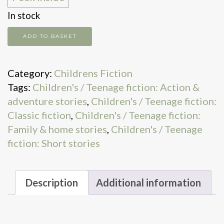
In stock
Further
ADD TO BASKET
doings
of
Category:
Childrens Fiction
Milly-
Tags:
Children's / Teenage fiction: Action &
Molly-
adventure stories
,
Children's / Teenage fiction:
Mandy
Classic fiction
,
Children's / Teenage fiction:
quantity
Family & home stories
,
Children's / Teenage
fiction: Short stories
Description
Additional information