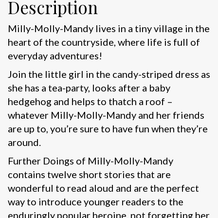
Description
Milly-Molly-Mandy lives in a tiny village in the
heart of the countryside, where life is full of
everyday adventures!
Join the little girl in the candy-striped dress as
she has a tea-party, looks after a baby
hedgehog and helps to thatch a roof –
whatever Milly-Molly-Mandy and her friends
are up to, you’re sure to have fun when they’re
around.
Further Doings of Milly-Molly-Mandy
contains twelve short stories that are
wonderful to read aloud and are the perfect
way to introduce younger readers to the
enduringly popular heroine, not forgetting her