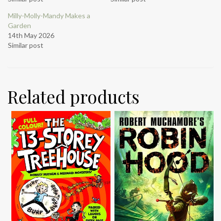
Milly-Molly-Mandy Makes a
Garden
14th May 2026
Similar post
Related products