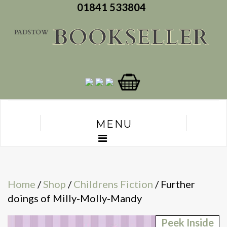
01841 533804
MENU
Home
/
Shop
/
Childrens Fiction
/ Further
doings of Milly-Molly-Mandy
Peek Inside