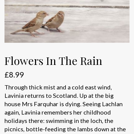
Flowers In The Rain
£
8.99
Through thick mist and a cold east wind,
Lavinia returns to Scotland. Up at the big
house Mrs Farquhar is dying. Seeing Lachlan
again, Lavinia remembers her childhood
holidays there: swimming in the loch, the
picnics, bottle-feeding the lambs down at the