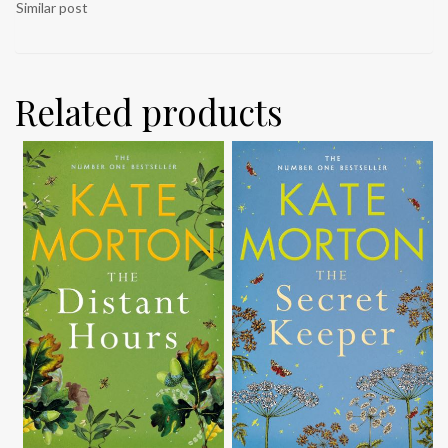
Similar post
Related products