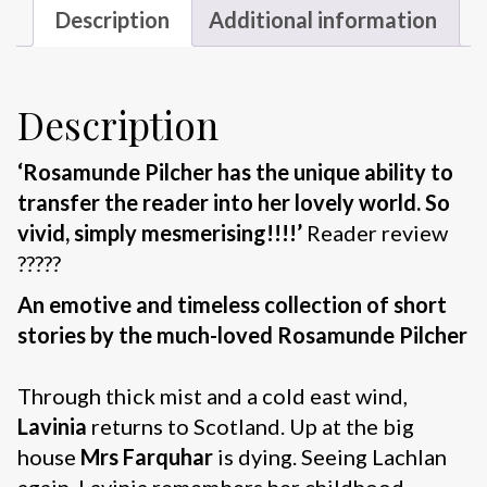
Description
Additional information
Description
‘Rosamunde Pilcher has the unique ability to
transfer the reader into her lovely world. So
vivid, simply mesmerising!!!!’
Reader review
?????
An emotive and timeless collection of short
stories by the much-loved Rosamunde Pilcher
Through thick mist and a cold east wind,
Lavinia
returns to Scotland. Up at the big
house
Mrs Farquhar
is dying. Seeing Lachlan