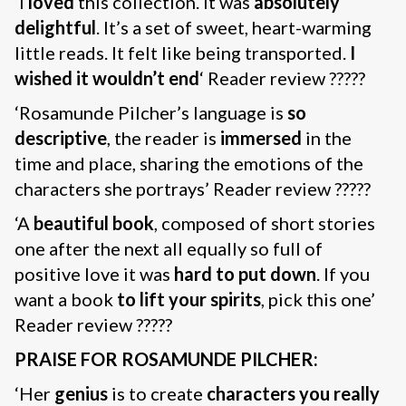
‘I
loved
this collection. It was
absolutely
delightful
. It’s a set of sweet, heart-warming
little reads. It felt like being transported.
I
wished it wouldn’t end
‘ Reader review ?????
‘Rosamunde Pilcher’s language is
so
descriptive
, the reader is
immersed
in the
time and place, sharing the emotions of the
characters she portrays’ Reader review ?????
‘A
beautiful book
, composed of short stories
one after the next all equally so full of
positive love it was
hard to put down
. If you
want a book
to lift your spirits
, pick this one’
Reader review ?????
PRAISE FOR ROSAMUNDE PILCHER:
‘Her
genius
is to create
characters you really