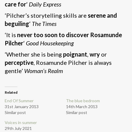
care for
‘
Daily Express
‘Pilcher’s storytelling skills are
serene and
beguiling
‘
The Times
‘It is
never too soon to discover Rosamunde
Pilcher
‘
Good Housekeeping
‘Whether she is being
poignant
,
wry
or
perceptive
, Rosamunde Pilcher is always
gentle’
Woman’s Realm
Related
End Of Summer
The blue bedroom
31st January 2013
14th March 2013
Similar post
Similar post
Voices in summer
29th July 2021