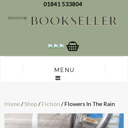
01841 533804
MENU
Home
/
Shop
/
Fiction
/ Flowers In The Rain