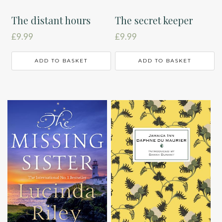
The distant hours
The secret keeper
£
9.99
£
9.99
ADD TO BASKET
ADD TO BASKET