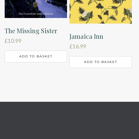
The Missing Sister
Jamaica Inn
£
10.99
£
16.99
ADD TO BASKET
ADD TO BASKET