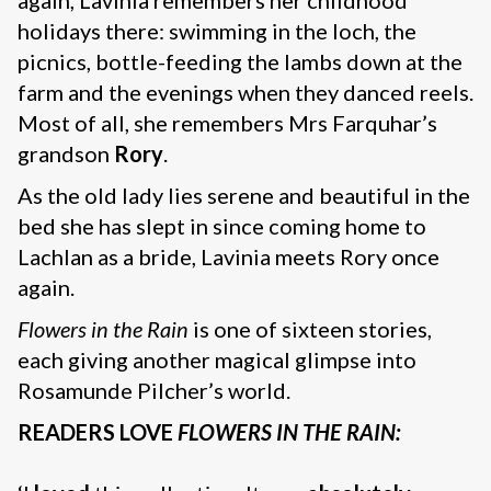
again, Lavinia remembers her childhood
holidays there: swimming in the loch, the
picnics, bottle-feeding the lambs down at the
farm and the evenings when they danced reels.
Most of all, she remembers Mrs Farquhar’s
grandson
Rory
.
As the old lady lies serene and beautiful in the
bed she has slept in since coming home to
Lachlan as a bride, Lavinia meets Rory once
again.
Flowers in the Rain
is one of sixteen stories,
each giving another magical glimpse into
Rosamunde Pilcher’s world.
READERS LOVE
FLOWERS IN THE RAIN: