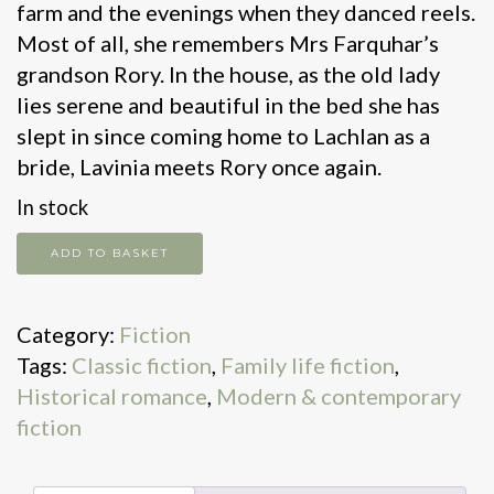
farm and the evenings when they danced reels.
Most of all, she remembers Mrs Farquhar’s
grandson Rory. In the house, as the old lady
lies serene and beautiful in the bed she has
slept in since coming home to Lachlan as a
bride, Lavinia meets Rory once again.
In stock
Flowers
ADD TO BASKET
In
The
Category:
Fiction
Rain
Tags:
Classic fiction
,
Family life fiction
,
quantity
Historical romance
,
Modern & contemporary
fiction