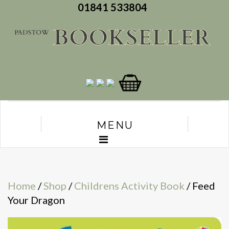
01841 533804
MENU
Home
/
Shop
/
Childrens Activity Book
/ Feed
Your Dragon