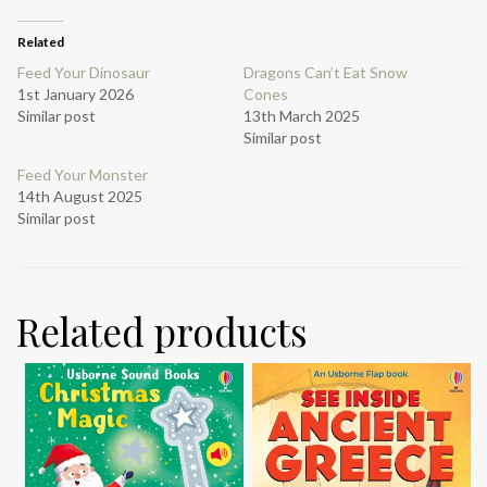
Related
Feed Your Dinosaur
Dragons Can’t Eat Snow
1st January 2026
Cones
Similar post
13th March 2025
Similar post
Feed Your Monster
14th August 2025
Similar post
Related products