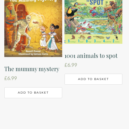
1001 animals to spot
£
6.99
The mummy mystery
£
6.99
ADD TO BASKET
ADD TO BASKET