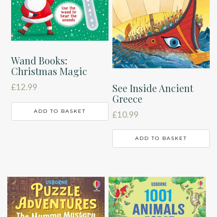
Wand Books:
Christmas Magic
See Inside Ancient
£
12.99
Greece
ADD TO BASKET
£
10.99
ADD TO BASKET