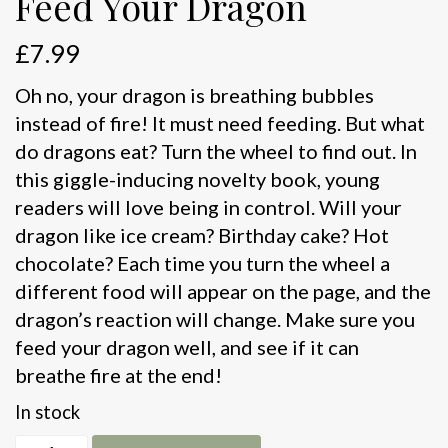
Feed Your Dragon
£
7.99
Oh no, your dragon is breathing bubbles
instead of fire! It must need feeding. But what
do dragons eat? Turn the wheel to find out. In
this giggle-inducing novelty book, young
readers will love being in control. Will your
dragon like ice cream? Birthday cake? Hot
chocolate? Each time you turn the wheel a
different food will appear on the page, and the
dragon’s reaction will change. Make sure you
feed your dragon well, and see if it can
breathe fire at the end!
In stock