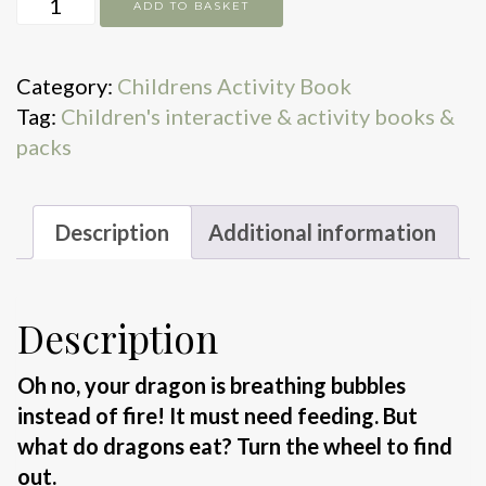
Feed
ADD TO BASKET
Your
Dragon
Category:
Childrens Activity Book
quantity
Tag:
Children's interactive & activity books &
packs
Description
Additional information
Description
Oh no, your dragon is breathing bubbles
instead of fire! It must need feeding. But
what do dragons eat? Turn the wheel to find
out.