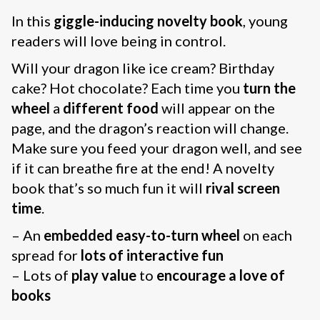
In this
giggle-inducing
novelty book
, young
readers will love being in control.
Will your dragon like ice cream? Birthday
cake? Hot chocolate? Each time you
turn the
wheel
a
different food
will appear on the
page, and the dragon’s reaction will change.
Make sure you feed your dragon well, and see
if it can breathe fire at the end! A novelty
book that’s so much fun it will
rival screen
time
.
– An
embedded easy-to-turn wheel
on each
spread for
lots of interactive fun
– Lots of
play value
to
encourage a love of
books