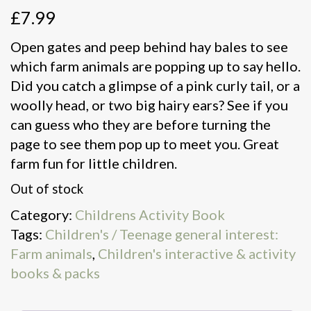
£
7.99
Open gates and peep behind hay bales to see
which farm animals are popping up to say hello.
Did you catch a glimpse of a pink curly tail, or a
woolly head, or two big hairy ears? See if you
can guess who they are before turning the
page to see them pop up to meet you. Great
farm fun for little children.
Out of stock
Category:
Childrens Activity Book
Tags:
Children's / Teenage general interest:
Farm animals
,
Children's interactive & activity
books & packs