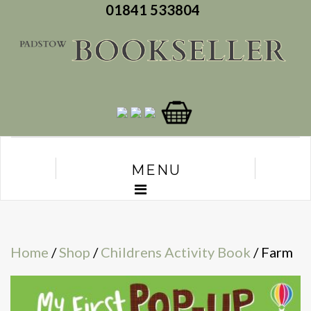
01841 533804
MENU
Home
/
Shop
/
Childrens Activity Book
/ Farm