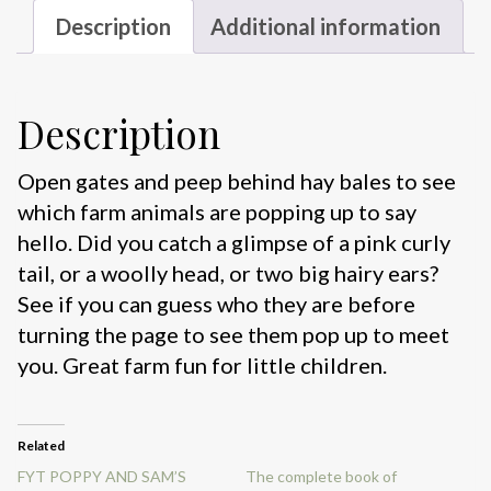
Description
Additional information
Description
Open gates and peep behind hay bales to see
which farm animals are popping up to say
hello. Did you catch a glimpse of a pink curly
tail, or a woolly head, or two big hairy ears?
See if you can guess who they are before
turning the page to see them pop up to meet
you. Great farm fun for little children.
Related
FYT POPPY AND SAM’S
The complete book of