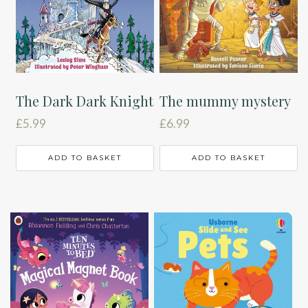
The Dark Dark Knight
The mummy mystery
£
5.99
£
6.99
ADD TO BASKET
ADD TO BASKET