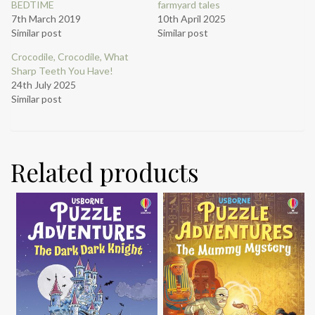
BEDTIME
farmyard tales
7th March 2019
10th April 2025
Similar post
Similar post
Crocodile, Crocodile, What
Sharp Teeth You Have!
24th July 2025
Similar post
Related products