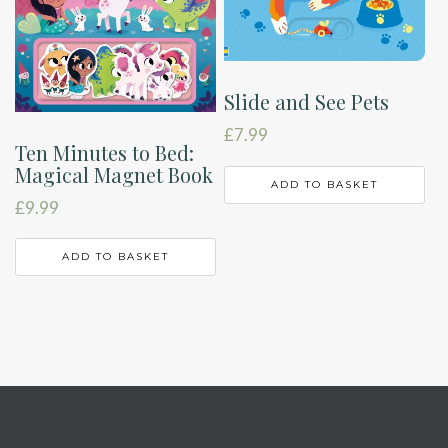
Slide and See Pets
£
7.99
Ten Minutes to Bed:
Magical Magnet Book
ADD TO BASKET
£
9.99
ADD TO BASKET