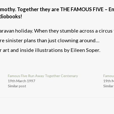
Timothy. Together they are THE FAMOUS FIVE – En
audiobooks!
aravan holiday. When they stumble across a circus t
re sinister plans than just clowning around…
 art and inside illustrations by Eileen Soper.
Famous Five Run Away Together Centenary
Famous
19th March 1997
19th 
Similar post
Simila