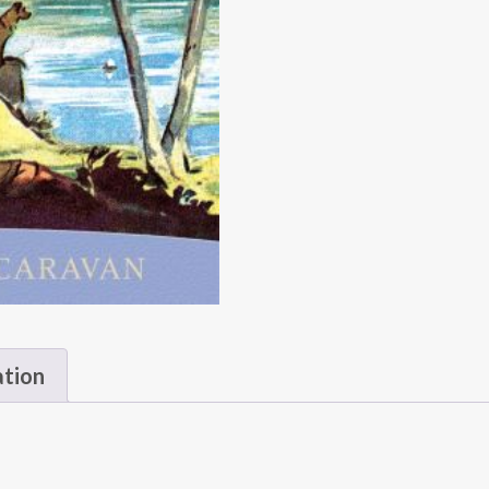
ation