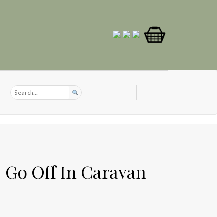
 Go Off In Caravan