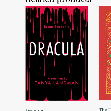
The T
Dracula