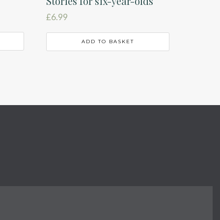
Stories for six-year-olds
£
6.99
ADD TO BASKET