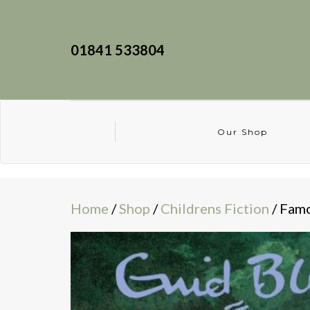
01841 533804
Our Shop
Home
/
Shop
/
Childrens Fiction
/ Famo