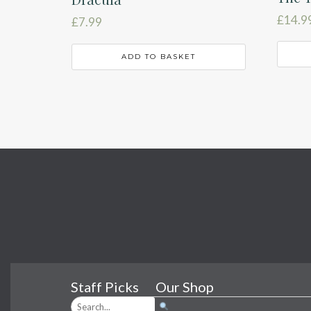
£
14.9
£
7.99
ADD TO BASKET
Staff Picks
Our Shop