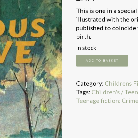
This is one in a specia
illustrated with the o
published to coincide 
birth.
In stock
Famous
ADD TO BASKET
Five
Go
Category:
Childrens F
Off
Tags:
Children's / Teen
In
Teenage fiction: Crime
Caravan
Centenary
quantity