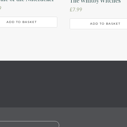
The Whitby Witches
9
£
7.99
ADD TO BASKET
ADD TO BASKET