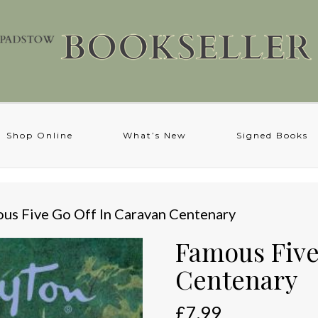
Shop Online
What’s New
Signed Books
us Five Go Off In Caravan Centenary
Famous Five
Centenary
£
7.99