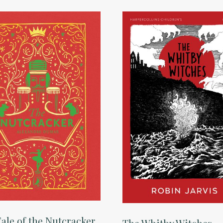
ale of the Nutcracker