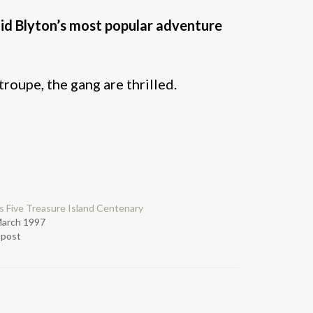
id Blyton’s most popular adventure
roupe, the gang are thrilled.
 Five Treasure Island Centenary
March 1997
r post