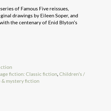
l series of Famous Five reissues,
riginal drawings by Eileen Soper, and
with the centenary of Enid Blyton’s
iction
age fiction: Classic fiction
,
Children's /
 & mystery fiction