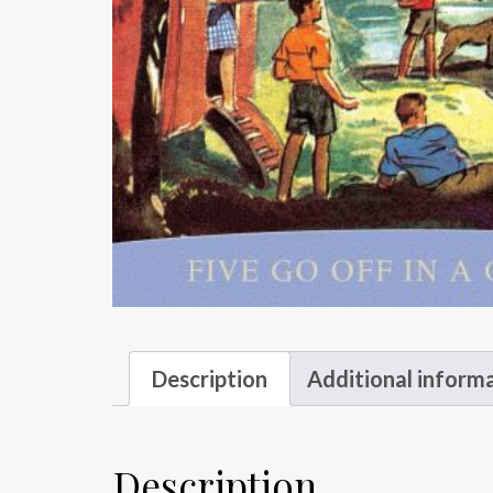
Description
Additional inform
Description