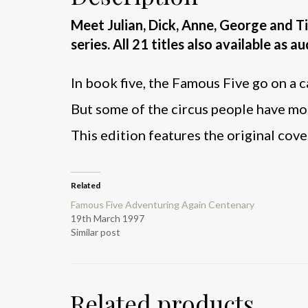
Meet Julian, Dick, Anne, George and 
series. All 21 titles also available as 
In book five, the Famous Five go on a c
But some of the circus people have mo
This edition features the original cover
Related
Famous Five Adventuring Again Centenary
19th March 1997
Similar post
Related products