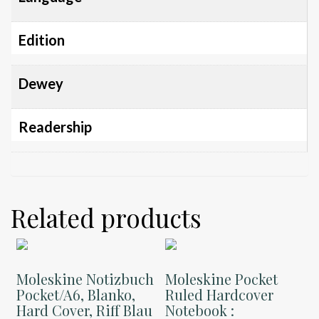
Edition
Dewey
Readership
Related products
Moleskine Notizbuch
Moleskine Pocket
Pocket/A6, Blanko,
Ruled Hardcover
Hard Cover, Riff Blau
Notebook :