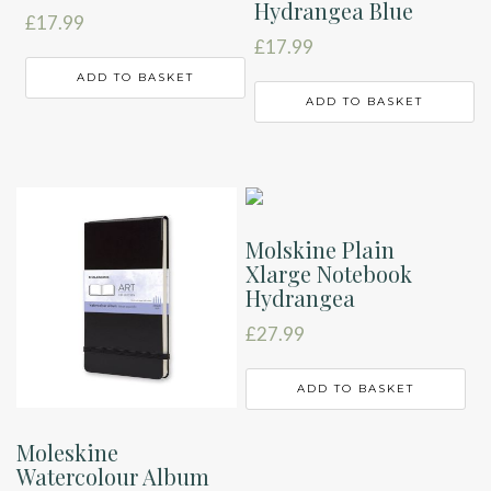
Hydrangea Blue
£
17.99
£
17.99
ADD TO BASKET
ADD TO BASKET
Molskine Plain
Xlarge Notebook
Hydrangea
£
27.99
ADD TO BASKET
Moleskine
Watercolour Album