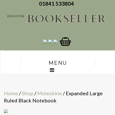
01841 533804
MENU
Home
/
Shop
/
Moleskine
/ Expanded Large
Ruled Black Notebook