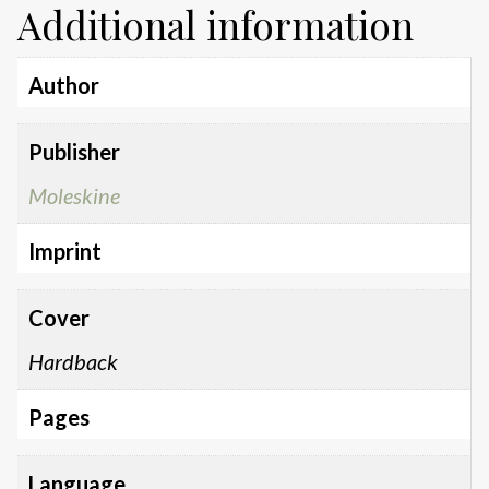
Additional information
Author
Publisher
Moleskine
Imprint
Cover
Hardback
Pages
Language