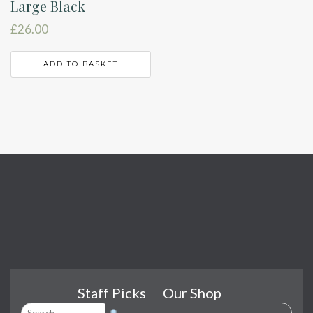
Large Black
£
26.00
ADD TO BASKET
Staff Picks
Our Shop