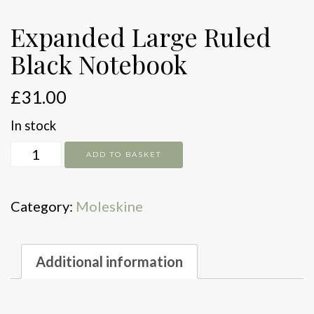
Expanded Large Ruled
Black Notebook
£
31.00
In stock
Expanded
ADD TO BASKET
Large
Ruled
Category:
Moleskine
Black
Notebook
quantity
Additional information