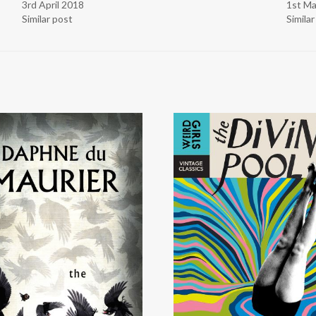
3rd April 2018
1st M
Similar post
Simila