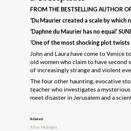
FROM THE BESTSELLING AUTHOR O
‘Du Maurier created a scale by whic
‘Daphne du Maurier has no equal’
SUN
‘
One of the most shocking plot twists 
John and Laura have come to Venice to
old women who claim to have second sigh
of increasingly strange and violent eve
The four other haunting, evocative stor
teacher who investigates a mysterious
meet disaster in Jerusalem and a scien
Related
After Midnight