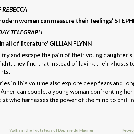
F
REBECCA
h modern women can measure their feelings’ STEP
DAY TELEGRAPH
in all of literature’ GILLIAN FLYNN
 try and escape the pain of their young daughter’
t, they find that instead of laying their ghosts t
nts.
ies in this volume also explore deep fears and long
 American couple, a young woman confronting her fa
tist who harnesses the power of the mind to chillin
Walks in the Footsteps of Daphne du Maurier
Rebec