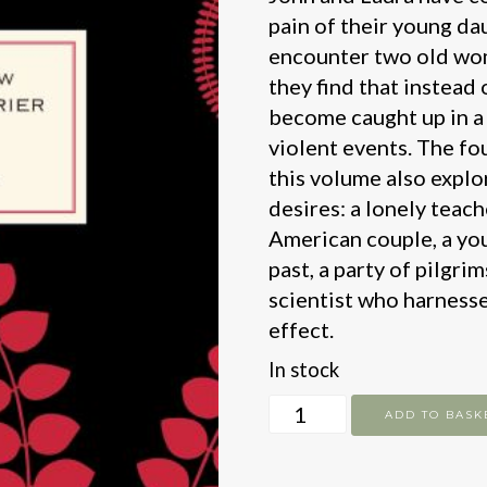
pain of their young da
encounter two old wom
they find that instead 
become caught up in a 
violent events. The fo
this volume also explo
desires: a lonely teac
American couple, a yo
past, a party of pilgr
scientist who harnesse
effect.
In stock
Dont
ADD TO BASK
Look
Now