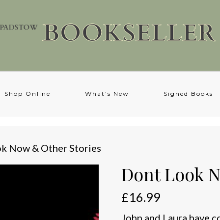
Shop Online
What’s New
Signed Books
ok Now & Other Stories
Dont Look N
£
16.99
John and Laura have c