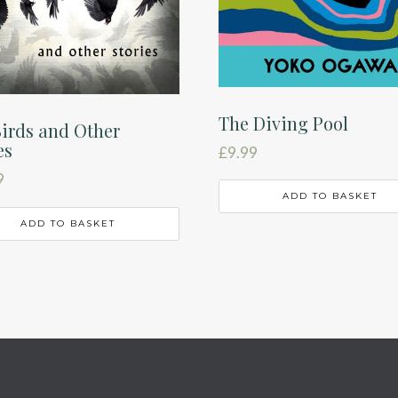
The Diving Pool
irds and Other
es
£
9.99
9
ADD TO BASKET
ADD TO BASKET