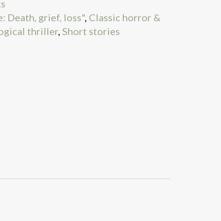
ks
 Death, grief, loss"
,
Classic horror &
gical thriller
,
Short stories