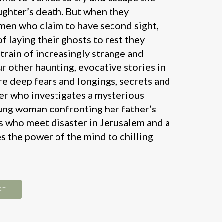
ughter’s death. But when they
en who claim to have second sight,
of laying their ghosts to rest they
train of increasingly strange and
ur other haunting, evocative stories in
re deep fears and longings, secrets and
her who investigates a mysterious
ung woman confronting her father’s
ims who meet disaster in Jerusalem and a
s the power of the mind to chilling
ET