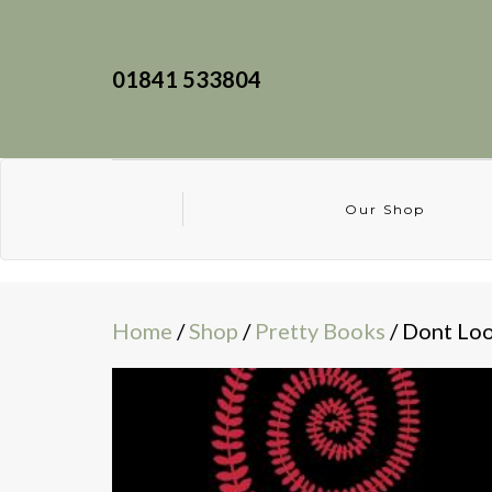
01841 533804
Our Shop
Home
/
Shop
/
Pretty Books
/ Dont Lo