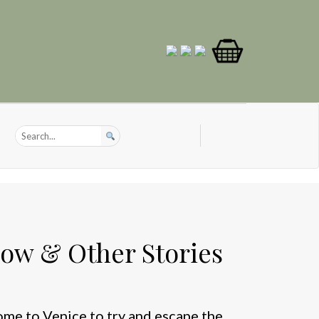
ow & Other Stories
ome to Venice to try and escape the