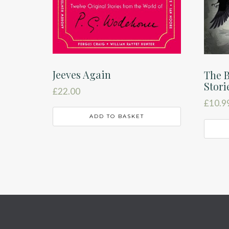
Jeeves Again
The B
Stori
£
22.00
£
10.9
ADD TO BASKET