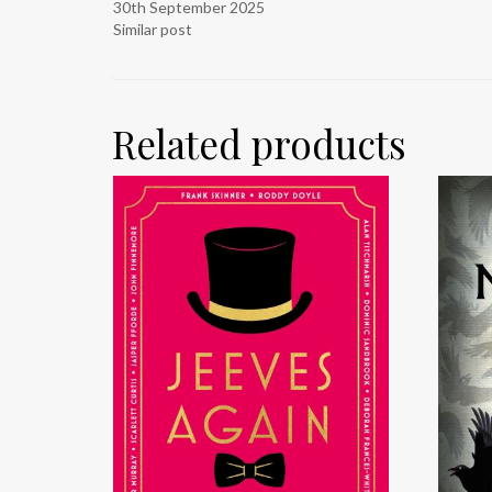
30th September 2025
Similar post
Related products