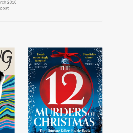
arch 2018
r post