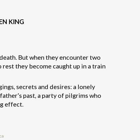
HEN KING
s death. But when they encounter two
o rest they become caught up in a train
ings, secrets and desires: a lonely
ther’s past, a party of pilgrims who
g effect.
ca