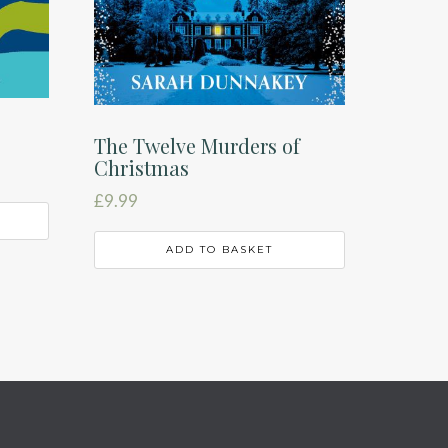
The Twelve Murders of
Christmas
£
9.99
ADD TO BASKET