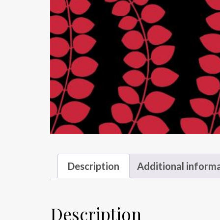
Description
Additional inform
Description