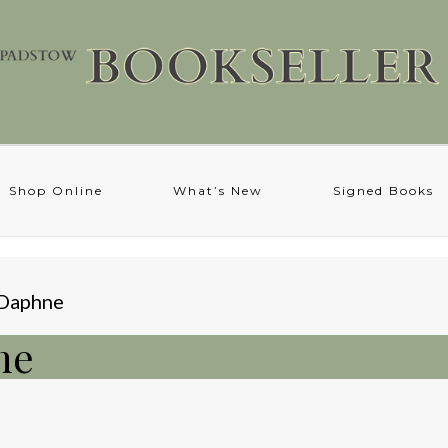
Shop Online
What’s New
Signed Books
 Daphne
ne