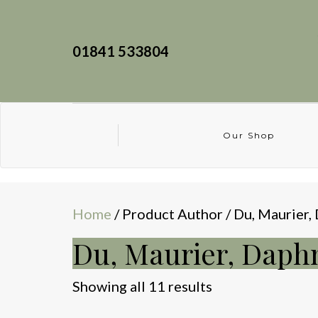
01841 533804
Our Shop
Home
/ Product Author / Du, Maurier,
Du, Maurier, Daph
Sorted
Showing all 11 results
by