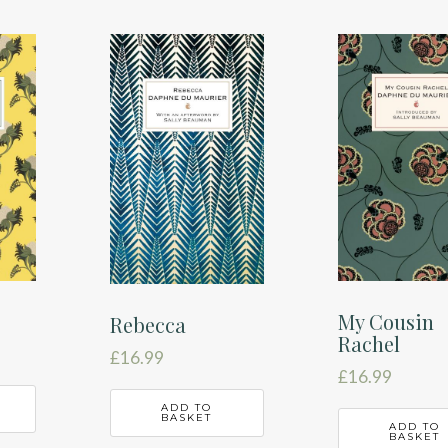
My Cousin
Rebecca
Rachel
£
16.99
£
16.99
ADD TO
BASKET
ADD TO
BASKET