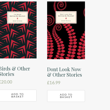
Birds & Other
Dont Look Now
Stories
& Other Stories
£
20.00
£
16.99
ADD TO
ADD TO
BASKET
BASKET