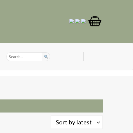
Sort by latest