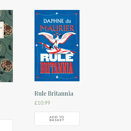
Rule Britannia
£
10.99
ADD TO
BASKET