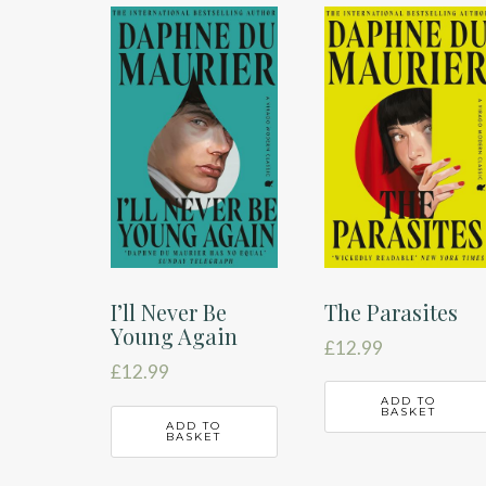
latest
The Parasites
I’ll Never Be
Young Again
£
12.99
£
12.99
ADD TO
BASKET
ADD TO
BASKET