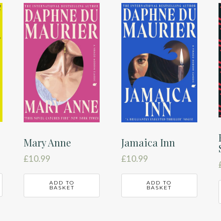
Mary Anne
Jamaica Inn
£
10.99
£
10.99
ADD TO
ADD TO
BASKET
BASKET