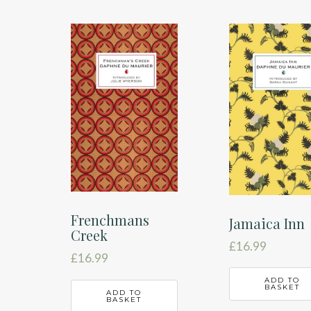
Frenchmans
Jamaica Inn
Creek
£
16.99
£
16.99
ADD TO
BASKET
ADD TO
BASKET