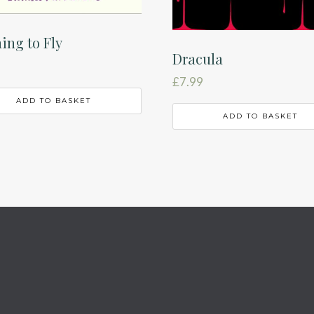
ing to Fly
Dracula
£
7.99
ADD TO BASKET
ADD TO BASKET