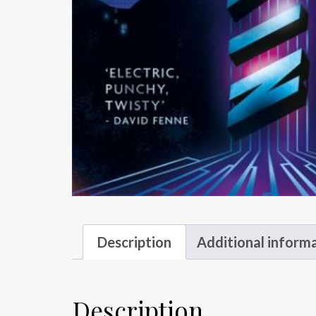
Description
Additional inform
Description