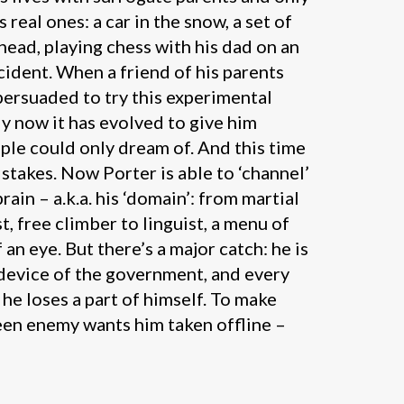
 real ones: a car in the snow, a set of
head, playing chess with his dad on an
cident. When a friend of his parents
 persuaded to try this experimental
y now it has evolved to give him
ople could only dream of. And this time
 stakes. Now Porter is able to ‘channel’
rain – a.k.a. his ‘domain’: from martial
st, free climber to linguist, a menu of
f an eye. But there’s a major catch: he is
 device of the government, and every
, he loses a part of himself. To make
een enemy wants him taken offline –