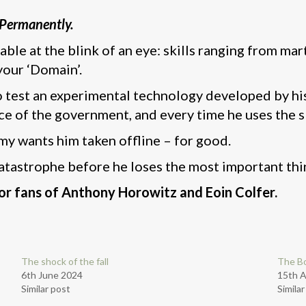
. Permanently.
lable at the blink of an eye: skills ranging from mar
your ‘Domain’.
test an experimental technology developed by his l
e of the government, and every time he uses the skil
y wants him taken offline – for good.
atastrophe before he loses the most important thin
r fans of Anthony Horowitz and Eoin Colfer.
The shock of the fall
The B
6th June 2024
15th 
Similar post
Simila