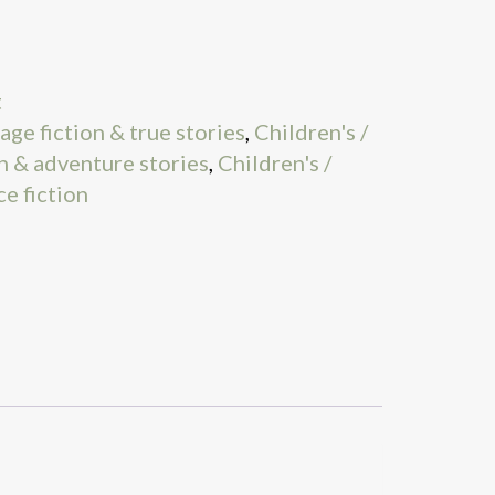
t
age fiction & true stories
,
Children's /
n & adventure stories
,
Children's /
ce fiction