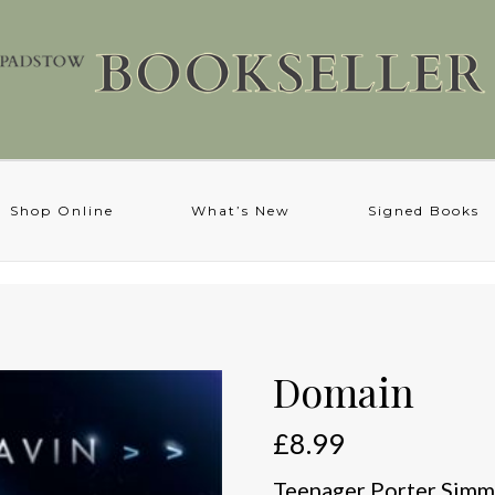
Shop Online
What’s New
Signed Books
Domain
£
8.99
Teenager Porter Simms