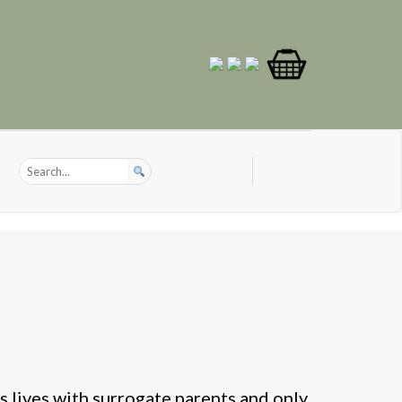
 lives with surrogate parents and only