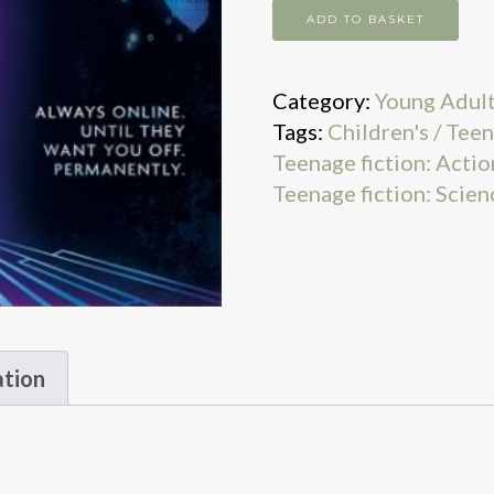
Domain
ADD TO BASKET
quantity
Category:
Young Adul
Tags:
Children's / Teen
Teenage fiction: Actio
Teenage fiction: Scien
ation