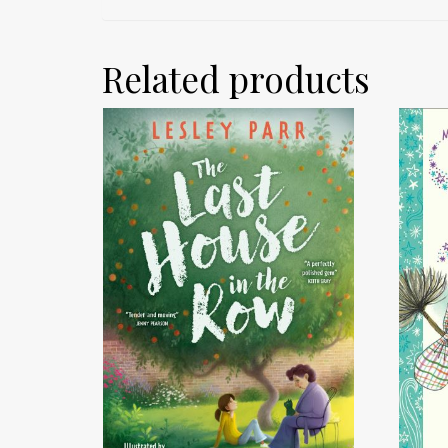
Related products