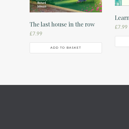
Learn
The last house in the row
£
7.99
£
7.99
ADD TO BASKET