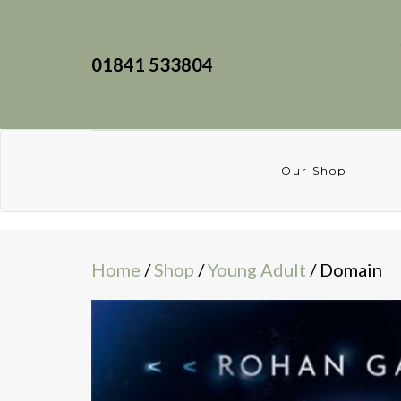
01841 533804
Our Shop
Home
/
Shop
/
Young Adult
/ Domain