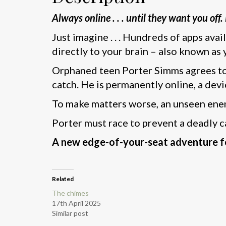
Always online . . . until they want you off
Just imagine . . . Hundreds of apps avai
directly to your brain – also known as 
Orphaned teen Porter Simms agrees to 
catch. He is permanently online, a devic
To make matters worse, an unseen enem
Porter must race to prevent a deadly c
A new edge-of-your-seat adventure fo
Related
The chimes
17th April 2025
Similar post