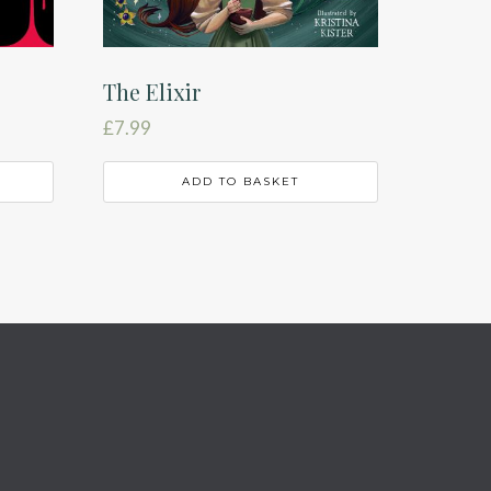
The Elixir
£
7.99
ADD TO BASKET