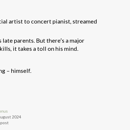
tial artist to concert pianist, streamed
ate parents. But there’s a major
ls, it takes a toll on his mind.
g – himself.
onus
August 2024
r post