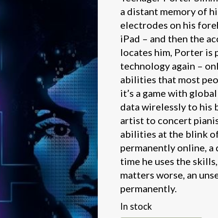
a distant memory of his
electrodes on his fore
iPad – and then the ac
locates him, Porter is
technology again – onl
abilities that most pe
it’s a game with global
data wirelessly to his b
artist to concert piani
abilities at the blink o
permanently online, a
time he uses the skills
matters worse, an uns
permanently.
In stock