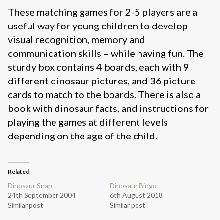
These matching games for 2-5 players are a
useful way for young children to develop
visual recognition, memory and
communication skills – while having fun. The
sturdy box contains 4 boards, each with 9
different dinosaur pictures, and 36 picture
cards to match to the boards. There is also a
book with dinosaur facts, and instructions for
playing the games at different levels
depending on the age of the child.
Related
Dinosaur Snap
Dinosaur Bingo
24th September 2004
6th August 2018
Similar post
Similar post