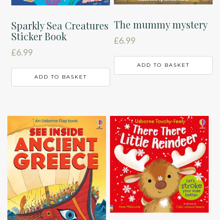
The mummy mystery
Sparkly Sea Creatures
Sticker Book
£
6.99
£
6.99
ADD TO BASKET
ADD TO BASKET