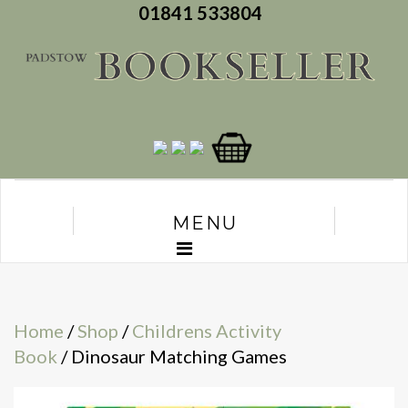
01841 533804
MENU
Home
/
Shop
/
Childrens Activity
Book
/ Dinosaur Matching Games