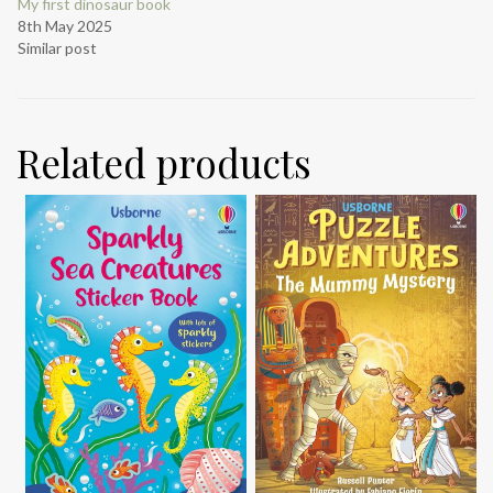
My first dinosaur book
8th May 2025
Similar post
Related products