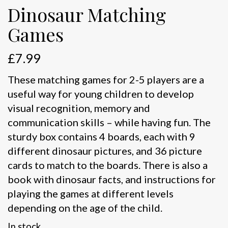
Dinosaur Matching
Games
£
7.99
These matching games for 2-5 players are a
useful way for young children to develop
visual recognition, memory and
communication skills – while having fun. The
sturdy box contains 4 boards, each with 9
different dinosaur pictures, and 36 picture
cards to match to the boards. There is also a
book with dinosaur facts, and instructions for
playing the games at different levels
depending on the age of the child.
In stock