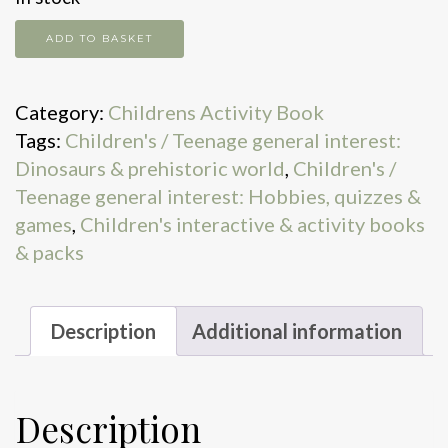
Dinosaur
ADD TO BASKET
Matching
Games
Category:
Childrens Activity Book
quantity
Tags:
Children's / Teenage general interest:
Dinosaurs & prehistoric world
,
Children's /
Teenage general interest: Hobbies, quizzes &
games
,
Children's interactive & activity books
& packs
Description
Additional information
Description