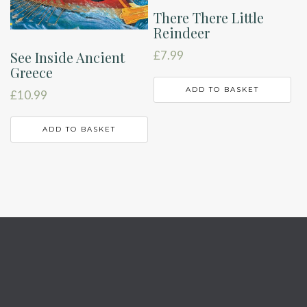
There There Little
Reindeer
See Inside Ancient
£
7.99
Greece
ADD TO BASKET
£
10.99
ADD TO BASKET