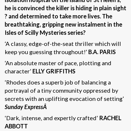
he is convinced the killer is hiding in plain sight
? and determined to take more lives. The
breathtaking, gripping new instalment in the
Isles of Scilly Mysteries series?
‘A classy, edge-of-the-seat thriller which will
keep you guessing throughout!’
B.A. PARIS
‘An absolute master of pace, plotting and
character’
ELLY GRIFFITHS
‘Rhodes does a superb job of balancing a
portrayal of a tiny community oppressed by
secrets with an uplifting evocation of setting’
Sunday ExpressÂ
‘Dark, intense, and expertly crafted’
RACHEL
ABBOTT