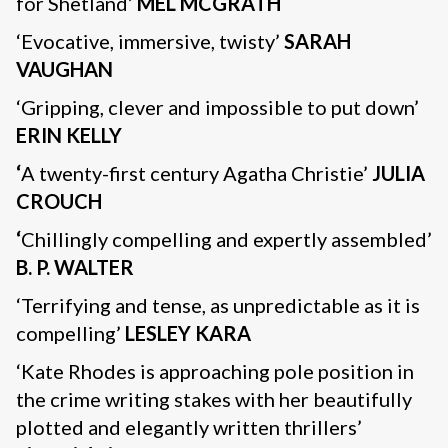
for Shetland’
MEL MCGRATH
‘Evocative, immersive, twisty’
SARAH
VAUGHAN
‘Gripping, clever and impossible to put down’
ERIN KELLY
‘
A twenty-first century Agatha Christie’
JULIA
CROUCH
‘
Chillingly compelling and expertly assembled’
B. P. WALTER
‘Terrifying and tense, as unpredictable as it is
compelling’
LESLEY KARA
‘Kate Rhodes is approaching pole position in
the crime writing stakes with her beautifully
plotted and elegantly written thrillers’