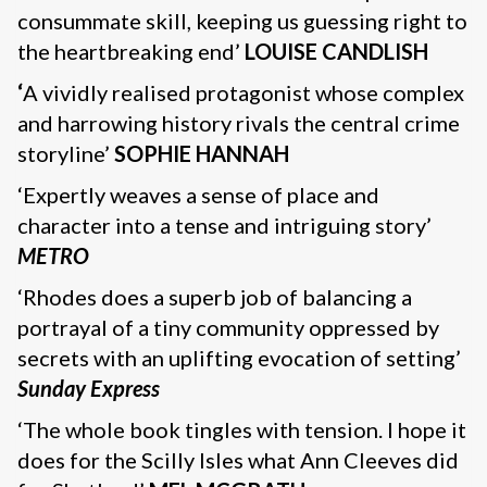
consummate skill, keeping us guessing right to
the heartbreaking end’
LOUISE CANDLISH
‘
A vividly realised protagonist whose complex
and harrowing history rivals the central crime
storyline’
SOPHIE HANNAH
‘Expertly weaves a sense of place and
character into a tense and intriguing story’
METRO
‘Rhodes does a superb job of balancing a
portrayal of a tiny community oppressed by
secrets with an uplifting evocation of setting’
Sunday Express
‘The whole book tingles with tension. I hope it
does for the Scilly Isles what Ann Cleeves did