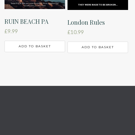
RUIN BEACH PA
London Rules
£
9.99
£
10.99
ADD TO BASKET
ADD TO BASKET