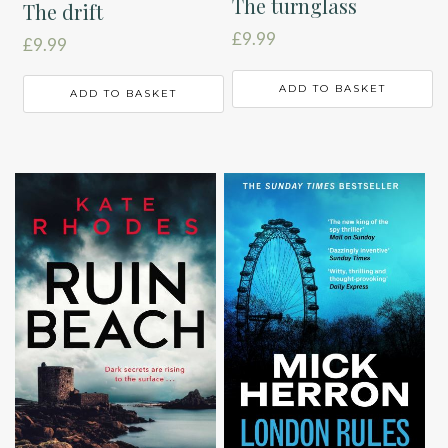
The turnglass
The drift
£
9.99
£
9.99
ADD TO BASKET
ADD TO BASKET