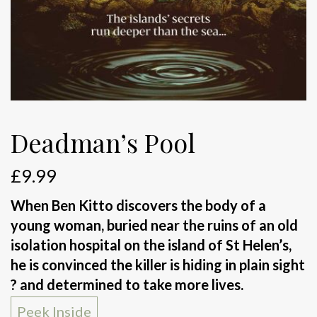
Deadman’s Pool
£
9.99
When Ben Kitto discovers the body of a
young woman, buried near the ruins of an old
isolation hospital on the island of St Helen’s,
he is convinced the killer is hiding in plain sight
? and determined to take more lives.
Peek Inside