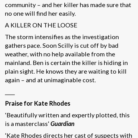
community – and her killer has made sure that
no one will find her easily.
A KILLER ON THE LOOSE
The storm intensifies as the investigation
gathers pace. Soon Scilly is cut off by bad
weather, with no help available from the
mainland. Ben is certain the killer is hiding in
plain sight. He knows they are waiting to kill
again – and at unimaginable cost.
____
Praise for Kate Rhodes
‘Beautifully written and expertly plotted, this
is a masterclass’
Guardian
‘Kate Rhodes directs her cast of suspects with