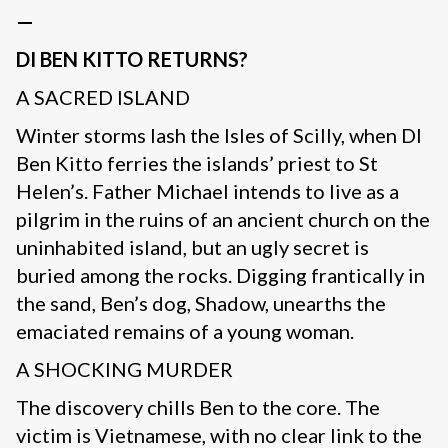
—
DI BEN KITTO RETURNS?
A SACRED ISLAND
Winter storms lash the Isles of Scilly, when DI
Ben Kitto ferries the islands’ priest to St
Helen’s. Father Michael intends to live as a
pilgrim in the ruins of an ancient church on the
uninhabited island, but an ugly secret is
buried among the rocks. Digging frantically in
the sand, Ben’s dog, Shadow, unearths the
emaciated remains of a young woman.
A SHOCKING MURDER
The discovery chills Ben to the core. The
victim is Vietnamese, with no clear link to the