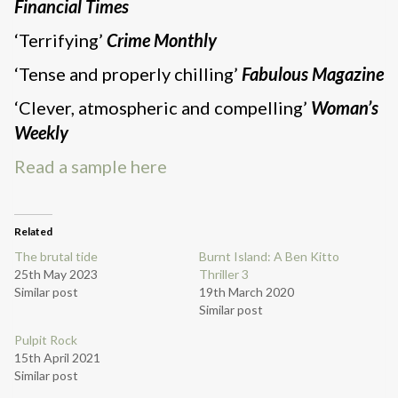
Financial Times
‘Terrifying’
Crime Monthly
‘Tense and properly chilling’
Fabulous Magazine
‘Clever, atmospheric and compelling’
Woman’s
Weekly
Read a sample here
Related
The brutal tide
Burnt Island: A Ben Kitto
25th May 2023
Thriller 3
Similar post
19th March 2020
Similar post
Pulpit Rock
15th April 2021
Similar post