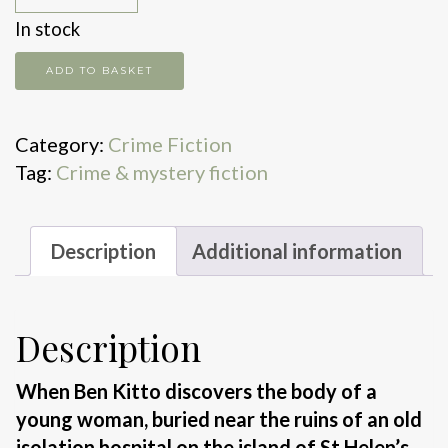
In stock
Deadman's
ADD TO BASKET
Pool
quantity
Category:
Crime Fiction
Tag:
Crime & mystery fiction
Description
Additional information
Description
When Ben Kitto discovers the body of a
young woman, buried near the ruins of an old
isolation hospital on the island of St Helen’s,