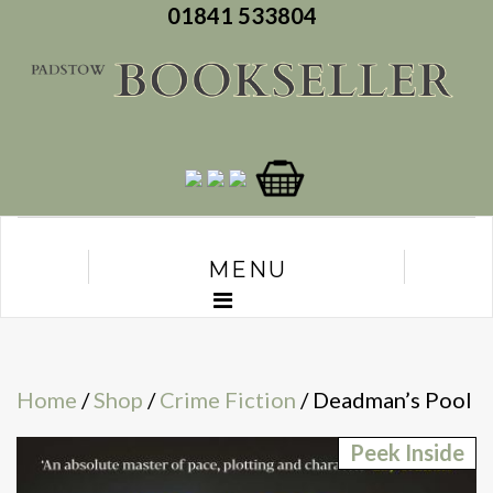
01841 533804
MENU
Home
/
Shop
/
Crime Fiction
/ Deadman’s Pool
Peek Inside