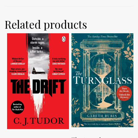
Related products