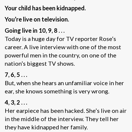
Your child has been kidnapped.
You’re live on television.
Going live in 10, 9, 8 . . .
Today is a huge day for TV reporter Rose’s
career. A live interview with one of the most
powerful men in the country, on one of the
nation’s biggest TV shows.
7, 6, 5 . . .
But, when she hears an unfamiliar voice in her
ear, she knows something is very wrong.
4, 3, 2 . . .
Her earpiece has been hacked. She’s live on air
in the middle of the interview. They tell her
they have kidnapped her family.