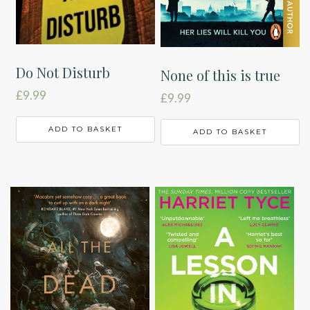
Do Not Disturb
None of this is true
£
9.99
£
9.99
ADD TO BASKET
ADD TO BASKET