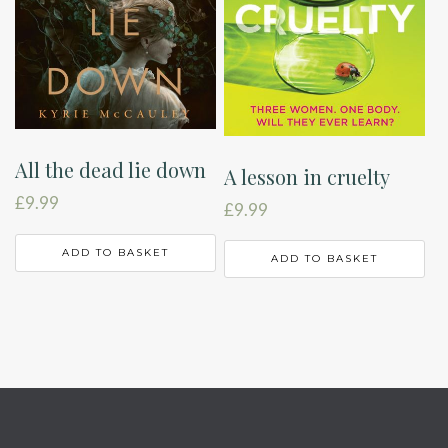
All the dead lie down
A lesson in cruelty
£
9.99
£
9.99
ADD TO BASKET
ADD TO BASKET