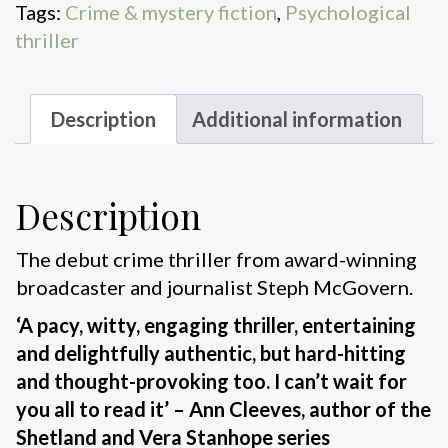
Tags:
Crime & mystery fiction
,
Psychological
thriller
Description
Additional information
Description
The debut crime thriller from award-winning
broadcaster and journalist Steph McGovern.
‘A pacy, witty, engaging thriller, entertaining
and delightfully authentic, but hard-hitting
and thought-provoking too. I can’t wait for
you all to read it’ – Ann Cleeves, author of the
Shetland and Vera Stanhope series