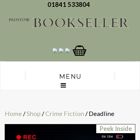
01841 533804
MENU
Home
/
Shop
/
Crime Fiction
/ Deadline
Peek Inside