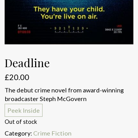
Deadline
£
20.00
The debut crime novel from award-winning
broadcaster Steph McGovern
Peek Inside
Out of stock
Category:
Crime Fiction