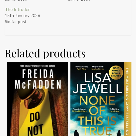
The Intruder
15th January 2026
Similar post
Related products