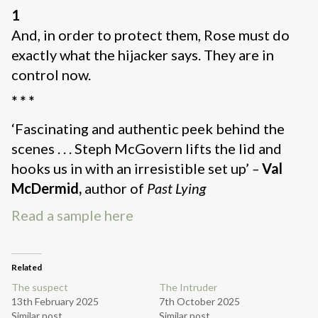
1
And, in order to protect them, Rose must do
exactly what the hijacker says. They are in
control now.
* * *
‘Fascinating and authentic peek behind the
scenes . . . Steph McGovern lifts the lid and
hooks us in with an irresistible set up’
–
Val
McDermid,
author of
Past Lying
Read a sample here
Related
The suspect
The Intruder
13th February 2025
7th October 2025
Similar post
Similar post