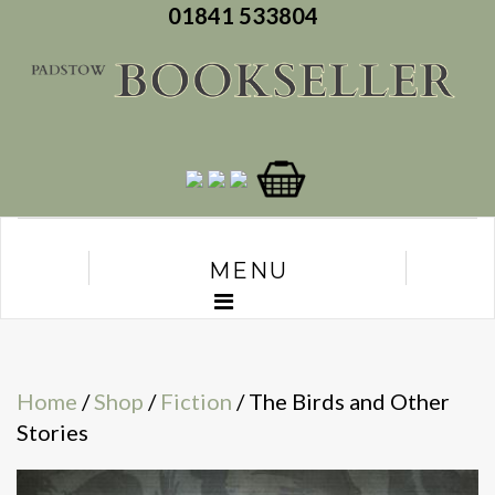
01841 533804
MENU
Home
/
Shop
/
Fiction
/ The Birds and Other
Stories