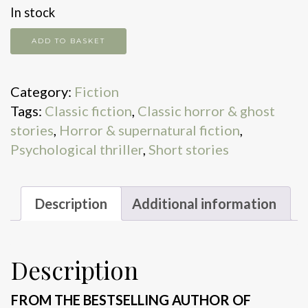
In stock
The
ADD TO BASKET
Birds
and
Category:
Fiction
Other
Tags:
Classic fiction
,
Classic horror & ghost
Stories
stories
,
Horror & supernatural fiction
,
quantity
Psychological thriller
,
Short stories
Description
Additional information
Description
FROM THE BESTSELLING AUTHOR OF