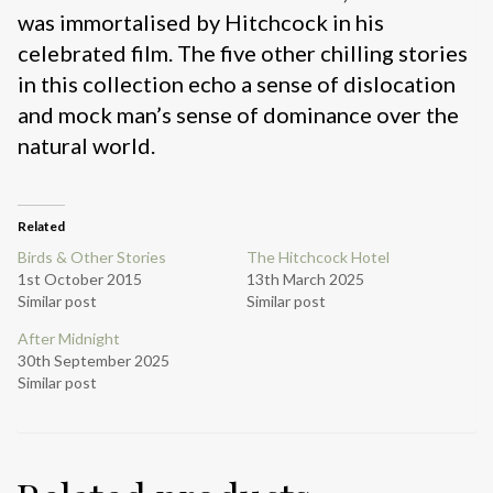
was immortalised by Hitchcock in his
celebrated film. The five other chilling stories
in this collection echo a sense of dislocation
and mock man’s sense of dominance over the
natural world.
Related
Birds & Other Stories
The Hitchcock Hotel
1st October 2015
13th March 2025
Similar post
Similar post
After Midnight
30th September 2025
Similar post