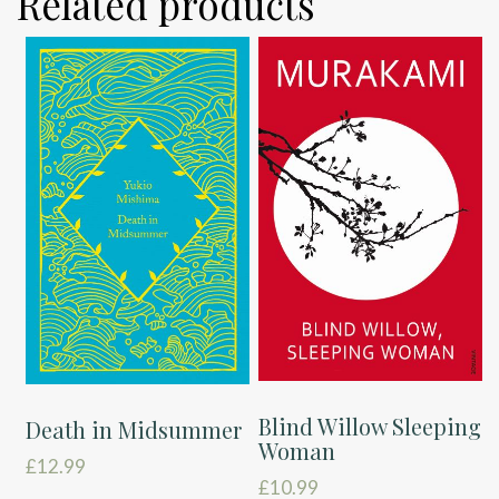
Related products
Blind Willow Sleeping
Death in Midsummer
Woman
£
12.99
£
10.99