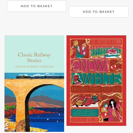
ADD TO BASKET
ADD TO BASKET