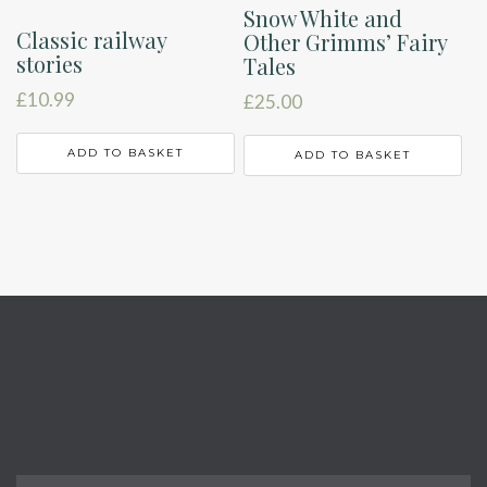
Snow White and
Classic railway
Other Grimms’ Fairy
stories
Tales
£
10.99
£
25.00
ADD TO BASKET
ADD TO BASKET