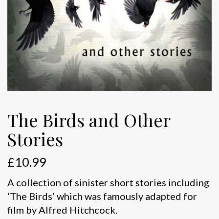
The Birds and Other
Stories
£
10.99
A collection of sinister short stories including
‘The Birds’ which was famously adapted for
film by Alfred Hitchcock.