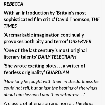
REBECCA
With an Introduction by ‘Britain’s most
sophisticated film critic’ David Thomson,
THE
TIMES
‘A remarkable imagination continually
provokes both pity and terror’
OBSERVER
‘One of the last century’s most original
literary talents’
DAILY TELEGRAPH
‘She wrote exciting plots . . . a writer of
fearless originality’
GUARDIAN
‘How long he fought with them in the darkness he
could not tell, but at last the beating of the wings
about him lessened and then withdrew . . .’
A classic of alienation and horror,
The Birds