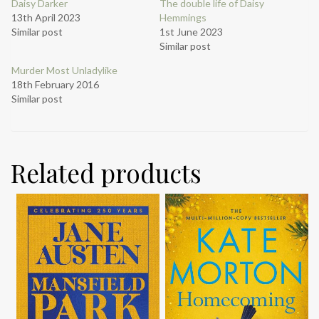
Daisy Darker
The double life of Daisy
13th April 2023
Hemmings
Similar post
1st June 2023
Similar post
Murder Most Unladylike
18th February 2016
Similar post
Related products