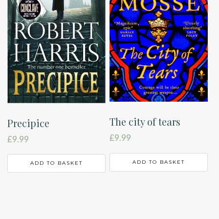
The city of tears
Precipice
£
9.99
£
9.99
ADD TO BASKET
ADD TO BASKET