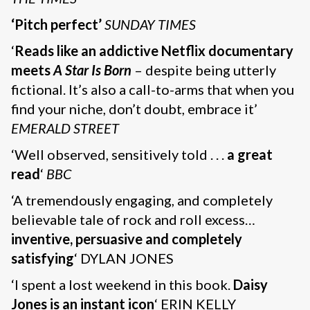
‘Pitch perfect’
SUNDAY TIMES
‘
Reads like an addictive Netflix documentary
meets
A Star Is Born
– despite being utterly
fictional. It’s also a call-to-arms that when you
find your niche, don’t doubt, embrace it’
EMERALD STREET
‘Well observed, sensitively told . . .
a great
read
‘
BBC
‘A tremendously engaging, and completely
believable tale of rock and roll excess…
inventive, persuasive and completely
satisfying
‘ DYLAN JONES
‘I spent a lost weekend in this book.
Daisy
Jones is an instant icon
‘ ERIN KELLY