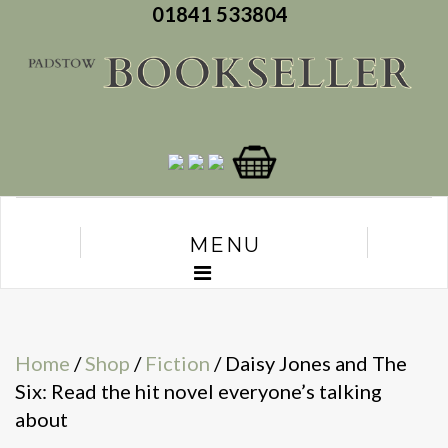
01841 533804
MENU
Home
/
Shop
/
Fiction
/ Daisy Jones and The
Six: Read the hit novel everyone’s talking
about