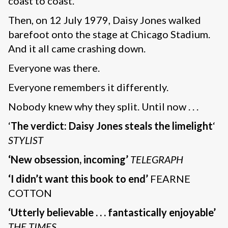
coast to coast.
Then, on 12 July 1979, Daisy Jones walked
barefoot onto the stage at Chicago Stadium.
And it all came crashing down.
Everyone was there.
Everyone remembers it differently.
Nobody knew why they split. Until now . . .
‘
The verdict: Daisy Jones steals the limelight
‘
STYLIST
‘New obsession, incoming’
TELEGRAPH
‘I didn’t want this book to end’
FEARNE
COTTON
‘Utterly believable . . . fantastically enjoyable’
THE TIMES