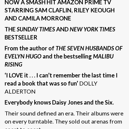
NOW A SMASH HIT AMAZON PRIME TV
STARRING SAM CLAFLIN, RILEY KEOUGH
AND CAMILA MORRONE
THE
SUNDAY TIMES
AND
NEW YORK TIMES
BESTSELLER
From the author of
THE SEVEN HUSBANDS OF
EVELYN HUGO
and the bestselling
MALIBU
RISING
‘I LOVE it . . . I can’t remember the last time I
read a book that was so fun’
DOLLY
ALDERTON
Everybody knows Daisy Jones and the Six.
Their sound defined an era. Their albums were
on every turntable. They sold out arenas from