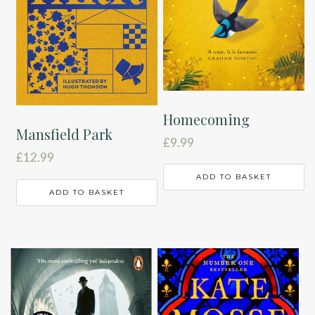
Homecoming
Mansfield Park
£
9.99
£
12.99
ADD TO BASKET
ADD TO BASKET