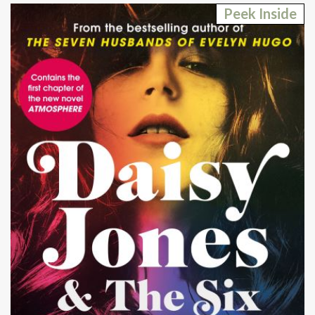
Peek Inside