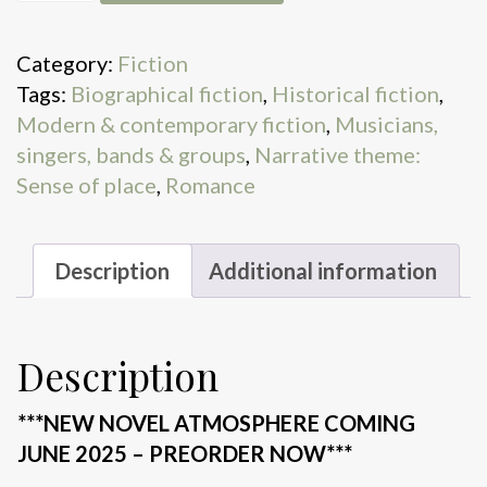
Jones
and
Category:
Fiction
The
Tags:
Biographical fiction
,
Historical fiction
,
Six:
Modern & contemporary fiction
,
Musicians,
Read
singers, bands & groups
,
Narrative theme:
the
Sense of place
,
Romance
hit
novel
everyone's
Description
Additional information
talking
about
quantity
Description
***NEW NOVEL ATMOSPHERE COMING
JUNE 2025 – PREORDER NOW***