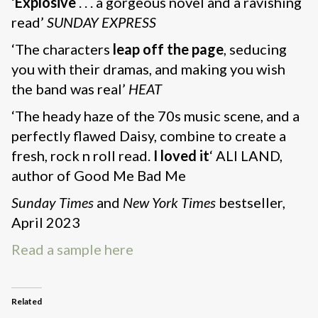
‘
Explosive
. . . a gorgeous novel and a ravishing
read’
SUNDAY EXPRESS
‘The characters
leap off the page
, seducing
you with their dramas, and making you wish
the band was real’
HEAT
‘The heady haze of the 70s music scene, and a
perfectly flawed Daisy, combine to create a
fresh, rock n roll read.
I loved it
‘ ALI LAND,
author of Good Me Bad Me
Sunday Times
and
New York Times
bestseller,
April 2023
Read a sample here
Related