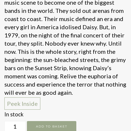
music scene to become one of the biggest
bands in the world. They sold out arenas from
coast to coast. Their music defined an era and
every girl in America idolised Daisy. But, in
1979, on the night of the final concert of their
tour, they split. Nobody ever knew why. Until
now. This is the whole story, right from the
beginning: the sun-bleached streets, the grimy
bars on the Sunset Strip, knowing Daisy’s
moment was coming. Relive the euphoria of
success and experience the terror that nothing
will ever be as good again.
Peek Inside
In stock
Daisy
ADD TO BASKET