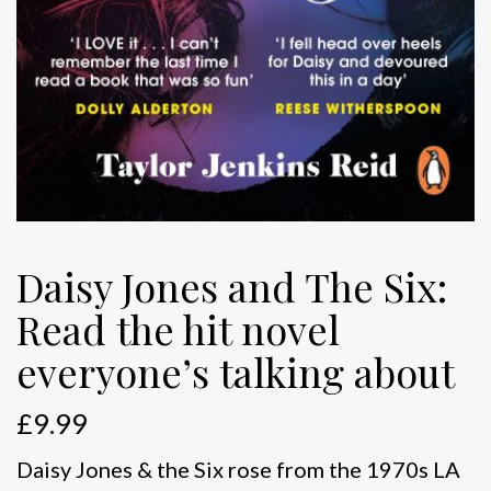
Daisy Jones and The Six:
Read the hit novel
everyone’s talking about
£
9.99
Daisy Jones & the Six rose from the 1970s LA