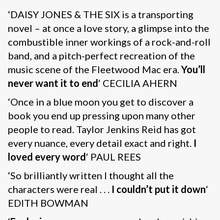
‘DAISY JONES & THE SIX is a transporting
novel – at once a love story, a glimpse into the
combustible inner workings of a rock-and-roll
band, and a pitch-perfect recreation of the
music scene of the Fleetwood Mac era.
You’ll
never want it to end
‘ CECILIA AHERN
‘Once in a blue moon you get to discover a
book you end up pressing upon many other
people to read. Taylor Jenkins Reid has got
every nuance, every detail exact and right.
I
loved every word
‘ PAUL REES
‘So brilliantly written I thought all the
characters were real . . .
I couldn’t put it down
‘
EDITH BOWMAN