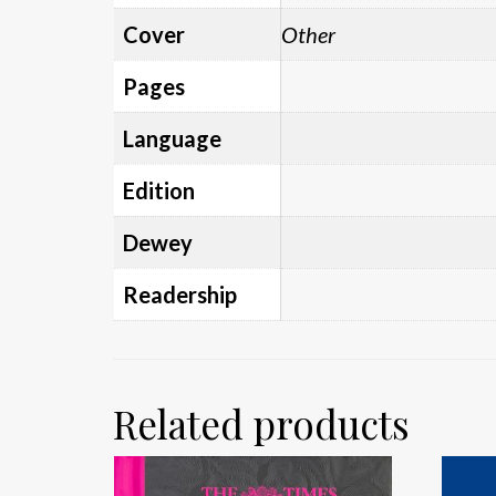
Cover
Other
Pages
Language
Edition
Dewey
Readership
Related products