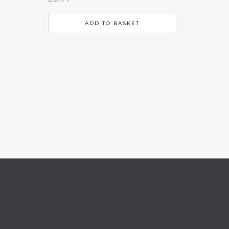
ADD TO BASKET