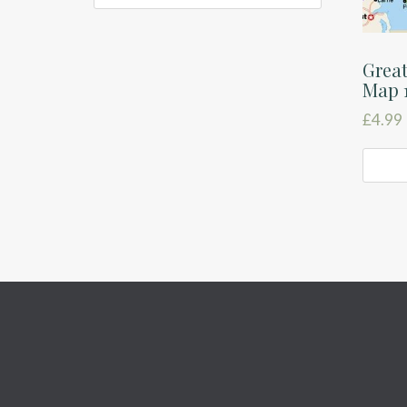
Great
Map 
£
4.99