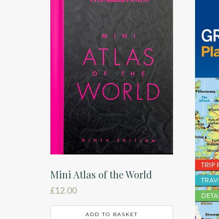
Mini Atlas of the World
£
12.00
ADD TO BASKET