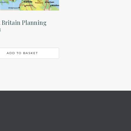
 Britain Planning
1
ADD TO BASKET