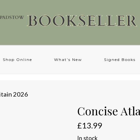
Shop Online
What’s New
Signed Books
itain 2026
Concise Atla
£
13.99
In stock