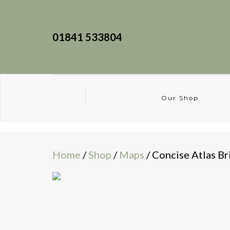
01841 533804
Our Shop
Home
/
Shop
/
Maps
/ Concise Atlas Br