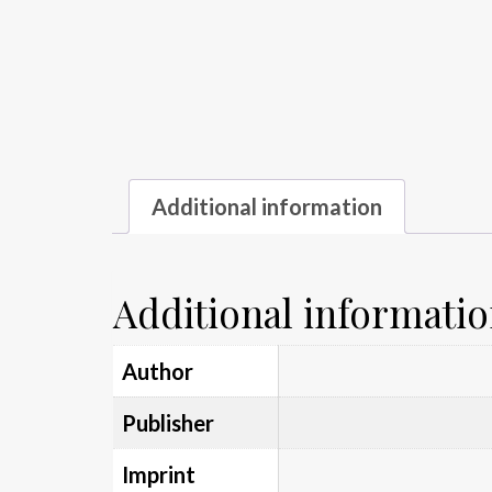
Additional information
Additional informati
Author
Publisher
Imprint