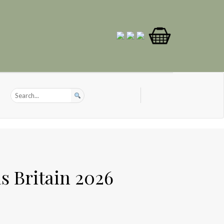
s Britain 2026