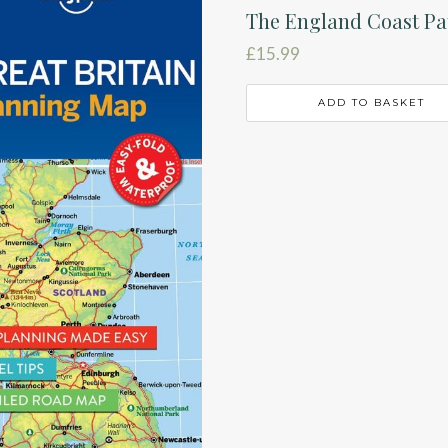
The England Coast Pa
£
15.99
ADD TO BASKET