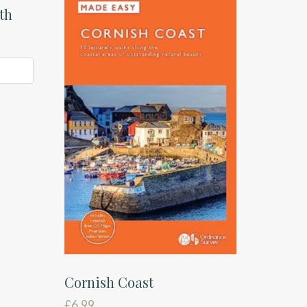
th
Cornish Coast
£
6.99