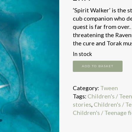
‘Spirit Walker’ is the 
cub companion who des
quest is far from over.
threatening the Ravens
the cure and Torak must
In stock
Chronicles
ADD TO BASKET
of
Ancient
Category:
Tween
Darkness:
Tags:
Children's / Tee
Spirit
stories
,
Children's / T
Walker:
Children's / Teenage fi
Book
2
quantity