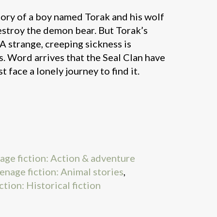
story of a boy named Torak and his wolf
troy the demon bear. But Torak’s
 A strange, creeping sickness is
. Word arrives that the Seal Clan have
 face a lonely journey to find it.
nage fiction: Action & adventure
eenage fiction: Animal stories
,
ction: Historical fiction