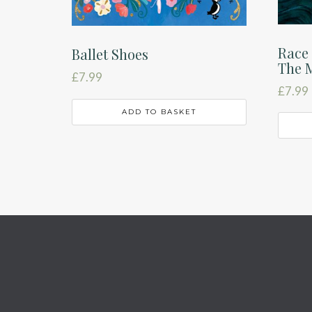
Race 
Ballet Shoes
The 
£
7.99
£
7.99
ADD TO BASKET