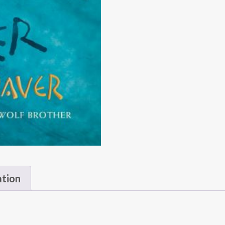
ation