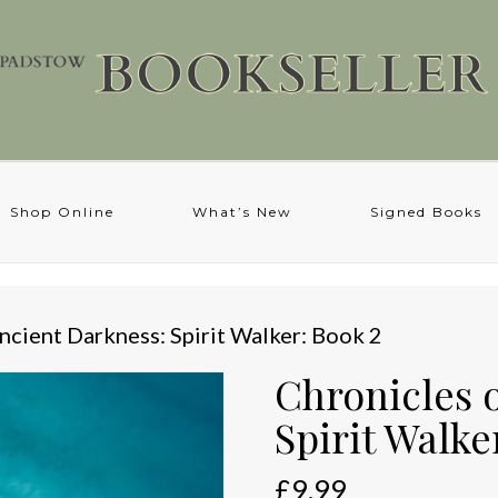
Shop Online
What’s New
Signed Books
ncient Darkness: Spirit Walker: Book 2
Chronicles 
Spirit Walke
£
9.99