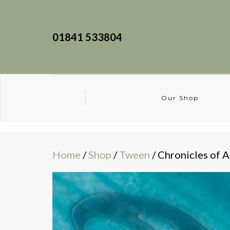
01841 533804
Our Shop
Home
/
Shop
/
Tween
/ Chronicles of A