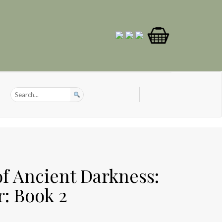
of Ancient Darkness:
r: Book 2