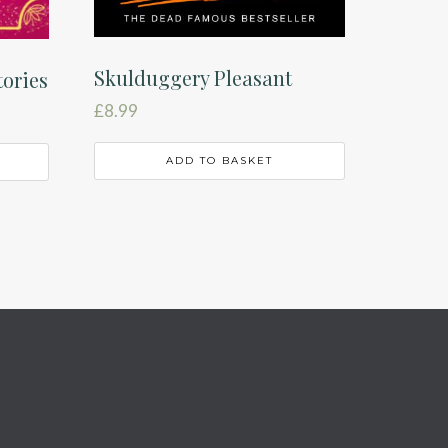
Skulduggery Pleasant
tories
£
8.99
ADD TO BASKET