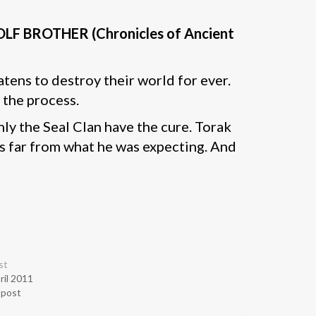
g WOLF BROTHER (Chronicles of Ancient
tens to destroy their world for ever.
 the process.
nly the Seal Clan have the cure. Torak
 is far from what he was expecting. And
st
ril 2011
r post