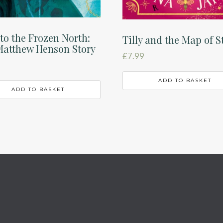
to the Frozen North:
Tilly and the Map of S
Matthew Henson Story
£
7.99
ADD TO BASKET
ADD TO BASKET