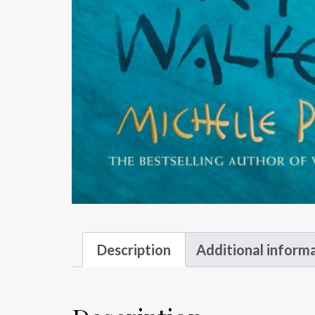
Description
Additional inform