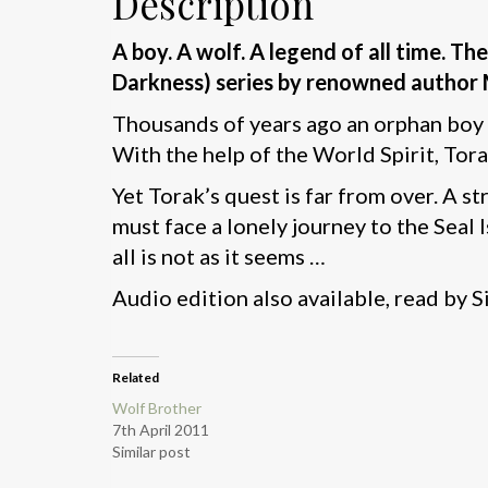
Description
A boy. A wolf. A legend of all time. 
Darkness) series by renowned author 
Thousands of years ago an orphan boy a
With the help of the World Spirit, Tora
Yet Torak’s quest is far from over. A s
must face a lonely journey to the Seal 
all is not as it seems …
Audio edition also available, read by S
Related
Wolf Brother
7th April 2011
Similar post