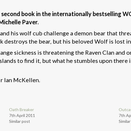
The second book in the internationally bestsellin
Michelle Paver.
nd his wolf cub challenge a demon bear that threa
k destroys the bear, but his beloved Wolf is lost in
trange sickness is threatening the Raven Clan and o
Islands to find it, but what he stumbles upon there
ir Ian McKellen.
Oath Breaker
Outca
7th April 2011
7th Ap
Similar post
Simila