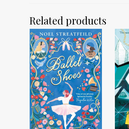
Related products