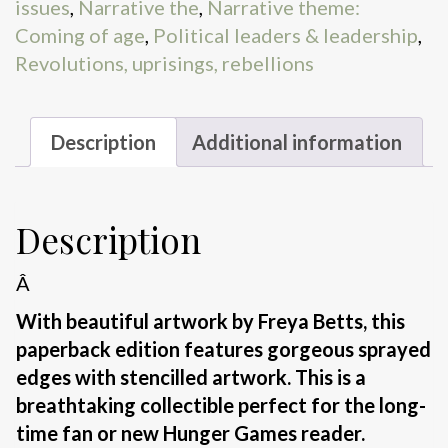
issues
,
Narrative the
,
Narrative theme:
Coming of age
,
Political leaders & leadership
,
Revolutions, uprisings, rebellions
Description
Additional information
Description
Â
With beautiful artwork by Freya Betts, this
paperback edition features gorgeous sprayed
edges with stencilled artwork. This is a
breathtaking collectible perfect for the long-
time fan or new Hunger Games reader.