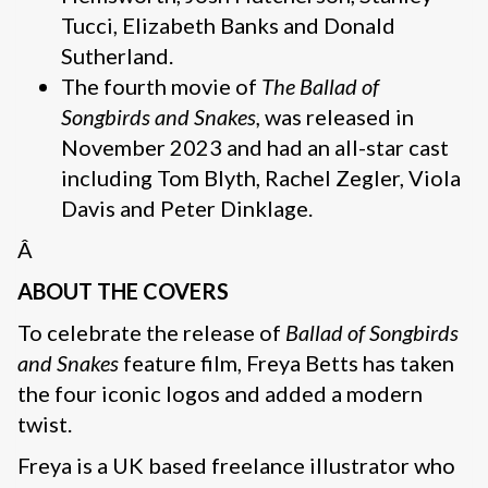
Tucci, Elizabeth Banks and Donald
Sutherland.
The fourth movie of
The Ballad of
Songbirds and Snakes,
was released in
November 2023 and had an all-star cast
including Tom Blyth, Rachel Zegler, Viola
Davis and Peter Dinklage.
Â
ABOUT THE COVERS
To celebrate the release of
Ballad of Songbirds
and Snakes
feature film, Freya Betts has taken
the four iconic logos and added a modern
twist.
Freya is a UK based freelance illustrator who