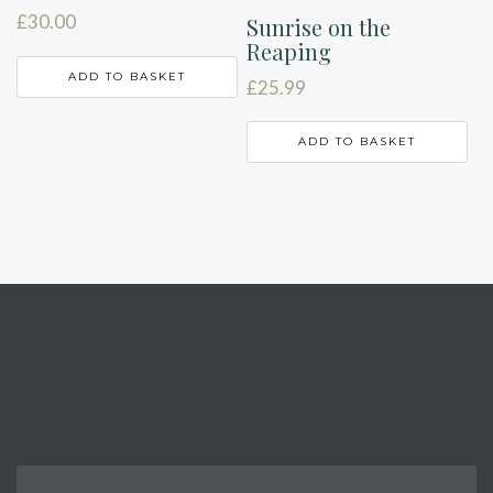
£
30.00
Sunrise on the
Reaping
ADD TO BASKET
£
25.99
ADD TO BASKET