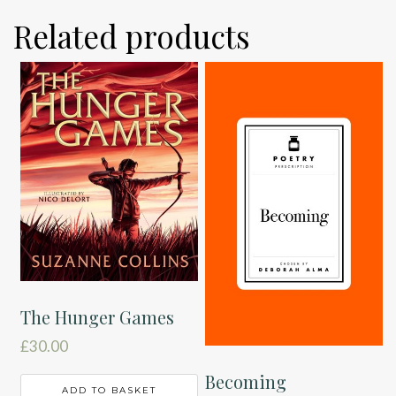
Related products
The Hunger Games
£
30.00
Becoming
ADD TO BASKET