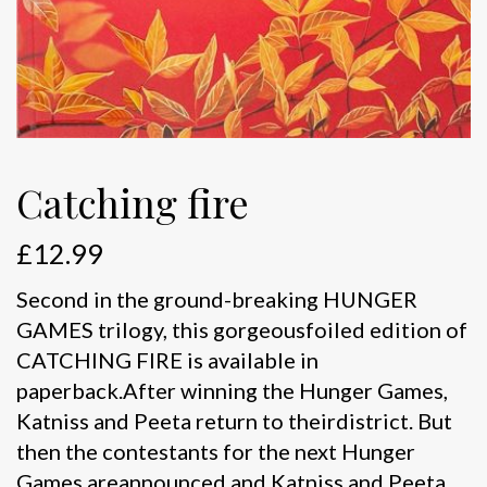
Catching fire
£
12.99
Second in the ground-breaking HUNGER
GAMES trilogy, this gorgeousfoiled edition of
CATCHING FIRE is available in
paperback.After winning the Hunger Games,
Katniss and Peeta return to theirdistrict. But
then the contestants for the next Hunger
Games areannounced and Katniss and Peeta