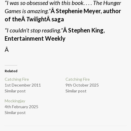
“I was so obsessed with this book. . . . The Hunger
Games is amazing.”
Â Stephenie Meyer, author
of theÂ
Twilight
Â saga
“I couldn’t stop reading.”
Â Stephen King,
Entertainment Weekly
Â
Related
Catching Fire
Catching Fire
1st December 2011
9th October 2025
Similar post
Similar post
Mockingjay
4th February 2025
Similar post