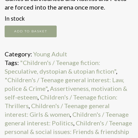
are forced into the arena once more.
In stock
Catching
ADD TO BASKET
fire
quantity
Category:
Young Adult
Tags:
"Children's / Teenage fiction:
Speculative, dystopian & utopian fiction"
,
"Children's / Teenage general interest: Law,
police & Crime"
,
Assertiveness, motivation &
self-esteem
,
Children's / Teenage fiction:
Thrillers
,
Children's / Teenage general
interest: Girls & women
,
Children's / Teenage
general interest: Politics
,
Children's / Teenage
personal & social issues: Friends & friendship