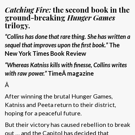
Catching Fire:
the second book in the
ground-breaking
Hunger Games
trilogy.
“Collins has done that rare thing. She has written a
sequel that improves upon the first book.”
The
New York Times Book Review
“
Whereas Katniss kills with finesse, Collins writes
with raw power.”
Time
Â magazine
Â
After winning the brutal Hunger Games,
Katniss and Peeta return to their district,
hoping for a peaceful future.
But their victory has caused rebellion to break
out … and the Capitol has decided that