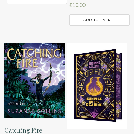
£
10.00
ADD TO BASKET
Catching Fire