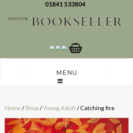
01841 533804
MENU
Home
/
Shop
/
Young Adult
/ Catching fire