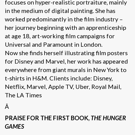
focuses on hyper-realistic portraiture, mainly
in the medium of digital painting. She has
worked predominantly in the film industry –
her journey beginning with an apprenticeship
at age 18, art-working film campaigns for
Universal and Paramount in London.
Now she finds herself illustrating film posters
for Disney and Marvel, her work has appeared
everywhere from giant murals in New York to
t-shirts in H&M. Clients include: Disney,
Netflix, Marvel, Apple TV, Uber, Royal Mail,
The LA Times
Â
PRAISE FOR THE FIRST BOOK,
THE HUNGER
GAMES