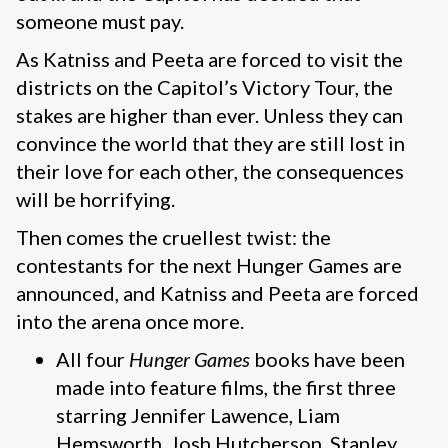
someone must pay.
As Katniss and Peeta are forced to visit the
districts on the Capitol’s Victory Tour, the
stakes are higher than ever. Unless they can
convince the world that they are still lost in
their love for each other, the consequences
will be horrifying.
Then comes the cruellest twist: the
contestants for the next Hunger Games are
announced, and Katniss and Peeta are forced
into the arena once more.
All four
Hunger Games
books have been
made into feature films, the first three
starring Jennifer Lawence, Liam
Hemsworth, Josh Hutcherson, Stanley