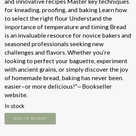
and innovative recipes Master key techniques
for kneading, proofing, and baking Learn how
to select the right flour Understand the
importance of temperature and timing Bread
is an invaluable resource for novice bakers and
seasoned professionals seeking new
challenges and flavors. Whether you’re
looking to perfect your baguette, experiment
with ancient grains, or simply discover the joy
of homemade bread, baking has never been.
easier–or more delicious!”—Bookseller
website.
In stock
Bread
ADD TO BASKET
quantity