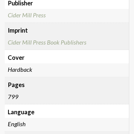
Publisher
Cider Mill Press
Imprint
Cider Mill Press Book Publishers
Cover
Hardback
Pages
799
Language
English