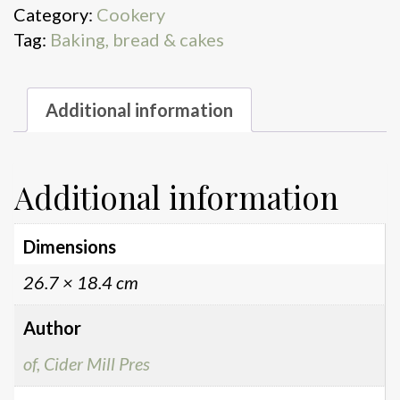
Category:
Cookery
Tag:
Baking, bread & cakes
Additional information
Additional information
Dimensions
26.7 × 18.4 cm
Author
of, Cider Mill Pres