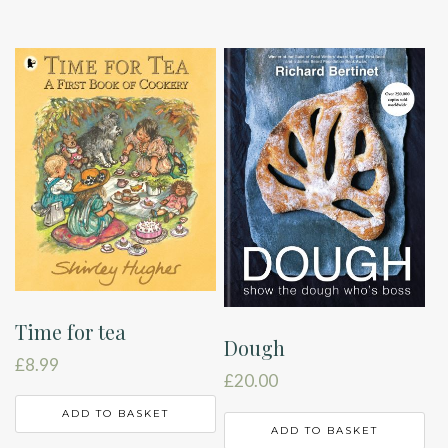
Time for tea
Dough
£
8.99
£
20.00
ADD TO BASKET
ADD TO BASKET