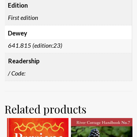
Edition
First edition
Dewey
641.815 (edition:23)
Readership
/ Code:
Related products