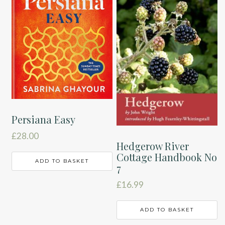
Persiana Easy
£
28.00
Hedgerow River
Cottage Handbook No
ADD TO BASKET
7
£
16.99
ADD TO BASKET