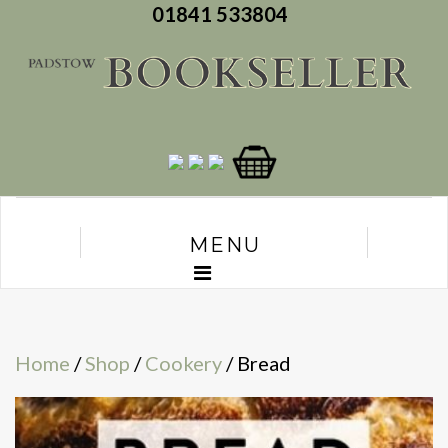
01841 533804
MENU
Home
/
Shop
/
Cookery
/ Bread