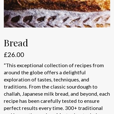
Bread
£
26.00
“This exceptional collection of recipes from
around the globe offers a delightful
exploration of tastes, techniques, and
traditions. From the classic sourdough to
challah, Japanese milk bread, and beyond, each
recipe has been carefully tested to ensure
perfect results every time. 300+ traditional