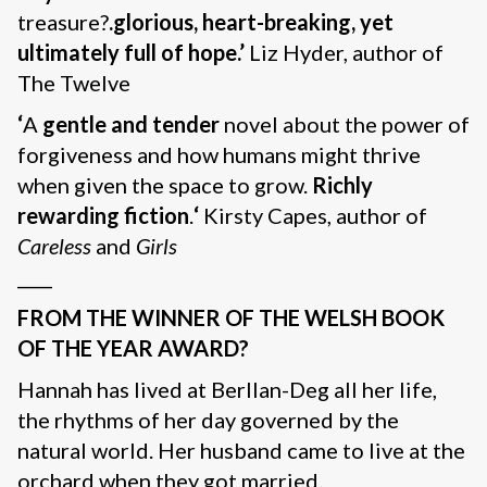
treasure?
.glorious, heart-breaking, yet
ultimately full of hope.’
Liz Hyder, author of
The Twelve
‘
A
gentle and tender
novel about the power of
forgiveness and how humans might thrive
when given the space to grow.
Richly
rewarding fiction
.
‘
Kirsty Capes, author of
Careless
and
Girls
____
FROM THE WINNER OF THE WELSH BOOK
OF THE YEAR AWARD?
Hannah has lived at Berllan-Deg all her life,
the rhythms of her day governed by the
natural world. Her husband came to live at the
orchard when they got married.