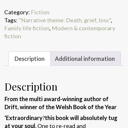
quantity
Category:
Fiction
Tags:
"Narrative theme: Death, grief, loss"
,
Family life fiction
,
Modern & contemporary
fiction
Description
Additional information
Description
From the multi award-winning author of
Drift, winner of the Welsh Book of the Year
‘Extraordinary
?
this book will absolutely tug
at your soul.
One to re-read and