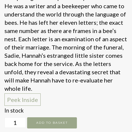
He was a writer and a beekeeper who came to
understand the world through the language of
bees. He has left her eleven letters; the exact
same number as there are frames in a bee’s
nest. Each letter is an examination of an aspect
of their marriage. The morning of the funeral,
Sadie, Hannah’s estranged little sister comes
back home for the service. As the letters
unfold, they reveal a devastating secret that
will make Hannah have to re-evaluate her
whole life.
Peek Inside
In stock
Bitter
ADD TO BASKET
Honey