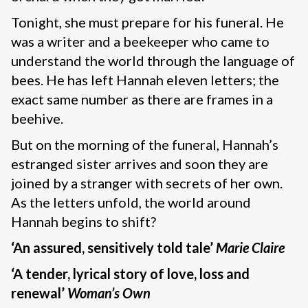
Tonight, she must prepare for his funeral. He
was a writer and a beekeeper who came to
understand the world through the language of
bees. He has left Hannah eleven letters; the
exact same number as there are frames in a
beehive.
But on the morning of the funeral, Hannah’s
estranged sister arrives and soon they are
joined by a stranger with secrets of her own.
As the letters unfold, the world around
Hannah begins to shift?
‘An assured, sensitively told tale’
Marie Claire
‘A tender, lyrical story of love, loss and
renewal’
Woman’s Own