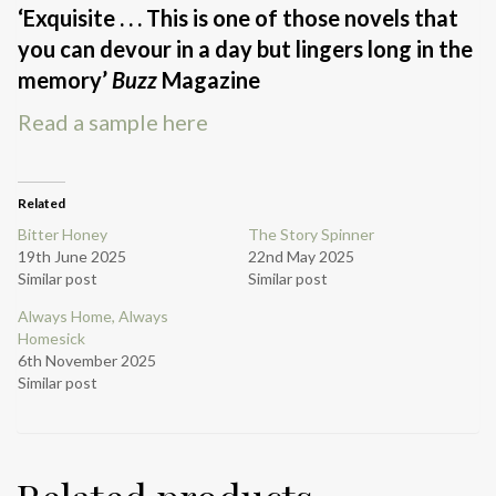
‘Exquisite . . . This is one of those novels that
you can devour in a day but lingers long in the
memory’
Buzz
Magazine
Read a sample here
Related
Bitter Honey
The Story Spinner
19th June 2025
22nd May 2025
Similar post
Similar post
Always Home, Always
Homesick
6th November 2025
Similar post