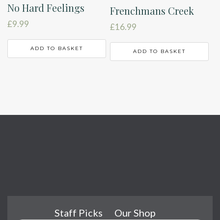
No Hard Feelings
Frenchmans Creek
£
9.99
£
16.99
ADD TO BASKET
ADD TO BASKET
Staff Picks
Our Shop