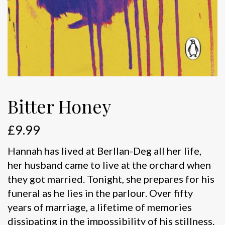
Bitter Honey
£
9.99
Hannah has lived at Berllan-Deg all her life,
her husband came to live at the orchard when
they got married. Tonight, she prepares for his
funeral as he lies in the parlour. Over fifty
years of marriage, a lifetime of memories
dissipating in the impossibility of his stillness.