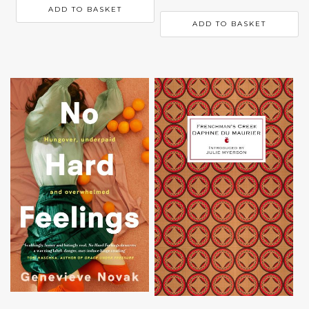
ADD TO BASKET
ADD TO BASKET