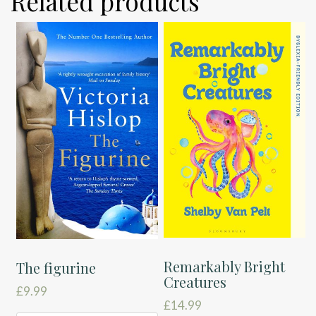
Related products
Remarkably Bright
The figurine
Creatures
£
9.99
£
14.99