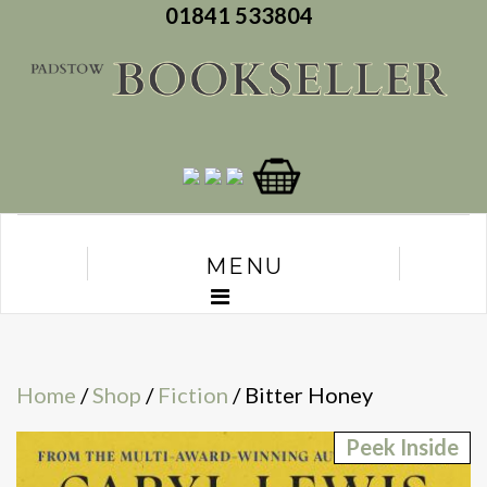
01841 533804
MENU
Home
/
Shop
/
Fiction
/ Bitter Honey
Peek Inside