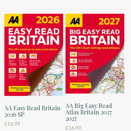
AA Big Easy Read
AA Easy Read Britain
Atlas Britain 2027
2026 SP
2027
£
16.99
£
16.99