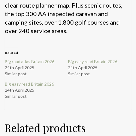
clear route planner map. Plus scenic routes,
the top 300 AA inspected caravan and
camping sites, over 1,800 golf courses and
over 240 service areas.
Related
Big road atlas Britain 2026
Big easy read Britain 2026
24th April 2025
24th April 2025
Similar post
Similar post
Big easy read Britain 2026
24th April 2025
Similar post
Related products