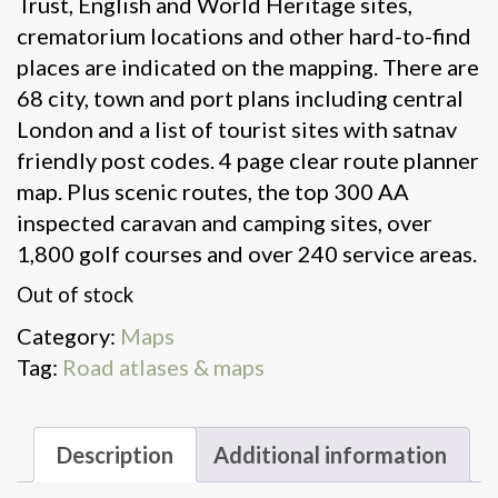
Trust, English and World Heritage sites,
crematorium locations and other hard-to-find
places are indicated on the mapping. There are
68 city, town and port plans including central
London and a list of tourist sites with satnav
friendly post codes. 4 page clear route planner
map. Plus scenic routes, the top 300 AA
inspected caravan and camping sites, over
1,800 golf courses and over 240 service areas.
Out of stock
Category:
Maps
Tag:
Road atlases & maps
Description
Additional information