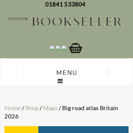
01841 533804
MENU
Home
/
Shop
/
Maps
/ Big road atlas Britain
2026