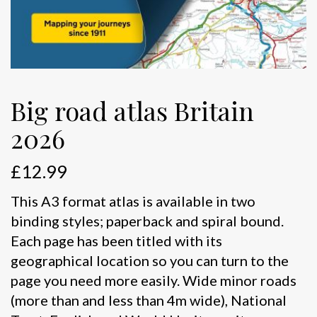
Big road atlas Britain
2026
£
12.99
This A3 format atlas is available in two
binding styles; paperback and spiral bound.
Each page has been titled with its
geographical location so you can turn to the
page you need more easily. Wide minor roads
(more than and less than 4m wide), National