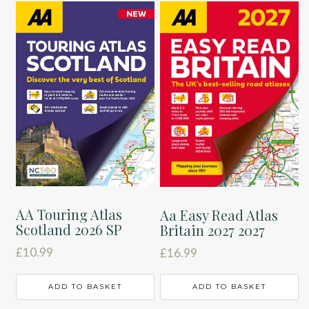
AA Touring Atlas
Aa Easy Read Atlas
Scotland 2026 SP
Britain 2027 2027
£
10.99
£
16.99
ADD TO BASKET
ADD TO BASKET