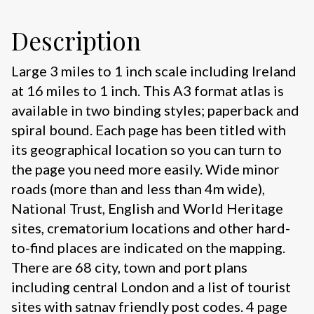
Description
Large 3 miles to 1 inch scale including Ireland
at 16 miles to 1 inch. This A3 format atlas is
available in two binding styles; paperback and
spiral bound. Each page has been titled with
its geographical location so you can turn to
the page you need more easily. Wide minor
roads (more than and less than 4m wide),
National Trust, English and World Heritage
sites, crematorium locations and other hard-
to-find places are indicated on the mapping.
There are 68 city, town and port plans
including central London and a list of tourist
sites with satnav friendly post codes. 4 page