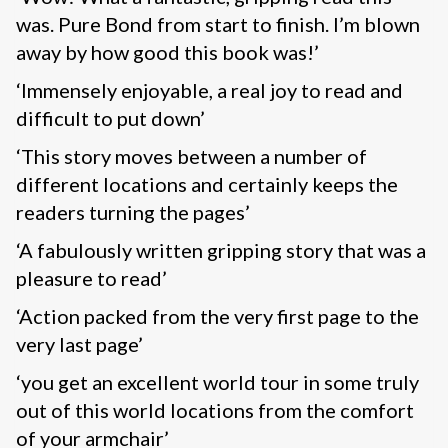
was. Pure Bond from start to finish. I’m blown
away by how good this book was!’
‘Immensely enjoyable, a real joy to read and
difficult to put down’
‘This story moves between a number of
different locations and certainly keeps the
readers turning the pages’
‘A fabulously written gripping story that was a
pleasure to read’
‘Action packed from the very first page to the
very last page’
‘you get an excellent world tour in some truly
out of this world locations from the comfort
of your armchair’