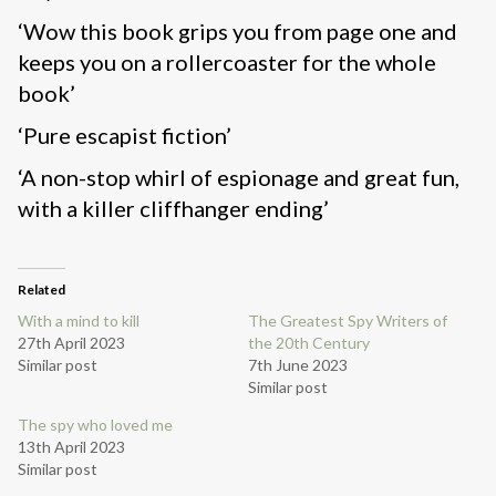
‘Wow this book grips you from page one and
keeps you on a rollercoaster for the whole
book’
‘Pure escapist fiction’
‘A non-stop whirl of espionage and great fun,
with a killer cliffhanger ending’
Related
With a mind to kill
The Greatest Spy Writers of
27th April 2023
the 20th Century
Similar post
7th June 2023
Similar post
The spy who loved me
13th April 2023
Similar post