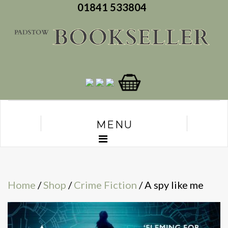
01841 533804
MENU
Home
/
Shop
/
Crime Fiction
/ A spy like me