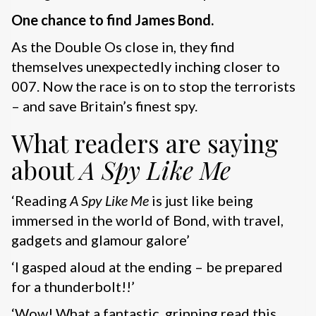
One chance to find James Bond.
As the Double Os close in, they find
themselves unexpectedly inching closer to
007. Now the race is on to stop the terrorists
– and save Britain’s finest spy.
What readers are saying
about
A Spy Like Me
‘Reading
A Spy Like Me
is just like being
immersed in the world of Bond, with travel,
gadgets and glamour galore’
‘I gasped aloud at the ending – be prepared
for a thunderbolt!!’
‘Wow! What a fantastic, gripping read this