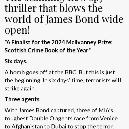
thriller that blows the
world of James Bond wide
open!
*A Finalist for the 2024 McIlvanney Prize:
Scottish Crime Book of the Year*
Six days.
A bomb goes off at the BBC. But this is just
the beginning. In six days’ time, terrorists will
strike again.
Three agents.
With James Bond captured, three of MI6’s
toughest Double O agents race from Venice
to Afghanistan to Dubai to stop the terror.