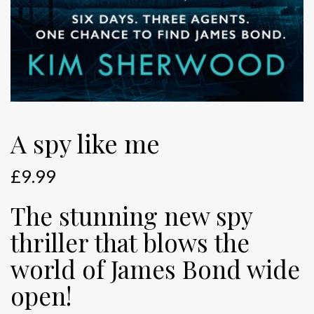
A spy like me
£
9.99
The stunning new spy
thriller that blows the
world of James Bond wide
open!