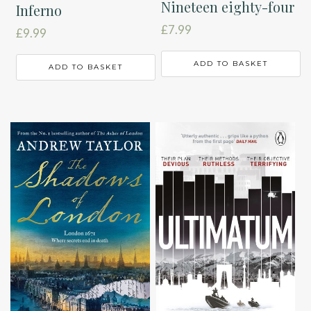
Nineteen eighty-four
Inferno
£
7.99
£
9.99
ADD TO BASKET
ADD TO BASKET