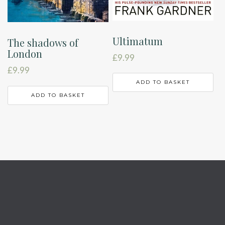
Ultimatum
The shadows of
London
£
9.99
£
9.99
ADD TO BASKET
ADD TO BASKET