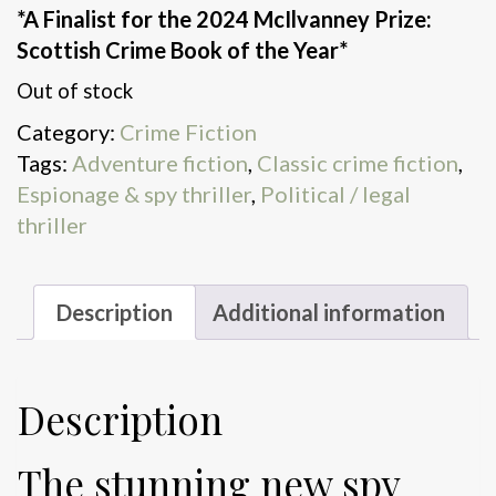
*A Finalist for the 2024 McIlvanney Prize:
Scottish Crime Book of the Year*
Out of stock
Category:
Crime Fiction
Tags:
Adventure fiction
,
Classic crime fiction
,
Espionage & spy thriller
,
Political / legal
thriller
Description
Additional information
Description
The stunning new spy