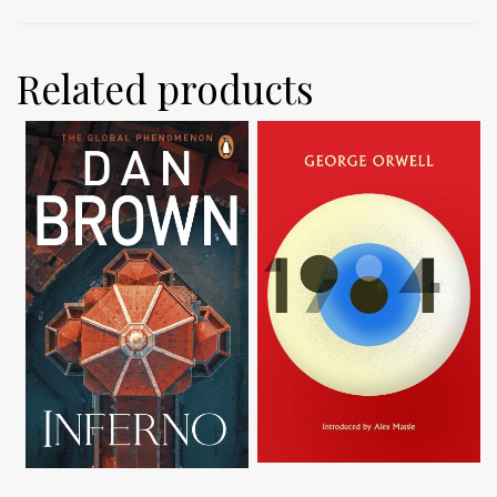
Related products