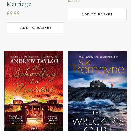
Marriage
£
9.99
ADD TO BASKET
ADD TO BASKET