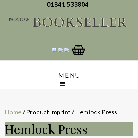
01841 533804
MENU
Home
/ Product Imprint / Hemlock Press
Hemlock Press