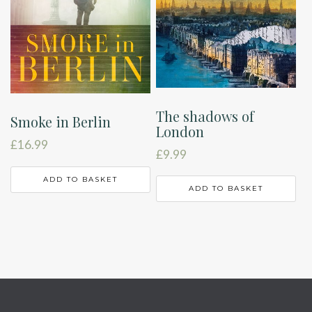
The shadows of
Smoke in Berlin
London
£
16.99
£
9.99
ADD TO BASKET
ADD TO BASKET