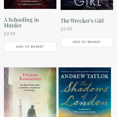
A Schooling in
The Wrecker’s Girl
Murder
£
9.99
£
9.99
ADD TO BASKET
ADD TO BASKET