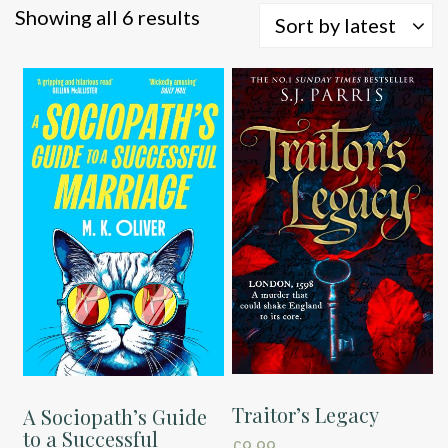
Sorted
Showing all 6 results
Sort by latest
by
latest
Traitor’s Legacy
A Sociopath’s Guide
to a Successful
£
9.99