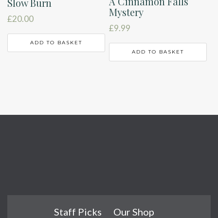
A Cinnamon Falls
Slow Burn
Mystery
£
20.00
£
9.99
ADD TO BASKET
ADD TO BASKET
Staff Picks
Our Shop