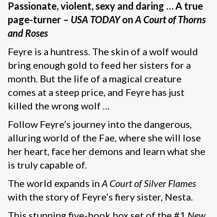
Passionate, violent, sexy and daring … A true
page-turner –
USA TODAY
on
A Court of Thorns
and Roses
Feyre is a huntress. The skin of a wolf would
bring enough gold to feed her sisters for a
month. But the life of a magical creature
comes at a steep price, and Feyre has just
killed the wrong wolf …
Follow Feyre’s journey into the dangerous,
alluring world of the Fae, where she will lose
her heart, face her demons and learn what she
is truly capable of.
The world expands in
A Court of Silver Flames
with the story of Feyre’s fiery sister, Nesta.
This stunning five-book box set of the #1
New