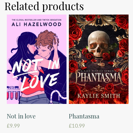
Related products
Not in love
Phantasma
£
9.99
£
10.99