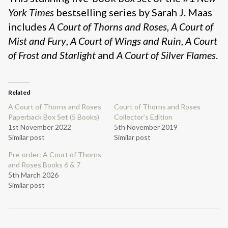
York Times
bestselling series by Sarah J. Maas
includes
A Court of Thorns and Roses
,
A Court of
Mist and Fury
,
A Court of Wings and Ruin
,
A Court
of Frost and Starlight
and
A Court of Silver Flames
.
Related
A Court of Thorns and Roses
Court of Thorns and Roses
Paperback Box Set (5 Books)
Collector’s Edition
1st November 2022
5th November 2019
Similar post
Similar post
Pre-order: A Court of Thorns
and Roses Books 6 & 7
5th March 2026
Similar post