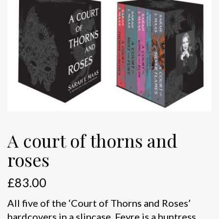
A court of thorns and
roses
£
83.00
All five of the ‘Court of Thorns and Roses’
hardcovers in a slipcase. Feyre is a huntress.