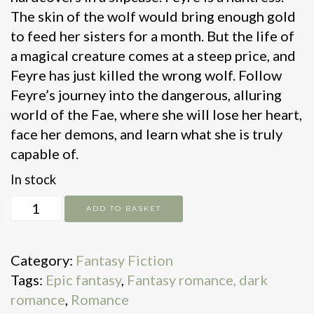
The skin of the wolf would bring enough gold
to feed her sisters for a month. But the life of
a magical creature comes at a steep price, and
Feyre has just killed the wrong wolf. Follow
Feyre’s journey into the dangerous, alluring
world of the Fae, where she will lose her heart,
face her demons, and learn what she is truly
capable of.
In stock
A
ADD TO BASKET
court
of
Category:
Fantasy Fiction
thorns
Tags:
Epic fantasy
,
Fantasy romance, dark
and
romance
,
Romance
roses