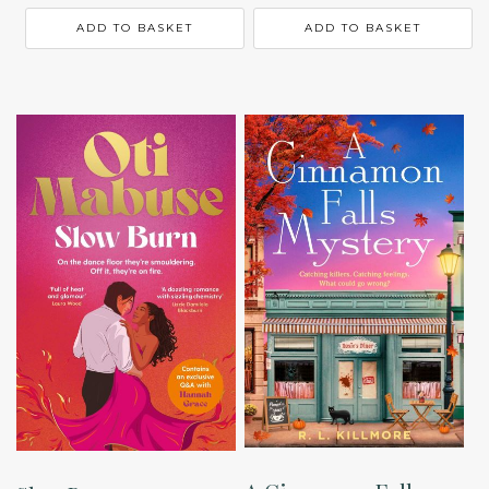
ADD TO BASKET
ADD TO BASKET