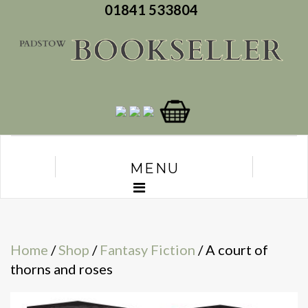
01841 533804
MENU
Home
/
Shop
/
Fantasy Fiction
/ A court of
thorns and roses