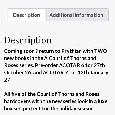
quantity
Description
Additional information
Description
Coming soon ? return to Prythian with TWO
new books in the A Court of Thorns and
Roses series. Pre-order ACOTAR 6 for 27th
October 26, and ACOTAR 7 for 12th January
27.
All five of the
Court of Thorns and Roses
hardcovers with the new series look in a luxe
box set, perfect for the holiday season.