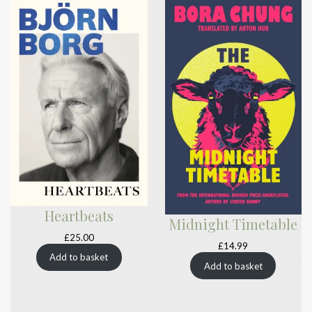
Heartbeats
Midnight Timetable
£
25.00
£
14.99
Add to basket
Add to basket