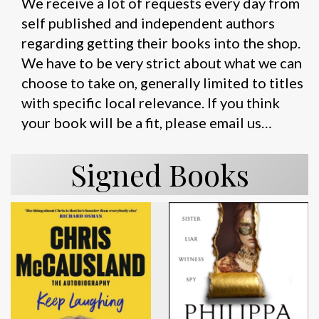
We receive a lot of requests every day from
self published and independent authors
regarding getting their books into the shop.
We have to be very strict about what we can
choose to take on, generally limited to titles
with specific local relevance. If you think
your book will be a fit, please email us…
Signed Books