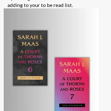
adding to your to be read list.