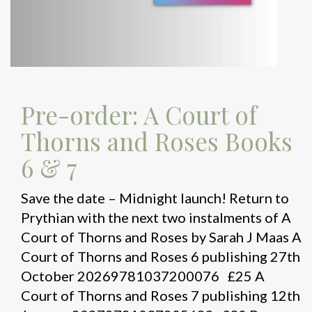
Pre-order: A Court of
Thorns and Roses Books
6 & 7
Save the date – Midnight launch! Return to
Prythian with the next two instalments of A
Court of Thorns and Roses by Sarah J Maas A
Court of Thorns and Roses 6 publishing 27th
October 20269781037200076 £25 A
Court of Thorns and Roses 7 publishing 12th