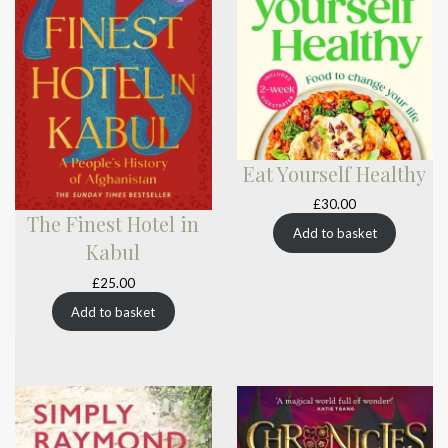
Eat Yourself Healthy
£
30.00
The Finest Hotel in
Add to basket
Kabul
£
25.00
Add to basket