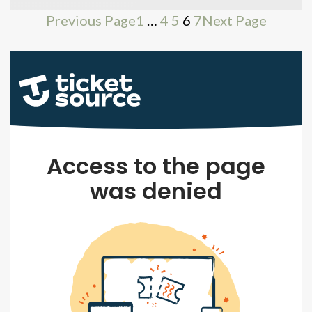
Previous Page
1
…
4
5
6
7
Next Page