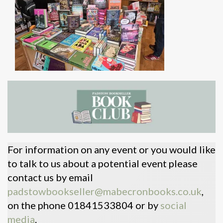
For information on any event or you would like
to talk to us about a potential event please
contact us by email
padstowbookseller@mabecronbooks.co.uk
,
on the phone 01841533804 or by
social
media
.