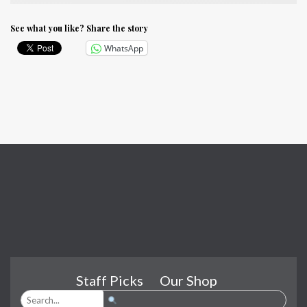
See what you like? Share the story
WhatsApp
Staff Picks
Our Shop