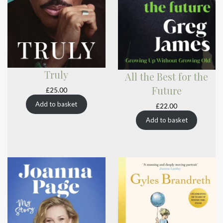
Truly
All the Best for the
Future
£
25.00
Add to basket
£
22.00
Add to basket