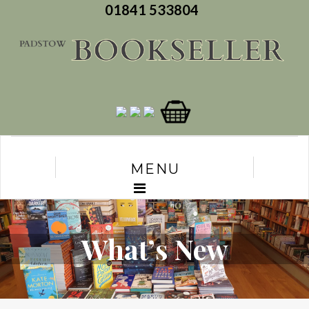
01841 533804
MENU
What’s New