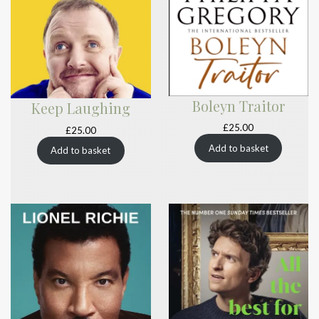
Boleyn Traitor
Keep Laughing
£
25.00
£
25.00
Add to basket
Add to basket