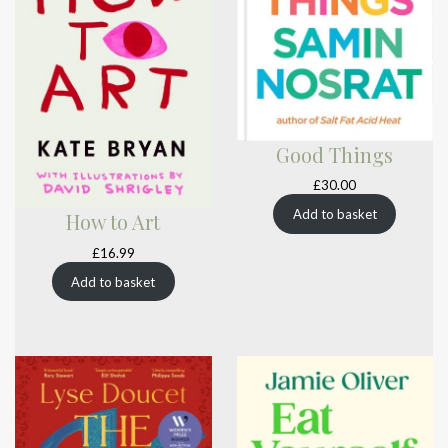
Good Things
£
30.00
Add to basket
How to Art
£
16.99
Add to basket