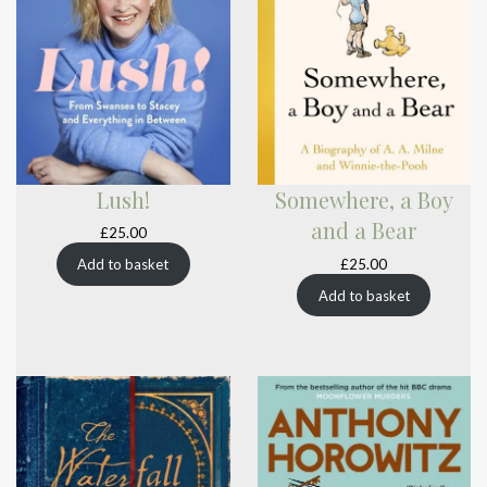
Lush!
Somewhere, a Boy
and a Bear
£
25.00
£
25.00
Add to basket
Add to basket