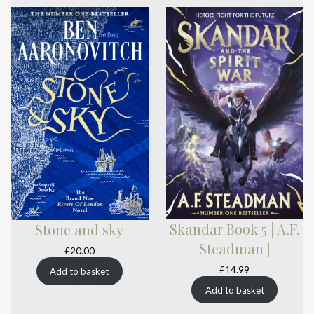
Skandar Book 5 | A.F.
Stone and sky
Steadman |
£
20.00
£
14.99
Add to basket
Add to basket