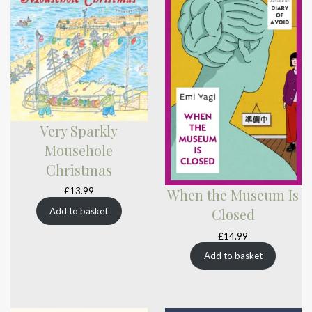
Very Sparkly
Mousehole
Christmas
£
13.99
When the Museum Is
Closed
Add to basket
£
14.99
Add to basket