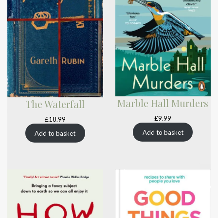
Marble Hall Murders
The Waterfall
£
9.99
£
18.99
Add to basket
Add to basket