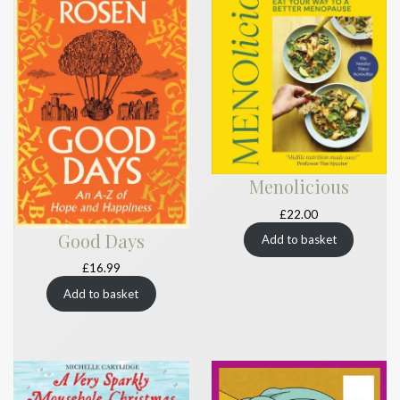
Menolicious
£
22.00
Good Days
Add to basket
£
16.99
Add to basket