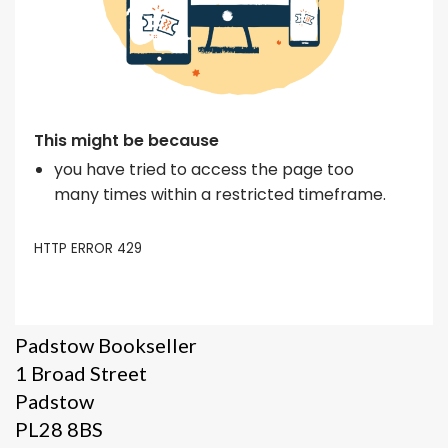
Padstow Bookseller
1 Broad Street
Padstow
PL28 8BS