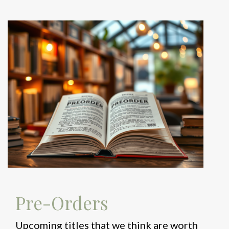
Pre-Orders
Upcoming titles that we think are worth