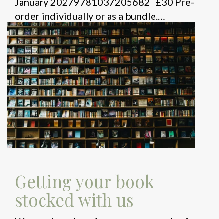
January 20279781037205682 £30 Pre-
order individually or as a bundle.…
Getting your book
stocked with us