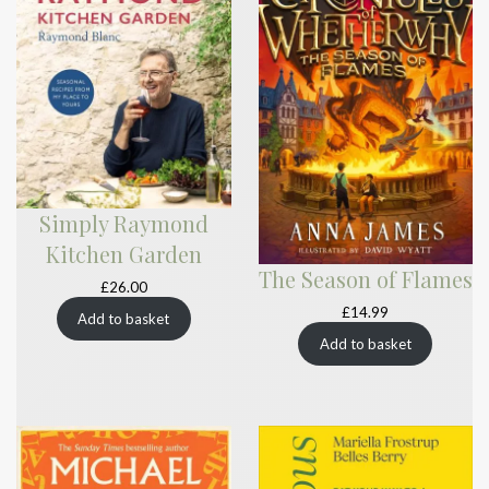
Simply Raymond
Kitchen Garden
The Season of Flames
£
26.00
£
14.99
Add to basket
Add to basket