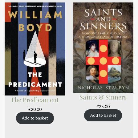
Saints & Sinners
The Predicament
£
25.00
£
20.00
Add to basket
Add to basket