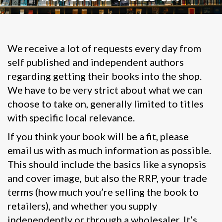
We receive a lot of requests every day from
self published and independent authors
regarding getting their books into the shop.
We have to be very strict about what we can
choose to take on, generally limited to titles
with specific local relevance.
If you think your book will be a fit, please
email us with as much information as possible.
This should include the basics like a synopsis
and cover image, but also the RRP, your trade
terms (how much you’re selling the book to
retailers), and whether you supply
independently or through a wholesaler. It’s