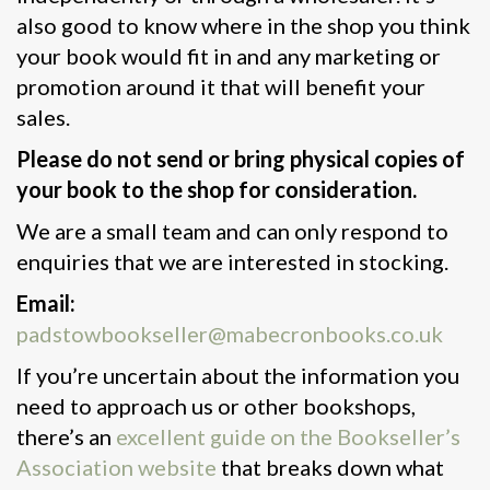
also good to know where in the shop you think
your book would fit in and any marketing or
promotion around it that will benefit your
sales.
Please do not send or bring physical copies of
your book to the shop for consideration.
We are a small team and can only respond to
enquiries that we are interested in stocking.
Email:
padstowbookseller@mabecronbooks.co.uk
If you’re uncertain about the information you
need to approach us or other bookshops,
there’s an
excellent guide on the Bookseller’s
Association website
that breaks down what