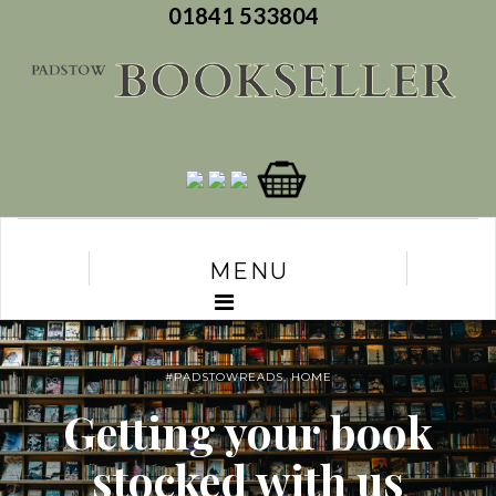
01841 533804
MENU
#PADSTOWREADS
,
HOME
Getting your book
stocked with us