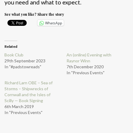
you need and what to expect.
See what you like? Share the story
WhatsApp
Related
Book Club
An (online) Evening with
29th September 2023
Raynor Winn
In "#padstowreads"
7th December 2020
In "Previous Events"
Richard Larn OBE – Sea of
Storms – Shipwrecks of
Cornwall and the Isles of
Scilly — Book Signing
6th March 2019
In "Previous Events"