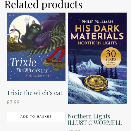
Related products
Trixie the witch’s cat
£
7.99
Northern Lights
ADD TO BASKET
ILLUST C WORMELL