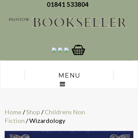
01841 533804
MENU
Home
/
Shop
/
Childrens Non
Fiction
/ Wizardology