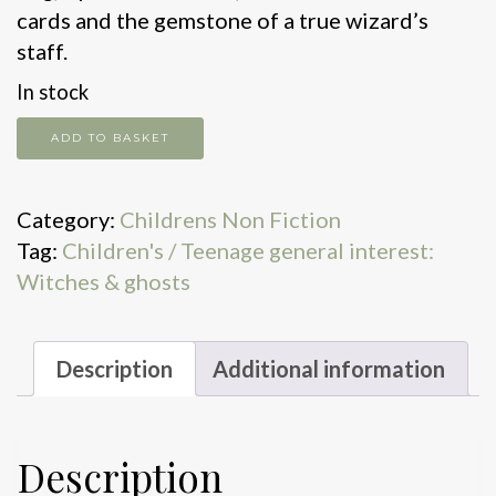
cards and the gemstone of a true wizard’s
staff.
In stock
Wizardology
ADD TO BASKET
quantity
Category:
Childrens Non Fiction
Tag:
Children's / Teenage general interest:
Witches & ghosts
Description
Additional information
Description