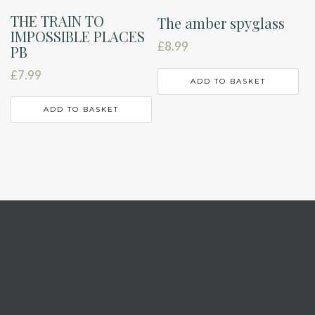
THE TRAIN TO
The amber spyglass
IMPOSSIBLE PLACES
£
8.99
PB
£
7.99
ADD TO BASKET
ADD TO BASKET