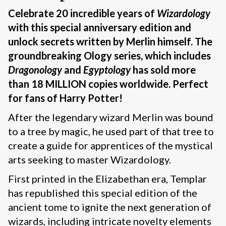
Celebrate 20 incredible years of
Wizardology
with this special anniversary edition
and
unlock secrets written by Merlin himself. The
groundbreaking Ology series, which includes
Dragonology
and
Egyptology
has sold more
than 18 MILLION copies worldwide. Perfect
for fans of Harry Potter!
After the legendary wizard Merlin was bound
to a tree by magic, he used part of that tree to
create a guide for apprentices of the mystical
arts seeking to master Wizardology.
First printed in the Elizabethan era, Templar
has republished this special edition of the
ancient tome to ignite the next generation of
wizards, including intricate novelty elements