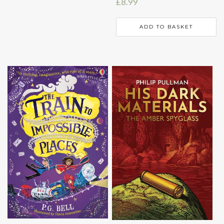
£
8.99
ADD TO BASKET