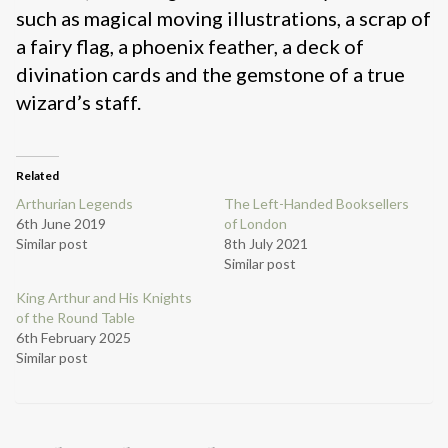
such as magical moving illustrations, a scrap of
a fairy flag, a phoenix feather, a deck of
divination cards and the gemstone of a true
wizard’s staff.
Related
Arthurian Legends
The Left-Handed Booksellers
6th June 2019
of London
Similar post
8th July 2021
Similar post
King Arthur and His Knights
of the Round Table
6th February 2025
Similar post