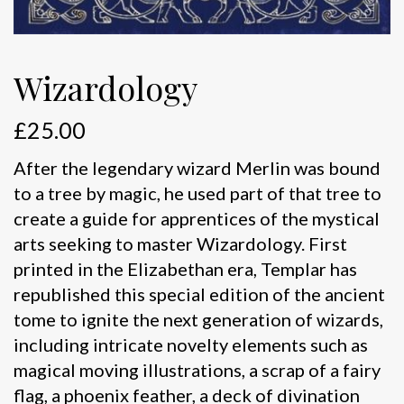
Wizardology
£
25.00
After the legendary wizard Merlin was bound
to a tree by magic, he used part of that tree to
create a guide for apprentices of the mystical
arts seeking to master Wizardology. First
printed in the Elizabethan era, Templar has
republished this special edition of the ancient
tome to ignite the next generation of wizards,
including intricate novelty elements such as
magical moving illustrations, a scrap of a fairy
flag, a phoenix feather, a deck of divination